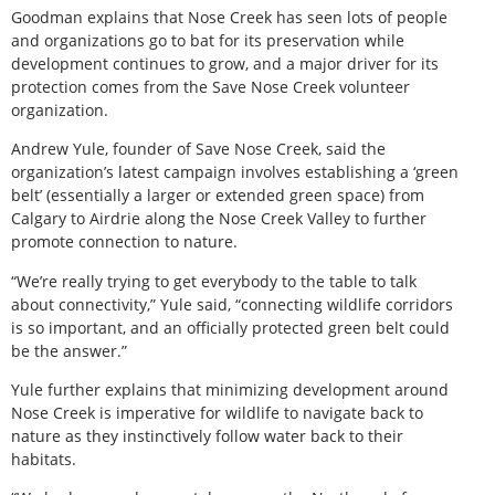
Goodman explains that Nose Creek has seen lots of people
and organizations go to bat for its preservation while
development continues to grow, and a major driver for its
protection comes from the Save Nose Creek volunteer
organization.
Andrew Yule, founder of Save Nose Creek, said the
organization’s latest campaign involves establishing a ‘green
belt’ (essentially a larger or extended green space) from
Calgary to Airdrie along the Nose Creek Valley to further
promote connection to nature.
“We’re really trying to get everybody to the table to talk
about connectivity,” Yule said, “connecting wildlife corridors
is so important, and an officially protected green belt could
be the answer.”
Yule further explains that minimizing development around
Nose Creek is imperative for wildlife to navigate back to
nature as they instinctively follow water back to their
habitats.