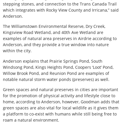
stepping stones, and connection to the Trans Canada Trail
which integrates with Rocky View County and Irricana,” said
Anderson.
The Williamstown Environmental Reserve, Dry Creek,
Kingsview Road Wetland, and 40th Ave Wetland are
examples of natural area preserves in Airdrie according to
Anderson, and they provide a true window into nature
within the city.
Anderson explains that Prairie Springs Pond, South
Windsong Pond, Kings Heights Pond, Coopers ‘Loot’ Pond,
Willow Brook Pond, and Reunion Pond are examples of
notable natural storm water ponds (preserves) as well.
Green spaces and natural preserves in cities are important
for the promotion of physical activity and lifestyle close to
home, according to Anderson, however, Goodman adds that
green spaces are also vital for local wildlife as it gives them
a platform to co-exist with humans while still being free to
roam a natural environment.