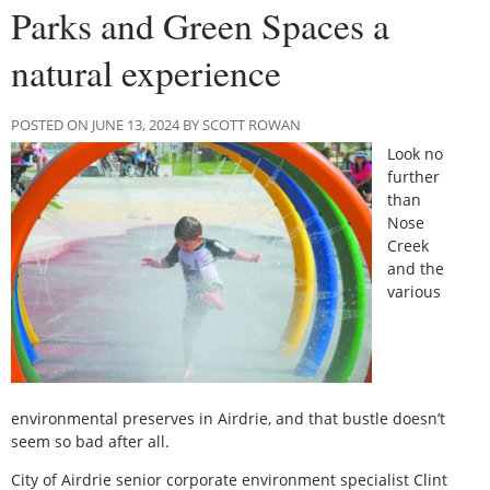
Parks and Green Spaces a
natural experience
POSTED ON JUNE 13, 2024 BY SCOTT ROWAN
Look no
further
than
Nose
Creek
and the
various
environmental preserves in Airdrie, and that bustle doesn’t
seem so bad after all.
City of Airdrie senior corporate environment specialist Clint