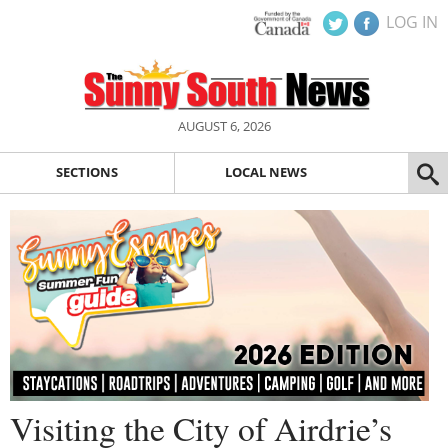
LOG IN
AUGUST 6, 2026
SECTIONS
LOCAL NEWS
Visiting the City of Airdrie’s