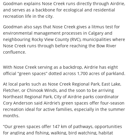
Goodman explains Nose Creek runs directly through Airdrie,
and serves as a backbone for ecological and residential
recreation life in the city.
Goodman also says that Nose Creek gives a litmus test for
environmental management processes in Calgary and
neighbouring Rocky View County (RVC), municipalities where
Nose Creek runs through before reaching the Bow River
confluence.
With Nose Creek serving as a backdrop, Airdrie has eight
official “green spaces” dotted across 1,700 acres of parkland.
At local parks such as Nose Creek Regional Park, East Lake,
Fletcher, or Chinook Winds, and the soon to be arriving
Northeast Regional Park, City of Airdrie parks coordinator
Cory Anderson said Airdrie’s green spaces offer four-season
recreation ideal for active families, especially in the summer
months.
“Our green spaces offer 147 km of pathways, opportunities
for angling and fishing, walking, bird watching, habitat