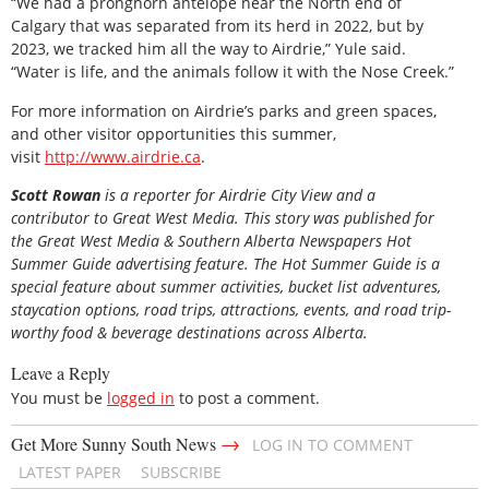
“We had a pronghorn antelope near the North end of
Calgary that was separated from its herd in 2022, but by
2023, we tracked him all the way to Airdrie,” Yule said.
“Water is life, and the animals follow it with the Nose Creek.”
For more information on Airdrie’s parks and green spaces,
and other visitor opportunities this summer,
visit
http://www.airdrie.ca
.
Scott Rowan
is
a reporter for Airdrie City View and a
contributor to Great West Media. This story was published for
the
Great
West Media
&
Southern Alberta Newspapers Hot
Summer Guide
advertising feature. The Hot Summer Guide is a
special feature about summer activities, bucket list adventures,
staycation options, road trips, attractions, events, and road trip-
worthy food & beverage destinations across Alberta.
Leave a Reply
You must be
logged in
to post a comment.
→
Get More Sunny South News
LOG IN TO COMMENT
LATEST PAPER
SUBSCRIBE