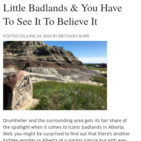
Little Badlands & You Have
To See It To Believe It
POSTED ON JUNE 24, 2024 BY BRITANNY BURR
Drumheller and the surrounding area gets its fair share of
the spotlight when it comes to iconic badlands in Alberta.
Well, you might be surprised to find out that there’s another
hidden wonder in Alberta of a similar nature but with way