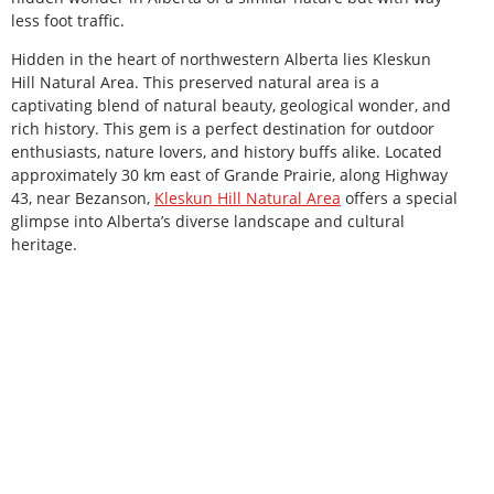
less foot traffic.
Hidden in the heart of northwestern Alberta lies Kleskun
Hill Natural Area. This preserved natural area is a
captivating blend of natural beauty, geological wonder, and
rich history. This gem is a perfect destination for outdoor
enthusiasts, nature lovers, and history buffs alike. Located
approximately 30 km east of Grande Prairie, along Highway
43, near Bezanson,
Kleskun Hill Natural Area
offers a special
glimpse into Alberta’s diverse landscape and cultural
heritage.