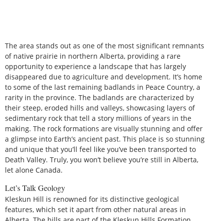
The area stands out as one of the most significant remnants
of native prairie in northern Alberta, providing a rare
opportunity to experience a landscape that has largely
disappeared due to agriculture and development. It’s home
to some of the last remaining badlands in Peace Country, a
rarity in the province. The badlands are characterized by
their steep, eroded hills and valleys, showcasing layers of
sedimentary rock that tell a story millions of years in the
making. The rock formations are visually stunning and offer
a glimpse into Earth’s ancient past. This place is so stunning
and unique that you’ll feel like you’ve been transported to
Death Valley. Truly, you won’t believe you’re still in Alberta,
let alone Canada.
Let’s Talk Geology
Kleskun Hill is renowned for its distinctive geological
features, which set it apart from other natural areas in
Alberta. The hills are part of the Kleskun Hills Formation,