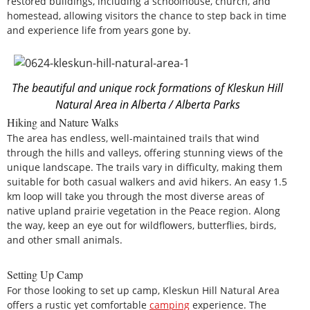
restored buildings, including a schoolhouse, church, and
homestead, allowing visitors the chance to step back in time
and experience life from years gone by.
The beautiful and unique rock formations of Kleskun Hill
Natural Area in Alberta / Alberta Parks
Hiking and Nature Walks
The area has endless, well-maintained trails that wind
through the hills and valleys, offering stunning views of the
unique landscape. The trails vary in difficulty, making them
suitable for both casual walkers and avid hikers. An easy 1.5
km loop will take you through the most diverse areas of
native upland prairie vegetation in the Peace region. Along
the way, keep an eye out for wildflowers, butterflies, birds,
and other small animals.
Setting Up Camp
For those looking to set up camp, Kleskun Hill Natural Area
offers a rustic yet comfortable
camping
experience. The