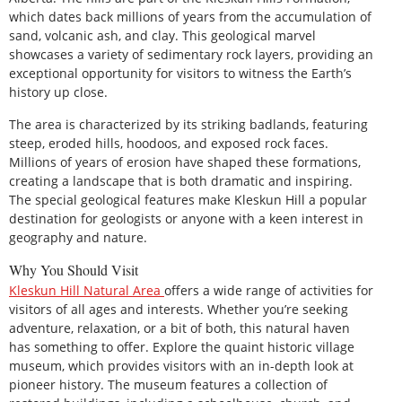
which dates back millions of years from the accumulation of
sand, volcanic ash, and clay. This geological marvel
showcases a variety of sedimentary rock layers, providing an
exceptional opportunity for visitors to witness the Earth’s
history up close.
The area is characterized by its striking badlands, featuring
steep, eroded hills, hoodoos, and exposed rock faces.
Millions of years of erosion have shaped these formations,
creating a landscape that is both dramatic and inspiring.
The special geological features make Kleskun Hill a popular
destination for geologists or anyone with a keen interest in
geography and nature.
Why You Should Visit
Kleskun
Hill Natural Area
offers a wide range of activities for
visitors of all ages and interests. Whether you’re seeking
adventure, relaxation, or a bit of both, this natural haven
has something to offer. Explore the quaint historic village
museum, which provides visitors with an in-depth look at
pioneer history. The museum features a collection of