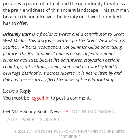
provides a peaceful retreat and the opportunity to witness
the prairie wildness of this ancient landscape. This summer,
head north and discover the beauty northwestern Alberta
has to offer.
Britanny Burr
is
a freelance writer and a contributor to Great
West Media. This story was written for the
Great
West Media
&
Southern Alberta Newspapers Hot Summer Guide
advertising
feature. The Hot Summer Guide is a special feature about
summer activities, bucket list adventures, staycation options,
road trips, attractions, events, and road trip-worthy food &
beverage destinations across Alberta. It is not written by and
does not necessarily reflect the views of the editorial staff.
Leave a Reply
You must be
logged in
to post a comment.
→
Get More Sunny South News
LOG IN TO COMMENT
LATEST PAPER
SUBSCRIBE
© 2026 SUNNY SOUTH NEWS AND ALTA NEWSPAPER GROUP LIMITED
PARTNERSHIP