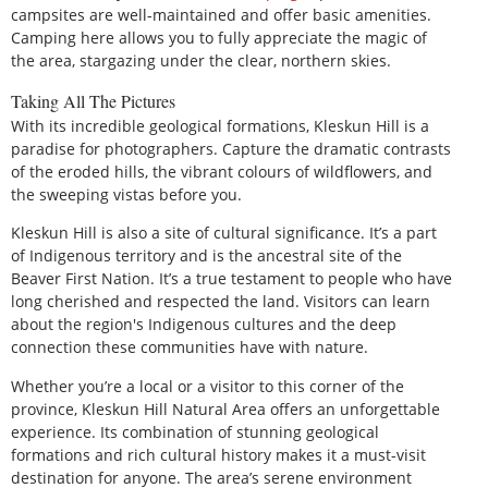
campsites are well-maintained and offer basic amenities.
Camping here allows you to fully appreciate the magic of
the area, stargazing under the clear, northern skies.
Taking All The Pictures
With its incredible geological formations, Kleskun Hill is a
paradise for photographers. Capture the dramatic contrasts
of the eroded hills, the vibrant colours of wildflowers, and
the sweeping vistas before you.
Kleskun Hill is also a site of cultural significance. It’s a part
of Indigenous territory and is the ancestral site of the
Beaver First Nation. It’s a true testament to people who have
long cherished and respected the land. Visitors can learn
about the region's Indigenous cultures and the deep
connection these communities have with nature.
Whether you’re a local or a visitor to this corner of the
province, Kleskun Hill Natural Area offers an unforgettable
experience. Its combination of stunning geological
formations and rich cultural history makes it a must-visit
destination for anyone. The area’s serene environment