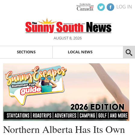
LOG IN
AUGUST 8, 2026
SECTIONS
LOCAL NEWS
Northern Alberta Has Its Own