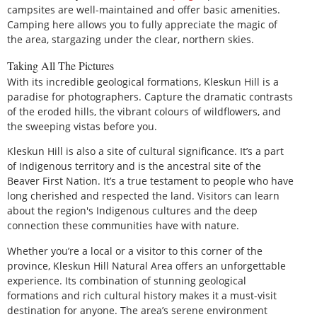
campsites are well-maintained and offer basic amenities.
Camping here allows you to fully appreciate the magic of
the area, stargazing under the clear, northern skies.
Taking All The Pictures
With its incredible geological formations, Kleskun Hill is a
paradise for photographers. Capture the dramatic contrasts
of the eroded hills, the vibrant colours of wildflowers, and
the sweeping vistas before you.
Kleskun Hill is also a site of cultural significance. It’s a part
of Indigenous territory and is the ancestral site of the
Beaver First Nation. It’s a true testament to people who have
long cherished and respected the land. Visitors can learn
about the region's Indigenous cultures and the deep
connection these communities have with nature.
Whether you’re a local or a visitor to this corner of the
province, Kleskun Hill Natural Area offers an unforgettable
experience. Its combination of stunning geological
formations and rich cultural history makes it a must-visit
destination for anyone. The area’s serene environment