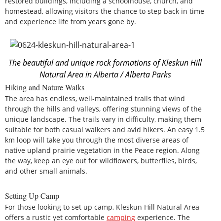
restored buildings, including a schoolhouse, church, and
homestead, allowing visitors the chance to step back in time
and experience life from years gone by.
The beautiful and unique rock formations of Kleskun Hill
Natural Area in Alberta / Alberta Parks
Hiking and Nature Walks
The area has endless, well-maintained trails that wind
through the hills and valleys, offering stunning views of the
unique landscape. The trails vary in difficulty, making them
suitable for both casual walkers and avid hikers. An easy 1.5
km loop will take you through the most diverse areas of
native upland prairie vegetation in the Peace region. Along
the way, keep an eye out for wildflowers, butterflies, birds,
and other small animals.
Setting Up Camp
For those looking to set up camp, Kleskun Hill Natural Area
offers a rustic yet comfortable
camping
experience. The