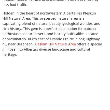
less foot traffic.
Hidden in the heart of northwestern Alberta lies Kleskun
Hill Natural Area. This preserved natural area is a
captivating blend of natural beauty, geological wonder, and
rich history. This gem is a perfect destination for outdoor
enthusiasts, nature lovers, and history buffs alike. Located
approximately 30 km east of Grande Prairie, along Highway
43, near Bezanson,
Kleskun Hill Natural Area
offers a special
glimpse into Alberta’s diverse landscape and cultural
heritage.