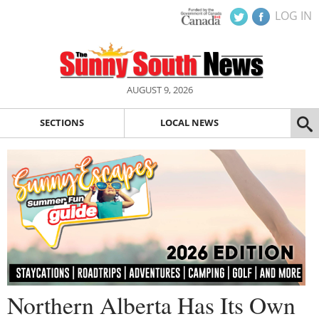
LOG IN
AUGUST 9, 2026
SECTIONS
LOCAL NEWS
Northern Alberta Has Its Own