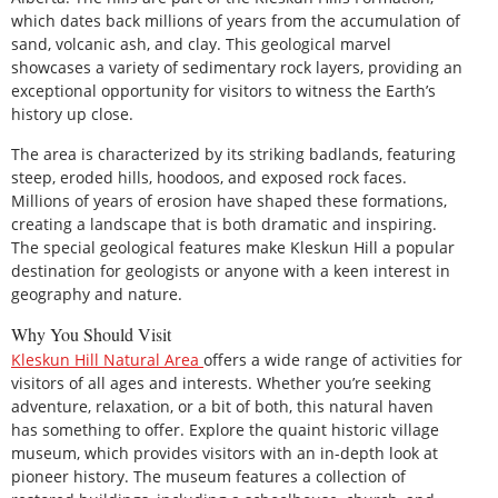
which dates back millions of years from the accumulation of
sand, volcanic ash, and clay. This geological marvel
showcases a variety of sedimentary rock layers, providing an
exceptional opportunity for visitors to witness the Earth’s
history up close.
The area is characterized by its striking badlands, featuring
steep, eroded hills, hoodoos, and exposed rock faces.
Millions of years of erosion have shaped these formations,
creating a landscape that is both dramatic and inspiring.
The special geological features make Kleskun Hill a popular
destination for geologists or anyone with a keen interest in
geography and nature.
Why You Should Visit
Kleskun
Hill Natural Area
offers a wide range of activities for
visitors of all ages and interests. Whether you’re seeking
adventure, relaxation, or a bit of both, this natural haven
has something to offer. Explore the quaint historic village
museum, which provides visitors with an in-depth look at
pioneer history. The museum features a collection of