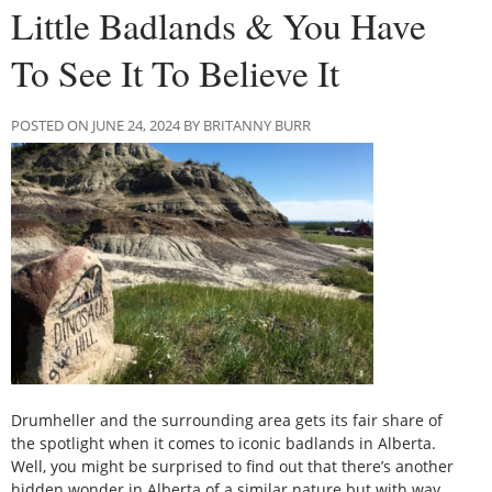
Little Badlands & You Have
To See It To Believe It
POSTED ON JUNE 24, 2024 BY BRITANNY BURR
Drumheller and the surrounding area gets its fair share of
the spotlight when it comes to iconic badlands in Alberta.
Well, you might be surprised to find out that there’s another
hidden wonder in Alberta of a similar nature but with way