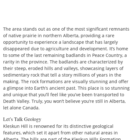
The area stands out as one of the most significant remnants
of native prairie in northern Alberta, providing a rare
opportunity to experience a landscape that has largely
disappeared due to agriculture and development. It’s home
to some of the last remaining badlands in Peace Country, a
rarity in the province. The badlands are characterized by
their steep, eroded hills and valleys, showcasing layers of
sedimentary rock that tell a story millions of years in the
making. The rock formations are visually stunning and offer
a glimpse into Earth’s ancient past. This place is so stunning
and unique that you’ll feel like you’ve been transported to
Death Valley. Truly, you won’t believe you’re still in Alberta,
let alone Canada.
Let’s Talk Geology
Kleskun Hill is renowned for its distinctive geological
features, which set it apart from other natural areas in
Alberta. The hills are part of the Kleskun Hills Formation,