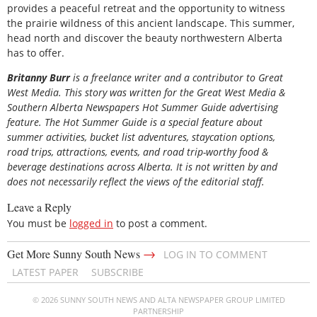
provides a peaceful retreat and the opportunity to witness
the prairie wildness of this ancient landscape. This summer,
head north and discover the beauty northwestern Alberta
has to offer.
Britanny Burr
is
a freelance writer and a contributor to Great
West Media. This story was written for the
Great
West Media
&
Southern Alberta Newspapers Hot Summer Guide
advertising
feature. The Hot Summer Guide is a special feature about
summer activities, bucket list adventures, staycation options,
road trips, attractions, events, and road trip-worthy food &
beverage destinations across Alberta. It is not written by and
does not necessarily reflect the views of the editorial staff.
Leave a Reply
You must be
logged in
to post a comment.
→
Get More Sunny South News
LOG IN TO COMMENT
LATEST PAPER
SUBSCRIBE
© 2026 SUNNY SOUTH NEWS AND ALTA NEWSPAPER GROUP LIMITED
PARTNERSHIP