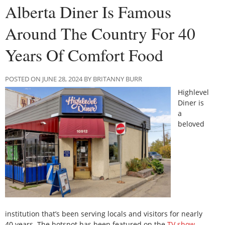
Alberta Diner Is Famous
Around The Country For 40
Years Of Comfort Food
POSTED ON JUNE 28, 2024 BY BRITANNY BURR
Highlevel
Diner is
a
beloved
institution that’s been serving locals and visitors for nearly
40 years. The hotspot has been featured on the
TV show