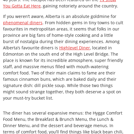
You Gotta Eat Here
, gaining notoriety around the country.
If you weren’t aware, Alberta is an absolute goldmine for
phenomenal diners
. From hidden gems in tiny towns to cult
favourites in metropolitan areas, it seems that folks in our
province are big fans of home-style cooking and a little
burst of nostalgia during their dining experiences. Among
Alberta’s favourite diners is
Highlevel Diner
, located in
Edmonton on the south end of the High Level Bridge. The
place is known for its incredible atmosphere, super friendly
staff, and massive menus filled with mouth-watering
comfort food. Two of their main claims to fame are their
famous cinnamon buns, which are baked daily and their
signature dish: dill pickle soup. While those two things
might sound strange together, they both deserve a spot on
your must-try bucket list.
The diner has several expansive menus: the Hygge Comfort
Food Menu, the Breakfast & Brunch Menu, the Lunch &
Dinner Menu, and the dessert and beverage menus. In
terms of comfort food, you’ll find things like black bean chili,