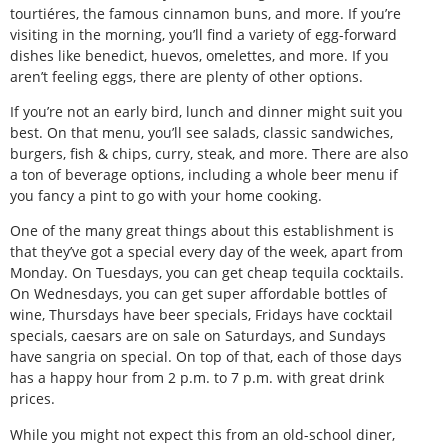
tourtiéres, the famous cinnamon buns, and more. If you’re
visiting in the morning, you’ll find a variety of egg-forward
dishes like benedict, huevos, omelettes, and more. If you
aren’t feeling eggs, there are plenty of other options.
If you’re not an early bird, lunch and dinner might suit you
best. On that menu, you’ll see salads, classic sandwiches,
burgers, fish & chips, curry, steak, and more. There are also
a ton of beverage options, including a whole beer menu if
you fancy a pint to go with your home cooking.
One of the many great things about this establishment is
that they’ve got a special every day of the week, apart from
Monday. On Tuesdays, you can get cheap tequila cocktails.
On Wednesdays, you can get super affordable bottles of
wine, Thursdays have beer specials, Fridays have cocktail
specials, caesars are on sale on Saturdays, and Sundays
have sangria on special. On top of that, each of those days
has a happy hour from 2 p.m. to 7 p.m. with great drink
prices.
While you might not expect this from an old-school diner,