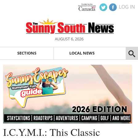
LOG IN
AUGUST 6, 2026
SECTIONS
LOCAL NEWS
I.C.Y.M.I.: This Classic