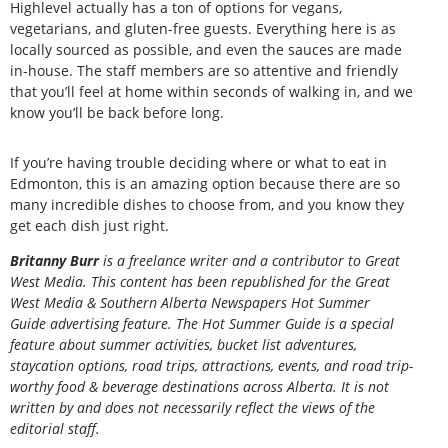
Highlevel actually has a ton of options for vegans,
vegetarians, and gluten-free guests. Everything here is as
locally sourced as possible, and even the sauces are made
in-house. The staff members are so attentive and friendly
that you’ll feel at home within seconds of walking in, and we
know you’ll be back before long.
If you’re having trouble deciding where or what to eat in
Edmonton, this is an amazing option because there are so
many incredible dishes to choose from, and you know they
get each dish just right.
Britanny Burr
is a freelance writer and a contributor to Great
West Media. This content has been republished for the
Great
West Media
&
Southern Alberta Newspapers Hot Summer
Guide
advertising feature. The Hot Summer Guide is a special
feature about summer activities, bucket list adventures,
staycation options, road trips, attractions, events, and road trip-
worthy food & beverage destinations across Alberta. It is not
written by and does not necessarily reflect the views of the
editorial staff.