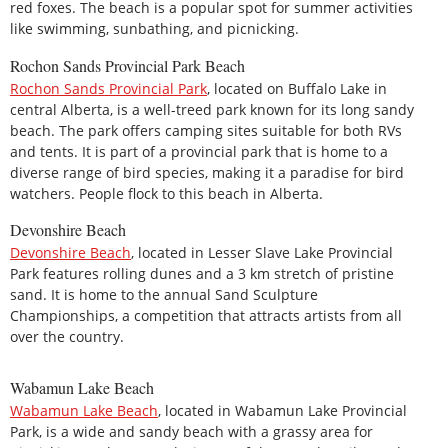
red foxes. The beach is a popular spot for summer activities
like swimming, sunbathing, and picnicking.
Rochon Sands Provincial Park Beach
Rochon Sands Provincial Park
, located on Buffalo Lake in
central Alberta, is a well-treed park known for its long sandy
beach. The park offers camping sites suitable for both RVs
and tents. It is part of a provincial park that is home to a
diverse range of bird species, making it a paradise for bird
watchers. People flock to this beach in Alberta.
Devonshire Beach
Devonshire Beach
, located in Lesser Slave Lake Provincial
Park features rolling dunes and a 3 km stretch of pristine
sand. It is home to the annual Sand Sculpture
Championships, a competition that attracts artists from all
over the country.
Wabamun Lake Beach
Wabamun Lake Beach
, located in Wabamun Lake Provincial
Park, is a wide and sandy beach with a grassy area for