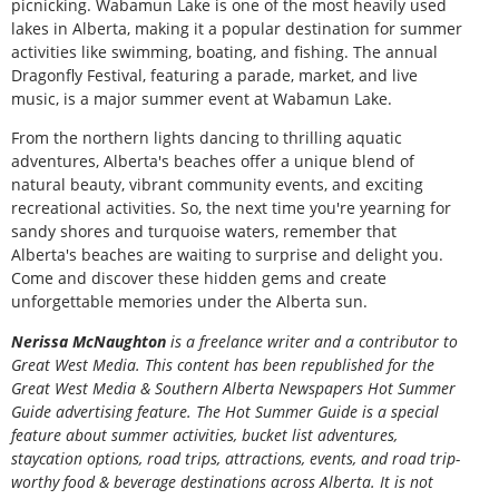
picnicking. Wabamun Lake is one of the most heavily used
lakes in Alberta, making it a popular destination for summer
activities like swimming, boating, and fishing. The annual
Dragonfly Festival, featuring a parade, market, and live
music, is a major summer event at Wabamun Lake.
From the northern lights dancing to thrilling aquatic
adventures, Alberta's beaches offer a unique blend of
natural beauty, vibrant community events, and exciting
recreational activities. So, the next time you're yearning for
sandy shores and turquoise waters, remember that
Alberta's beaches are waiting to surprise and delight you.
Come and discover these hidden gems and create
unforgettable memories under the Alberta sun.
Nerissa McNaughton
is a freelance writer and a contributor to
Great West Media. This content has been republished for the
Great
West Media
&
Southern Alberta Newspapers Hot Summer
Guide
advertising feature. The Hot Summer Guide is a special
feature about summer activities, bucket list adventures,
staycation options, road trips, attractions, events, and road trip-
worthy food & beverage destinations across Alberta. It is not