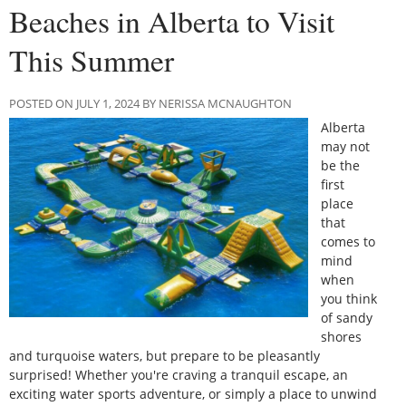
Beaches in Alberta to Visit
This Summer
POSTED ON JULY 1, 2024 BY NERISSA MCNAUGHTON
Alberta
may not
be the
first
place
that
comes to
mind
when
you think
of sandy
shores
and turquoise waters, but prepare to be pleasantly
surprised! Whether you're craving a tranquil escape, an
exciting water sports adventure, or simply a place to unwind