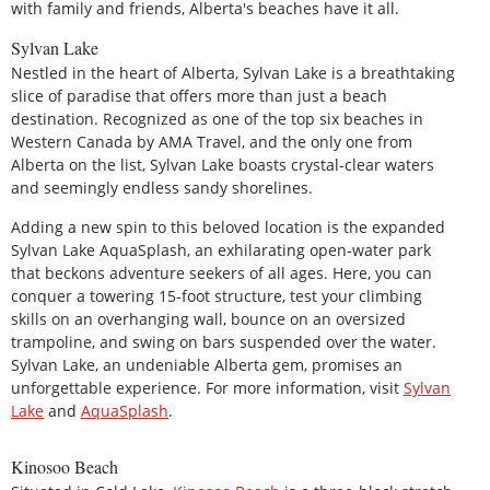
with family and friends, Alberta's beaches have it all.
Sylvan Lake
Nestled in the heart of Alberta, Sylvan Lake is a breathtaking
slice of paradise that offers more than just a beach
destination. Recognized as one of the top six beaches in
Western Canada by AMA Travel, and the only one from
Alberta on the list, Sylvan Lake boasts crystal-clear waters
and seemingly endless sandy shorelines.
Adding a new spin to this beloved location is the expanded
Sylvan Lake AquaSplash, an exhilarating open-water park
that beckons adventure seekers of all ages. Here, you can
conquer a towering 15-foot structure, test your climbing
skills on an overhanging wall, bounce on an oversized
trampoline, and swing on bars suspended over the water.
Sylvan Lake, an undeniable Alberta gem, promises an
unforgettable experience. For more information, visit
Sylvan
Lake
and
AquaSplash
.
Kinosoo Beach