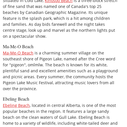
Situated in Cold Lake,
Kinosoo Beach
is a three-block stretch
of fine sand that was named one of Canada's top 25
beaches by Canadian Geographic Magazine. Its unique
feature is the splash park, which is a hit among children
and families. As day bids farewell and the night takes
centre stage, look up and marvel as the northern lights put
on a spectacular show.
Ma-Me-O Beach
Ma-Me-O Beach
is a charming summer village on the
southeast shore of Pigeon Lake, named after the Cree word
for "pigeon", omîmîw. The beach is known for its white,
plentiful sand and excellent amenities such as a playground
and picnic areas. Every summer, the community hosts the
Pigeon Lake Music Festival, attracting music lovers from all
over the province.
Ebeling Beach
Ebeling Beach
, located in central Alberta, is one of the most
popular beaches in the region. It features a large sandy
beach on the clean waters of Gull Lake. Ebeling Beach is
home to a variety of wildlife, including white-tailed deer and