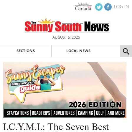
LOG IN
AUGUST 6, 2026
SECTIONS
LOCAL NEWS
I.C.Y.M.I.: The Seven Best