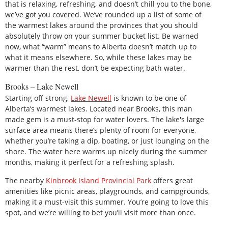
that is relaxing, refreshing, and doesn’t chill you to the bone,
we’ve got you covered. We’ve rounded up a list of some of
the warmest lakes around the provinces that you should
absolutely throw on your summer bucket list. Be warned
now, what “warm” means to Alberta doesn’t match up to
what it means elsewhere. So, while these lakes may be
warmer than the rest, don’t be expecting bath water.
Brooks – Lake Newell
Starting off strong,
Lake Newell
is known to be one of
Alberta’s warmest lakes. Located near Brooks, this man
made gem is a must-stop for water lovers. The lake's large
surface area means there’s plenty of room for everyone,
whether you’re taking a dip, boating, or just lounging on the
shore. The water here warms up nicely during the summer
months, making it perfect for a refreshing splash.
The nearby
Kinbrook Island Provincial Park
offers great
amenities like picnic areas, playgrounds, and campgrounds,
making it a must-visit this summer. You’re going to love this
spot, and we’re willing to bet you’ll visit more than once.