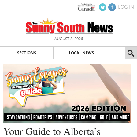
LOG IN
AUGUST 8, 2026
SECTIONS
LOCAL NEWS
Your Guide to Alberta’s