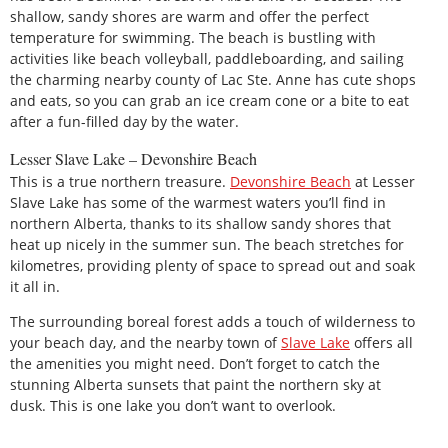
shallow, sandy shores are warm and offer the perfect
temperature for swimming. The beach is bustling with
activities like beach volleyball, paddleboarding, and sailing
the charming nearby county of Lac Ste. Anne has cute shops
and eats, so you can grab an ice cream cone or a bite to eat
after a fun-filled day by the water.
Lesser Slave Lake – Devonshire Beach
This is a true northern treasure.
Devonshire Beach
at Lesser
Slave Lake has some of the warmest waters you’ll find in
northern Alberta, thanks to its shallow sandy shores that
heat up nicely in the summer sun. The beach stretches for
kilometres, providing plenty of space to spread out and soak
it all in.
The surrounding boreal forest adds a touch of wilderness to
your beach day, and the nearby town of
Slave Lake
offers all
the amenities you might need. Don’t forget to catch the
stunning Alberta sunsets that paint the northern sky at
dusk. This is one lake you don’t want to overlook.