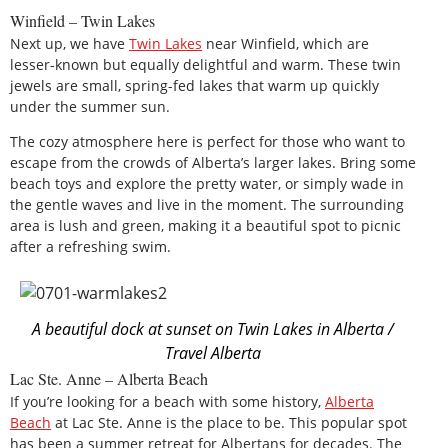
Winfield – Twin Lakes
Next up, we have
Twin Lakes
near Winfield, which are
lesser-known but equally delightful and warm. These twin
jewels are small, spring-fed lakes that warm up quickly
under the summer sun.
The cozy atmosphere here is perfect for those who want to
escape from the crowds of Alberta’s larger lakes. Bring some
beach toys and explore the pretty water, or simply wade in
the gentle waves and live in the moment. The surrounding
area is lush and green, making it a beautiful spot to picnic
after a refreshing swim.
A beautiful dock at sunset on Twin Lakes in Alberta /
Travel Alberta
Lac Ste. Anne – Alberta Beach
If you’re looking for a beach with some history,
Alberta
Beach
at Lac Ste. Anne is the place to be. This popular spot
has been a summer retreat for Albertans for decades. The