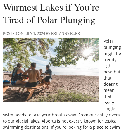
Warmest Lakes if You’re
Tired of Polar Plunging
POSTED ON JULY 1, 2024 BY BRITANNY BURR
Polar
plunging
might be
trendy
right
now, but
that
doesn’t
mean
that
every
single
swim needs to take your breath away. From our chilly rivers
to our glacial lakes, Alberta is not exactly known for topical
swimming destinations. If you’re looking for a place to swim