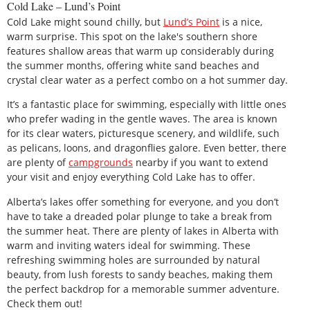
Cold Lake – Lund’s Point
Cold Lake might sound chilly, but
Lund’s Point
is a nice,
warm surprise. This spot on the lake's southern shore
features shallow areas that warm up considerably during
the summer months, offering white sand beaches and
crystal clear water as a perfect combo on a hot summer day.
It’s a fantastic place for swimming, especially with little ones
who prefer wading in the gentle waves. The area is known
for its clear waters, picturesque scenery, and wildlife, such
as pelicans, loons, and dragonflies galore. Even better, there
are plenty of
campgrounds
nearby if you want to extend
your visit and enjoy everything Cold Lake has to offer.
Alberta’s lakes offer something for everyone, and you don’t
have to take a dreaded polar plunge to take a break from
the summer heat. There are plenty of lakes in Alberta with
warm and inviting waters ideal for swimming. These
refreshing swimming holes are surrounded by natural
beauty, from lush forests to sandy beaches, making them
the perfect backdrop for a memorable summer adventure.
Check them out!