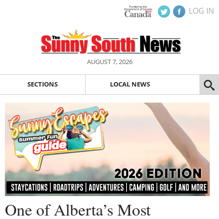
LOG IN
AUGUST 7, 2026
SECTIONS
LOCAL NEWS
One of Alberta’s Most