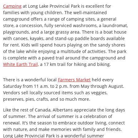
Camping
at Long Lake Provincial Park is excellent for
families with young children. The well-maintained
campground offers a range of camping sites, a general
store, a concession, fully serviced washrooms, a laundromat,
playgrounds, and a large grassy area. There is a boat house
with canoes, kayaks, and stand-up paddle boards available
for rent. Kids will spend hours playing on the sandy shores
of the lake while enjoying a multitude of activities. The park
is complete with a paved trail around the campground and
White
Earth Trail,
a 17 km trail for hiking and biking.
There is a wonderful local
Farmers
Market
held every
Saturday from 11 a.m. to 2 p.m. from May through August.
Vendors sell locally sourced items such as veggies,
preserves, pies, crafts, and so much more.
Like the rest of Canada, Albertans appreciate the long days
of summer. The arrival of summer is a celebration of
renewal. It's the season to embrace outdoor living, connect
with nature, and make memories with family and friends.
Long Lake Provincial Park is a wonderful summer