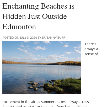
Enchanting Beaches is
Hidden Just Outside
Edmonton
POSTED ON JULY 3, 2024 BY BRITANNY BURR
There's
always a
sense of
excitement in the air as summer makes its way across
Alberta, and we start to come out from hiding. When