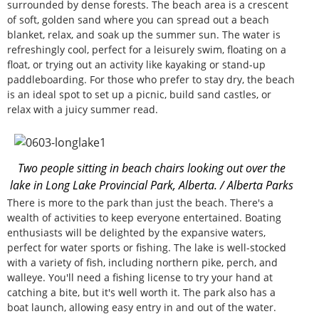
surrounded by dense forests. The beach area is a crescent
of soft, golden sand where you can spread out a beach
blanket, relax, and soak up the summer sun. The water is
refreshingly cool, perfect for a leisurely swim, floating on a
float, or trying out an activity like kayaking or stand-up
paddleboarding. For those who prefer to stay dry, the beach
is an ideal spot to set up a picnic, build sand castles, or
relax with a juicy summer read.
Two people sitting in beach chairs looking out over the
lake in Long Lake Provincial Park, Alberta. / Alberta Parks
There is more to the park than just the beach. There's a
wealth of activities to keep everyone entertained. Boating
enthusiasts will be delighted by the expansive waters,
perfect for water sports or fishing. The lake is well-stocked
with a variety of fish, including northern pike, perch, and
walleye. You'll need a fishing license to try your hand at
catching a bite, but it's well worth it. The park also has a
boat launch, allowing easy entry in and out of the water.