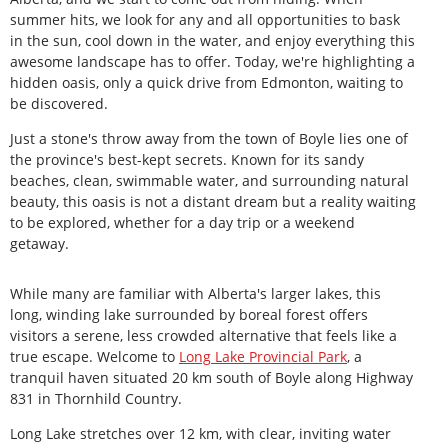
summer hits, we look for any and all opportunities to bask
in the sun, cool down in the water, and enjoy everything this
awesome landscape has to offer. Today, we're highlighting a
hidden oasis, only a quick drive from Edmonton, waiting to
be discovered.
Just a stone's throw away from the town of Boyle lies one of
the province's best-kept secrets. Known for its sandy
beaches, clean, swimmable water, and surrounding natural
beauty, this oasis is not a distant dream but a reality waiting
to be explored, whether for a day trip or a weekend
getaway.
While many are familiar with Alberta's larger lakes, this
long, winding lake surrounded by boreal forest offers
visitors a serene, less crowded alternative that feels like a
true escape. Welcome to
Long
Lake Provincial Park
, a
tranquil haven situated 20 km south of Boyle along Highway
831 in Thornhild Country.
Long Lake stretches over 12 km, with clear, inviting water