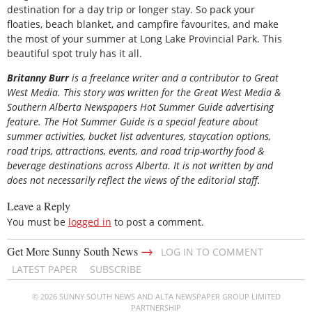
destination for a day trip or longer stay. So pack your
floaties, beach blanket, and campfire favourites, and make
the most of your summer at Long Lake Provincial Park. This
beautiful spot truly has it all.
Britanny Burr
is
a freelance writer and a contributor to Great
West Media. This story was written for the
Great
West Media
&
Southern Alberta Newspapers Hot Summer Guide
advertising
feature. The Hot Summer Guide is a special feature about
summer activities, bucket list adventures, staycation options,
road trips, attractions, events, and road trip-worthy food &
beverage destinations across Alberta. It is not written by and
does not necessarily reflect the views of the editorial staff.
Leave a Reply
You must be
logged in
to post a comment.
→
Get More Sunny South News
LOG IN TO COMMENT
LATEST PAPER
SUBSCRIBE
© 2026 SUNNY SOUTH NEWS AND ALTA NEWSPAPER GROUP LIMITED
PARTNERSHIP