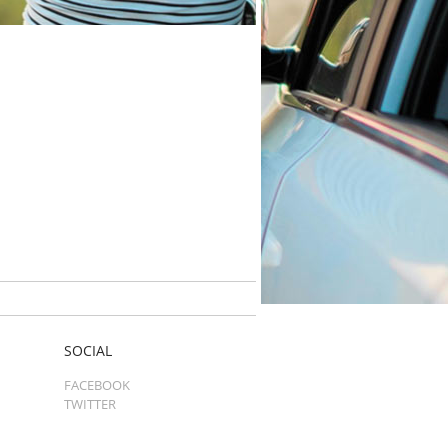
SOCIAL
FACEBOOK
TWITTER