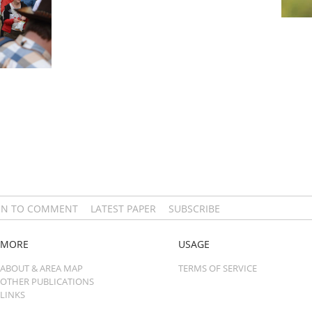
IN TO COMMENT
LATEST PAPER
SUBSCRIBE
MORE
USAGE
ABOUT & AREA MAP
TERMS OF SERVICE
OTHER PUBLICATIONS
LINKS