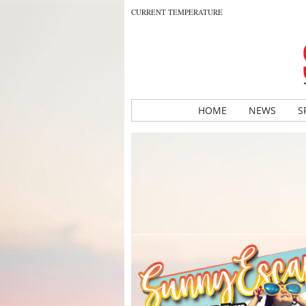
CURRENT TEMPERATURE
HOME
NEWS
S