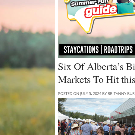
Six Of Alberta’s B
Markets To Hit th
POSTED ON JULY 5, 2024 BY BRITANNY BU