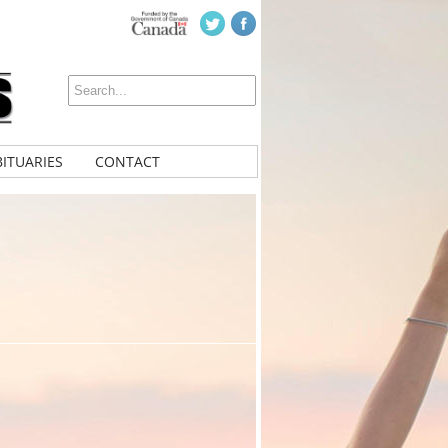
ITUARIES
CONTACT