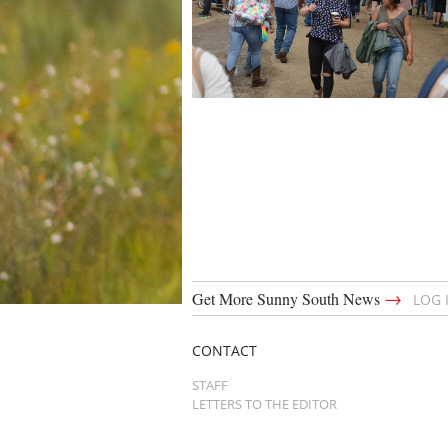
→
Get More Sunny South News
LOG 
CONTACT
STAFF
LETTERS TO THE EDITOR