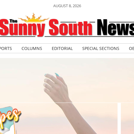
AUGUST 8, 2026
PORTS
COLUMNS
EDITORIAL
SPECIAL SECTIONS
OB