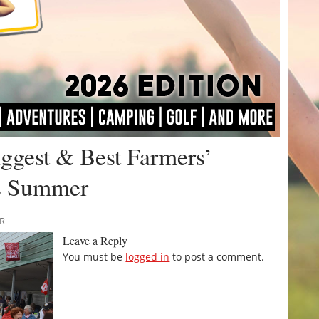
iggest & Best Farmers’
is Summer
RR
Leave a Reply
You must be
logged in
to post a comment.