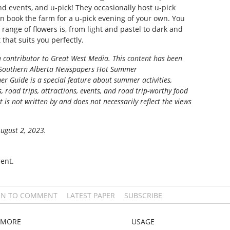
d events, and u-pick! They occasionally host u-pick
n book the farm for a u-pick evening of your own. You
 range of flowers is, from light and pastel to dark and
that suits you perfectly.
 a contributor to Great West Media.
This content has been
Southern Alberta Newspapers Hot Summer
r Guide is a special feature about summer activities,
s, road trips, attractions, events, and road trip-worthy food
t is not written by and does not necessarily reflect the views
August 2, 2023.
ent.
IN TO COMMENT
LATEST PAPER
SUBSCRIBE
MORE
USAGE