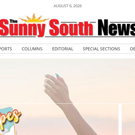
AUGUST 6, 2026
PORTS
COLUMNS
EDITORIAL
SPECIAL SECTIONS
OB