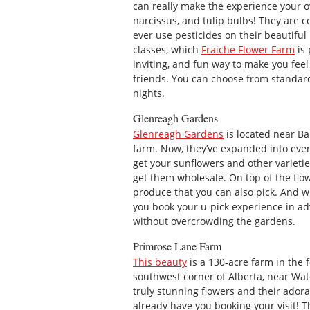
can really make the experience your 
narcissus, and tulip bulbs! They are c
ever use pesticides on their beautiful
classes, which
Fraiche Flower Farm
is 
inviting, and fun way to make you fee
friends. You can choose from standard
nights.
Glenreagh Gardens
Glenreagh Gardens
is located near Ba
farm. Now, they’ve expanded into even
get your sunflowers and other varietie
get them wholesale. On top of the flow
produce that you can also pick. And w
you book your u-pick experience in ad
without overcrowding the gardens.
Primrose Lane Farm
This beauty
is a 130-acre farm in the fo
southwest corner of Alberta, near Wat
truly stunning flowers and their ador
already have you booking your visit! T