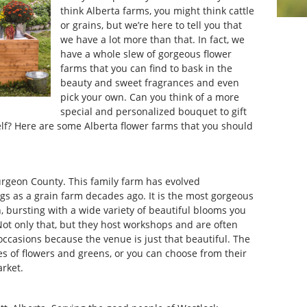
think Alberta farms, you might think cattle
or grains, but we’re here to tell you that
we have a lot more than that. In fact, we
have a whole slew of gorgeous flower
farms that you can find to bask in the
beauty and sweet fragrances and even
pick your own. Can you think of a more
special and personalized bouquet to gift
 self? Here are some Alberta flower farms that you should
urgeon County. This family farm has evolved
gs as a grain farm decades ago. It is the most gorgeous
 bursting with a wide variety of beautiful blooms you
t only that, but they host workshops and are often
ccasions because the venue is just that beautiful. The
es of flowers and greens, or you can choose from their
arket.