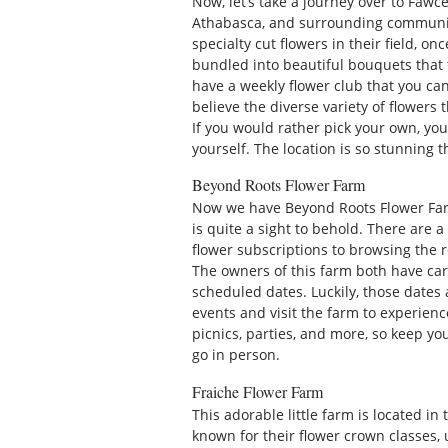
Now, let’s take a journey over to Fawce
Athabasca, and surrounding communi
specialty cut flowers in their field, o
bundled into beautiful bouquets that 
have a weekly flower club that you can
believe the diverse variety of flowers
If you would rather pick your own, you
yourself. The location is so stunning
Beyond Roots Flower Farm
Now we have Beyond Roots Flower Far
is quite a sight to behold. There are 
flower subscriptions to browsing the 
The owners of this farm both have care
scheduled dates. Luckily, those dates 
events and visit the farm to experience
picnics, parties, and more, so keep yo
go in person.
Fraiche Flower Farm
This adorable little farm is located in 
known for their flower crown classes,