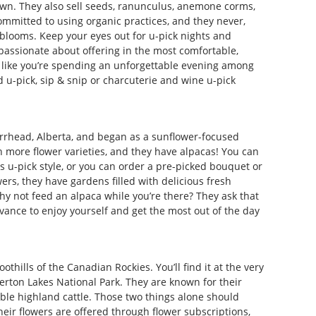
own. They also sell seeds, ranunculus, anemone corms,
ommitted to using organic practices, and they never,
 blooms. Keep your eyes out for u-pick nights and
passionate about offering in the most comfortable,
l like you’re spending an unforgettable evening among
 u-pick, sip & snip or charcuterie and wine u-pick
rrhead, Alberta, and began as a sunflower-focused
 more flower varieties, and they have alpacas! You can
s u-pick style, or you can order a pre-picked bouquet or
ers, they have gardens filled with delicious fresh
hy not feed an alpaca while you’re there? They ask that
vance to enjoy yourself and get the most out of the day
othills of the Canadian Rockies. You’ll find it at the very
erton Lakes National Park. They are known for their
able highland cattle. Those two things alone should
heir flowers are offered through flower subscriptions,