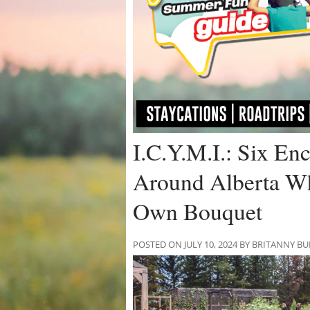
I.C.Y.M.I.: Six En
Around Alberta W
Own Bouquet
POSTED ON JULY 10, 2024 BY BRITANNY B