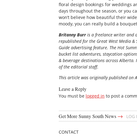
floral design bookings for weddings an
days throughout the season, or you ca
won’t believe how beautiful their wide
moody, you can really build a bouquet 
Britanny Burr
is a freelance writer and
republished for the
Great
West Media
&
Guide
advertising feature. The Hot Summe
bucket list adventures, staycation option
& beverage destinations across Alberta. I
of the editorial staff.
This article was originally published on 
Leave a Reply
You must be
logged in
to post a comm
→
Get More Sunny South News
LOG 
CONTACT