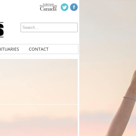
ITUARIES
CONTACT