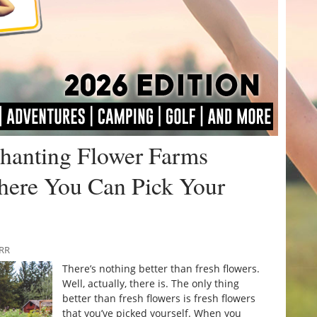
chanting Flower Farms
here You Can Pick Your
URR
There’s nothing better than fresh flowers.
Well, actually, there is. The only thing
better than fresh flowers is fresh flowers
that you’ve picked yourself. When you