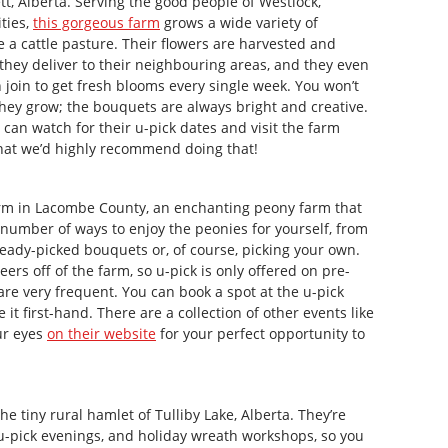
tt, Alberta. Serving the good people of Westlock,
ties,
this gorgeous farm
grows a wide variety of
nce a cattle pasture. Their flowers are harvested and
they deliver to their neighbouring areas, and they even
 join to get fresh blooms every single week. You won’t
 they grow; the bouquets are always bright and creative.
 can watch for their u-pick dates and visit the farm
 that we’d highly recommend doing that!
m in Lacombe County, an enchanting peony farm that
a number of ways to enjoy the peonies for yourself, from
ready-picked bouquets or, of course, picking your own.
ers off of the farm, so u-pick is only offered on pre-
are very frequent. You can book a spot at the u-pick
 it first-hand. There are a collection of other events like
ur eyes
on their website
for your perfect opportunity to
the tiny rural hamlet of Tulliby Lake, Alberta. They’re
 u-pick evenings, and holiday wreath workshops, so you