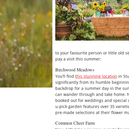
to your favourite person or little old
pay a visit this summer:
Birchwood Meadows
You’ll find
this stunning location
in St
significantly from its humble beginnin
backdrop for a summer day in the sun,
can wander through and take home. No
booked out for weddings and special o
u-pick garden features over 35 varieti
pre-made selections at their flower m
Common Cheer Farm