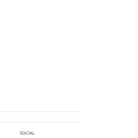
SOCIAL