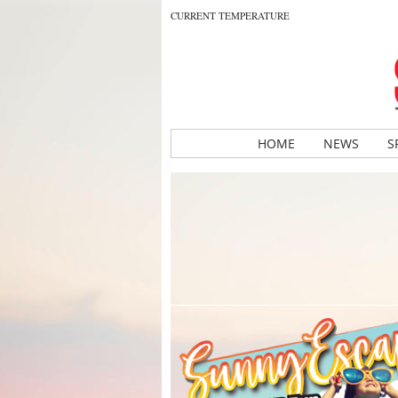
CURRENT TEMPERATURE
HOME
NEWS
S