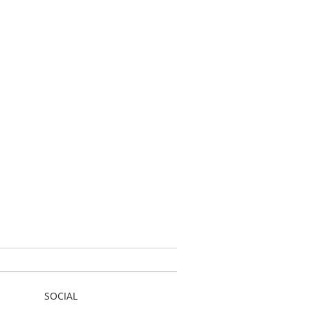
SOCIAL