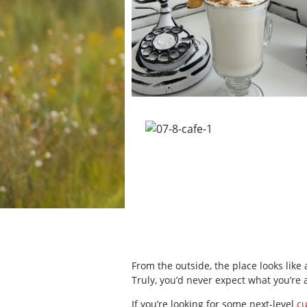
From the outside, the place looks like
Truly, you’d never expect what you’re 
If you’re looking for some next-level
c