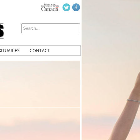
ITUARIES
CONTACT