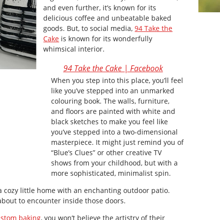
and even further, it’s known for its
delicious coffee and unbeatable baked
goods. But, to social media,
94 Take the
Cake
is known for its wonderfully
whimsical interior.
94 Take the Cake | Facebook
When you step into this place, you’ll feel
like you’ve stepped into an unmarked
colouring book. The walls, furniture,
and floors are painted with white and
black sketches to make you feel like
you’ve stepped into a two-dimensional
masterpiece. It might just remind you of
“Blue’s Clues” or other creative TV
shows from your childhood, but with a
more sophisticated, minimalist spin.
 a cozy little home with an enchanting outdoor patio.
about to encounter inside those doors.
ustom baking
, you won’t believe the artistry of their