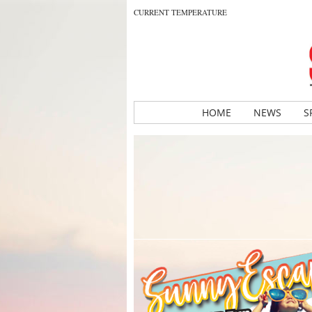
CURRENT TEMPERATURE
HOME
NEWS
S