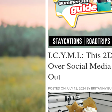
I.C.Y.M.I.: This 2
Over Social Media
Out
POSTED ON JULY 12, 2024 BY BRITANNY B