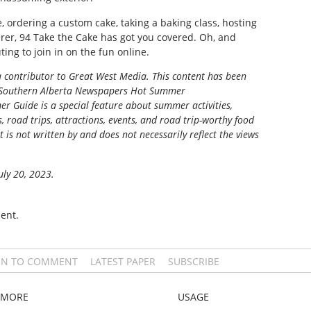
, ordering a custom cake, taking a baking class, hosting
erer, 94 Take the Cake has got you covered. Oh, and
ting to join in on the fun online.
 a contributor to Great West Media.
This content has been
Southern Alberta Newspapers Hot Summer
r Guide is a special feature about summer activities,
s, road trips, attractions, events, and road trip-worthy food
t is not written by and does not necessarily reflect the views
uly 20, 2023.
ent.
IN TO COMMENT
LATEST PAPER
SUBSCRIBE
MORE
USAGE