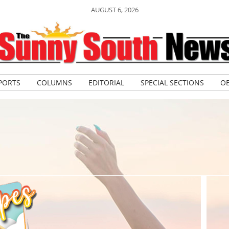
AUGUST 6, 2026
PORTS
COLUMNS
EDITORIAL
SPECIAL SECTIONS
OB