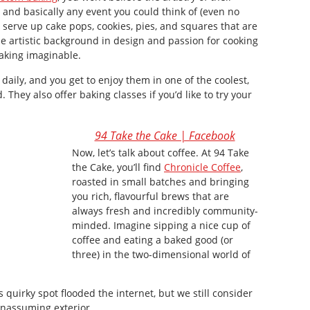
 and basically any event you could think of (even no
ey serve up cake pops, cookies, pies, and squares that are
e artistic background in design and passion for cooking
aking imaginable.
aily, and you get to enjoy them in one of the coolest,
d. They also offer baking classes if you’d like to try your
94 Take the Cake | Facebook
Now, let’s talk about coffee. At 94 Take
the Cake, you’ll find
Chronicle Coffee
,
roasted in small batches and bringing
you rich, flavourful brews that are
always fresh and incredibly community-
minded. Imagine sipping a nice cup of
coffee and eating a baked good (or
three) in the two-dimensional world of
 quirky spot flooded the internet, but we still consider
 unassuming exterior.