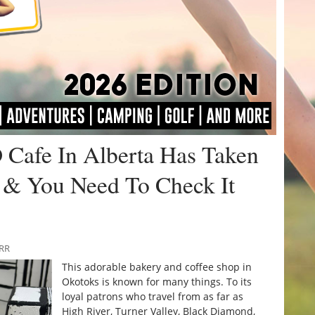
D Cafe In Alberta Has Taken
 & You Need To Check It
URR
This adorable bakery and coffee shop in
Okotoks is known for many things. To its
loyal patrons who travel from as far as
High River, Turner Valley, Black Diamond,