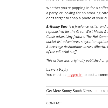
Whether you’re popping in for a coffee
a party, or looking for an amazing cat
don’t forget to snap a photo of your ou
Britanny Burr
is a freelance writer and
republished for the
Great
West Media
&
Guide
advertising feature. The Hot Summe
bucket list adventures, staycation option
& beverage destinations across Alberta. I
of the editorial staff.
This article was originally published on J
Leave a Reply
You must be
logged in
to post a comm
→
Get More Sunny South News
LOG 
CONTACT