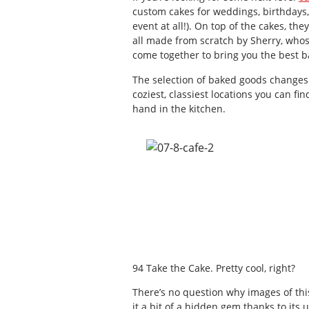
custom cakes for weddings, birthdays,
event at all!). On top of the cakes, th
all made from scratch by Sherry, whos
come together to bring you the best b
The selection of baked goods changes d
coziest, classiest locations you can fin
hand in the kitchen.
94 Take the Cake. Pretty cool, right?
There’s no question why images of this
it a bit of a hidden gem thanks to its