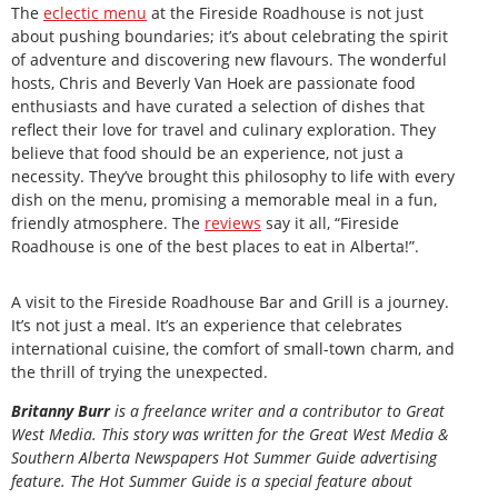
The
eclectic menu
at the Fireside Roadhouse is not just
about pushing boundaries; it’s about celebrating the spirit
of adventure and discovering new flavours. The wonderful
hosts, Chris and Beverly Van Hoek are passionate food
enthusiasts and have curated a selection of dishes that
reflect their love for travel and culinary exploration. They
believe that food should be an experience, not just a
necessity. They’ve brought this philosophy to life with every
dish on the menu, promising a memorable meal in a fun,
friendly atmosphere. The
reviews
say it all, “Fireside
Roadhouse is one of the best places to eat in Alberta!”.
A visit to the Fireside Roadhouse Bar and Grill is a journey.
It’s not just a meal. It’s an experience that celebrates
international cuisine, the comfort of small-town charm, and
the thrill of trying the unexpected.
Britanny Burr
is
a freelance writer and a contributor to Great
West Media. This story was written for the
Great
West Media
&
Southern Alberta Newspapers Hot Summer Guide
advertising
feature. The Hot Summer Guide is a special feature about