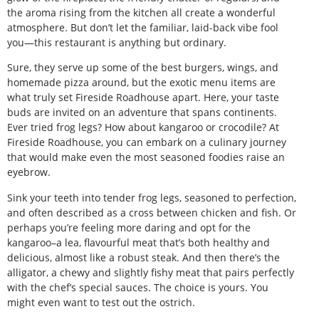
the aroma rising from the kitchen all create a wonderful
atmosphere. But don’t let the familiar, laid-back vibe fool
you—this restaurant is anything but ordinary.
Sure, they serve up some of the best burgers, wings, and
homemade pizza around, but the exotic menu items are
what truly set Fireside Roadhouse apart. Here, your taste
buds are invited on an adventure that spans continents.
Ever tried frog legs? How about kangaroo or crocodile? At
Fireside Roadhouse, you can embark on a culinary journey
that would make even the most seasoned foodies raise an
eyebrow.
Sink your teeth into tender frog legs, seasoned to perfection,
and often described as a cross between chicken and fish. Or
perhaps you’re feeling more daring and opt for the
kangaroo–a lea, flavourful meat that’s both healthy and
delicious, almost like a robust steak. And then there’s the
alligator, a chewy and slightly fishy meat that pairs perfectly
with the chef’s special sauces. The choice is yours. You
might even want to test out the ostrich.