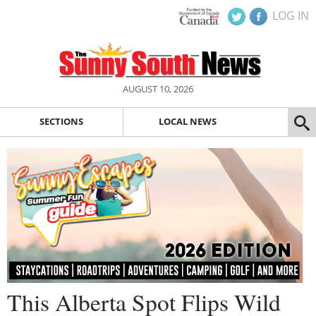
LOG IN
AUGUST 10, 2026
SECTIONS
LOCAL NEWS
This Alberta Spot Flips Wild