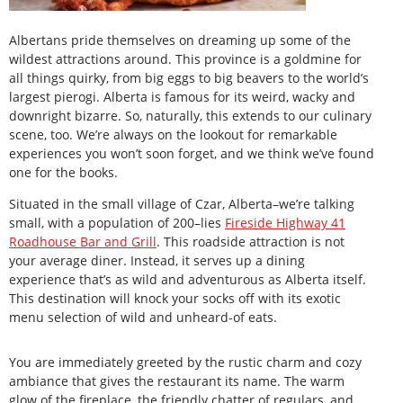
Albertans pride themselves on dreaming up some of the
wildest attractions around. This province is a goldmine for
all things quirky, from big eggs to big beavers to the world’s
largest pierogi. Alberta is famous for its weird, wacky and
downright bizarre. So, naturally, this extends to our culinary
scene, too. We’re always on the lookout for remarkable
experiences you won’t soon forget, and we think we’ve found
one for the books.
Situated in the small village of Czar, Alberta–we’re talking
small, with a population of 200–lies
Fireside Highway 41
Roadhouse Bar and Grill
. This roadside attraction is not
your average diner. Instead, it serves up a dining
experience that’s as wild and adventurous as Alberta itself.
This destination will knock your socks off with its exotic
menu selection of wild and unheard-of eats.
You are immediately greeted by the rustic charm and cozy
ambiance that gives the restaurant its name. The warm
glow of the fireplace, the friendly chatter of regulars, and