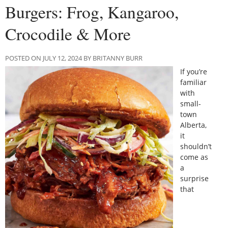
Burgers: Frog, Kangaroo,
Crocodile & More
POSTED ON JULY 12, 2024 BY BRITANNY BURR
If you’re
familiar
with
small-
town
Alberta,
it
shouldn’t
come as
a
surprise
that