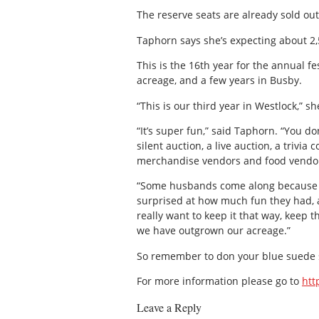
The reserve seats are already sold out
Taphorn says she’s expecting about 2,5
This is the 16th year for the annual fe
acreage, and a few years in Busby.
“This is our third year in Westlock,” sh
“It’s super fun,” said Taphorn. “You do
silent auction, a live auction, a trivia 
merchandise vendors and food vendors.
“Some husbands come along because th
surprised at how much fun they had, an
really want to keep it that way, keep 
we have outgrown our acreage.”
So remember to don your blue suede sh
For more information please go to
htt
Leave a Reply