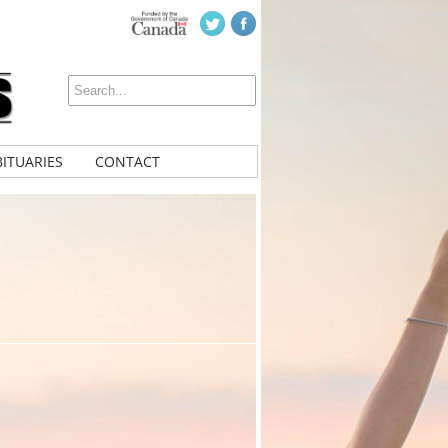
ITUARIES
CONTACT