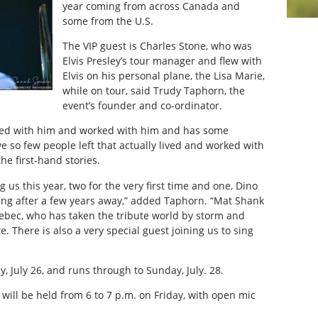
year coming from across Canada and
some from the U.S.
The VIP guest is Charles Stone, who was
Elvis Presley’s tour manager and flew with
Elvis on his personal plane, the Lisa Marie,
while on tour, said Trudy Taphorn, the
event’s founder and co-ordinator.
elled with him and worked with him and has some
ve so few people left that actually lived and worked with
 the first-hand stories.
us this year, two for the very first time and one, Dino
ing after a few years away,” added Taphorn. “Mat Shank
bec, who has taken the tribute world by storm and
. There is also a very special guest joining us to sing
ay, July 26, and runs through to Sunday, July. 28.
will be held from 6 to 7 p.m. on Friday, with open mic