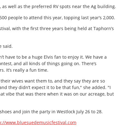
, as well as the preferred RV spots near the Ag building.
00 people to attend this year, topping last year’s 2,000.
stival, with the first three years being held at Taphorn’s
e said.
n’t have to be a huge Elvis fan to enjoy it. We have a
contest, and all kinds of things going on. There’s
 It’s really a fun time.
eir wives want them to, and they say they are so
d they didn’t expect it to be that fun," she added. "I
that vibe that was there when it was on our acreage, but
oes and join the party in Westlock July 26 to 28.
p://www.bluesuedemusicfestival.com