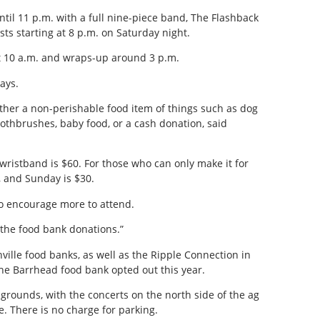
til 11 p.m. with a full nine-piece band, The Flashback
ists starting at 8 p.m. on Saturday night.
t 10 a.m. and wraps-up around 3 p.m.
ays.
ther a non-perishable food item of things such as dog
oothbrushes, baby food, or a cash donation, said
wristband is $60. For those who can only make it for
5, and Sunday is $30.
to encourage more to attend.
the food bank donations.”
ville food banks, as well as the Ripple Connection in
he Barrhead food bank opted out this year.
g grounds, with the concerts on the north side of the ag
. There is no charge for parking.