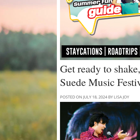
Get ready to shake, 
Suede Music Festiv
POSTED ON JULY 18, 2024 BY LISA JOY