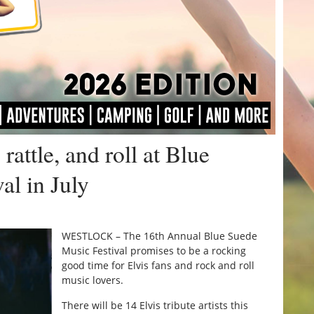
rattle, and roll at Blue
al in July
WESTLOCK – The 16th Annual Blue Suede
Music Festival promises to be a rocking
good time for Elvis fans and rock and roll
music lovers.
There will be 14 Elvis tribute artists this