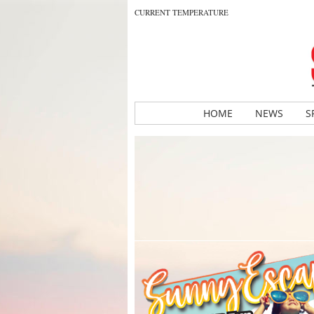
CURRENT TEMPERATURE
HOME
NEWS
S