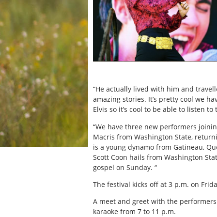
“He actually lived with him and trav
amazing stories. It’s pretty cool we ha
Elvis so it’s cool to be able to listen to
“We have three new performers joining 
Macris from Washington State, return
is a young dynamo from Gatineau, Que
Scott Coon hails from Washington State
gospel on Sunday. “
The festival kicks off at 3 p.m. on Frid
A meet and greet with the performers 
karaoke from 7 to 11 p.m.