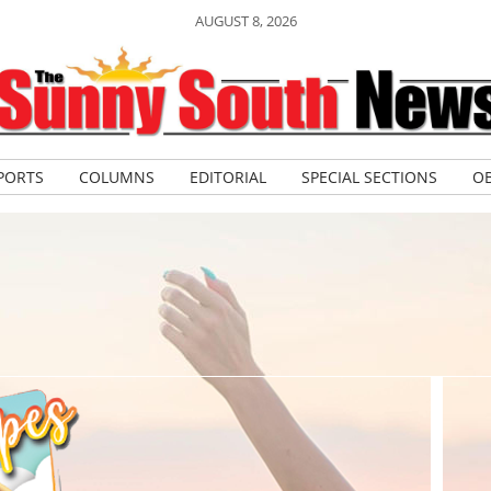
AUGUST 8, 2026
PORTS
COLUMNS
EDITORIAL
SPECIAL SECTIONS
OB