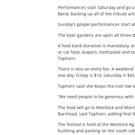
Performances start Saturday and go un
Band, backing up all of the tribute art
Sunday’s gospel performances start a
The beer gardens are open all three d
A food bank donation is mandatory, ei
or cat food, diapers, toothpaste and t
Taphorn.
There is also an entry fee. A weekend 
one day, Friday is $10, Saturday is $4
Taphorn said she keeps the cost low 
“We need people to be generous with 
The food will go to Westlock and Morin
Barrhead, said Taphorn, adding that t
The festival is held at the Westlock A
building and parking on the south side