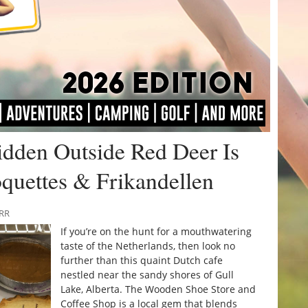
idden Outside Red Deer Is
quettes & Frikandellen
URR
If you’re on the hunt for a mouthwatering
taste of the Netherlands, then look no
further than this quaint Dutch cafe
nestled near the sandy shores of Gull
Lake, Alberta. The Wooden Shoe Store and
Coffee Shop is a local gem that blends