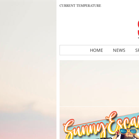
CURRENT TEMPERATURE
HOME
NEWS
S