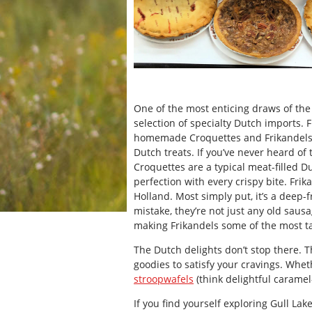
One of the most enticing draws of th
selection of specialty Dutch imports.
homemade Croquettes and Frikandels fil
Dutch treats. If you’ve never heard of 
Croquettes are a typical meat-filled 
perfection with every crispy bite. Fri
Holland. Most simply put, it’s a deep
mistake, they’re not just any old sausa
making Frikandels some of the most ta
The Dutch delights don’t stop there. 
goodies to satisfy your cravings. Whet
stroopwafels
(think delightful caramel-
If you find yourself exploring Gull La