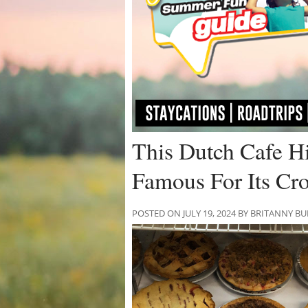
This Dutch Cafe H
Famous For Its Cro
POSTED ON JULY 19, 2024 BY BRITANNY B