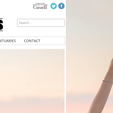
ITUARIES
CONTACT