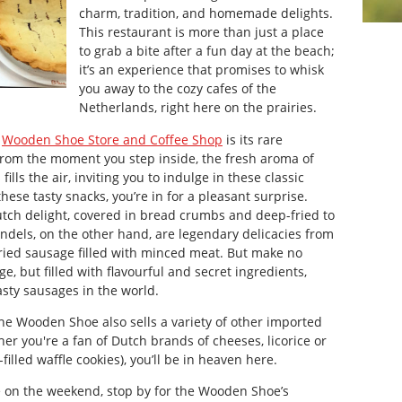
charm, tradition, and homemade delights.
This restaurant is more than just a place
to grab a bite after a fun day at the beach;
it’s an experience that promises to whisk
you away to the cozy cafes of the
Netherlands, right here on the prairies.
e
Wooden Shoe Store and Coffee
Shop
is its rare
 From the moment you step inside, the fresh aroma of
ls the air, inviting you to indulge in these classic
these tasty snacks, you’re in for a pleasant surprise.
Dutch delight, covered in bread crumbs and deep-fried to
kandels, on the other hand, are legendary delicacies from
-fried sausage filled with minced meat. But make no
ge, but filled with flavourful and secret ingredients,
sty sausages in the world.
The Wooden Shoe also sells a variety of other imported
her you're a fan of Dutch brands of cheeses, licorice or
filled waffle cookies), you’ll be in heaven here.
ke on the weekend, stop by for the Wooden Shoe’s