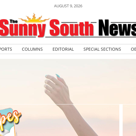
AUGUST 9, 2026
PORTS
COLUMNS
EDITORIAL
SPECIAL SECTIONS
OB