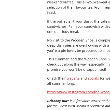
weekend buffet. This all-you-can-eat 
selection of their favourites. From hea
feast.
If the buffet isn’t your thing, the cafe 
sandwiches. Pair your sandwich with 
one delicious meal.
No visit to the Wooden Shoe is complet
deep-dish pies are overflowing with a va
you’re a pie lover, be prepared to sh
This summer, add the Wooden Shoe Sto
check out along the way, especially if 
promise you won’t be disappointed!
Check their
website
and
socials
for we
all summer long.
https://www.instagram.com/the_wood
Britanny Burr
is a freelance writer and 
for the
Great
West Media
&
Southern Al