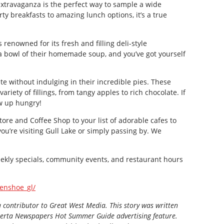
extravaganza is the perfect way to sample a wide
rty breakfasts to amazing lunch options, it’s a true
is renowned for its fresh and filling deli-style
a bowl of their homemade soup, and you’ve got yourself
e without indulging in their incredible pies. These
riety of fillings, from tangy apples to rich chocolate. If
ow up hungry!
re and Coffee Shop to your list of adorable cafes to
you’re visiting Gull Lake or simply passing by. We
ekly specials, community events, and restaurant hours
enshoe_gl/
a contributor to Great West Media. This story was written
berta Newspapers Hot Summer Guide
advertising feature.