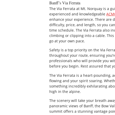
Banff’s Via Ferrata
The Via Ferrata at Mt. Norquay is a g
experienced and knowledgeable
ACMG
enhance your experience. There are di
difficulty, price, and length, so you c
time schedule. The Via Ferrata also in
climbing or clipping into a cable. Thi
go at your own pace.
Safety is a top priority on the Via Ferr
throughout your route, ensuring you’re
professionals who will provide you wi
before you begin. Rest assured that yo
The Via Ferrata is a heart-pounding, 
flowing and your spirit soaring. Wheth
something incredibly exhilarating abo
high in the alpine.
The scenery will take your breath away
panoramic views of Banff, the Bow Va
summit offers a stunning vantage poin