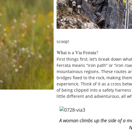
scoop!
What is a Via Ferrata?
First things first, let’s break down what
Ferrata means “iron path” or “iron roa
mountainous regions. These routes are
bridges fixed to the rock, making the
experience. Think of it as a cross bet
of being clipped into a safety harness 
little different and adventurous, all wh
A woman climbs up the side of a mou
N