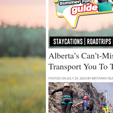
Alberta’s Can’t-Mi
Transport You To 
POSTED ON JULY 29, 2024 BY BRITANNY B