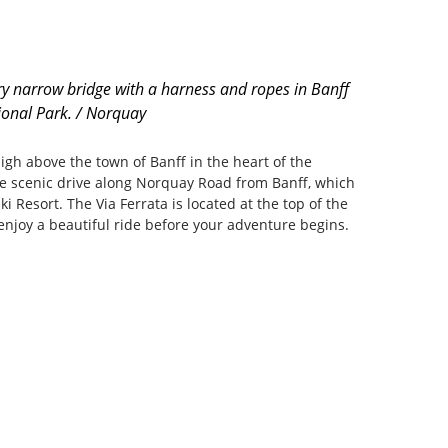
y narrow bridge with a harness and ropes in Banff
ional Park. / Norquay
igh above the town of Banff in the heart of the
he scenic drive along Norquay Road from Banff, which
ki Resort. The Via Ferrata is located at the top of the
 enjoy a beautiful ride before your adventure begins.
m