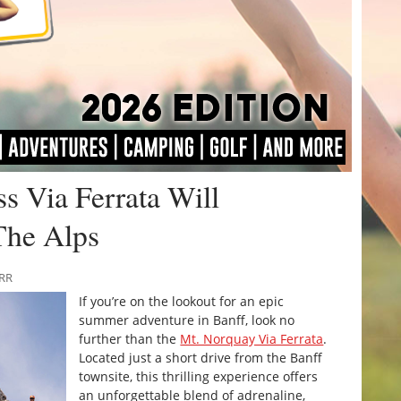
ss Via Ferrata Will
The Alps
URR
If you’re on the lookout for an epic
summer adventure in Banff, look no
further than the
Mt. Norquay Via Ferrata
.
Located just a short drive from the Banff
townsite, this thrilling experience offers
an unforgettable blend of adrenaline,