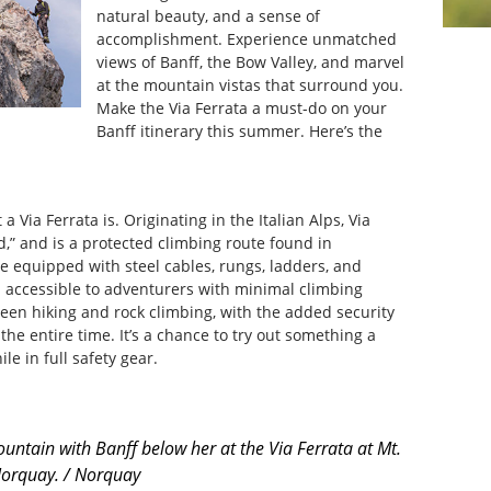
natural beauty, and a sense of
accomplishment. Experience unmatched
views of Banff, the Bow Valley, and marvel
at the mountain vistas that surround you.
Make the Via Ferrata a must-do on your
Banff itinerary this summer. Here’s the
 a Via Ferrata is. Originating in the Italian Alps, Via
d,” and is a protected climbing route found in
 equipped with steel cables, rungs, ladders, and
m accessible to adventurers with minimal climbing
ween hiking and rock climbing, with the added security
the entire time. It’s a chance to try out something a
ile in full safety gear.
ntain with Banff below her at the Via Ferrata at Mt.
orquay. / Norquay