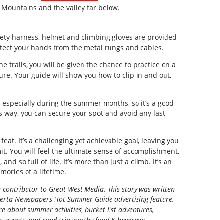
 Mountains and the valley far below.
ety harness, helmet and climbing gloves are provided
otect your hands from the metal rungs and cables.
e trails, you will be given the chance to practice on a
ure. Your guide will show you how to clip in and out,
n, especially during the summer months, so it’s a good
s way, you can secure your spot and avoid any last-
feat. It’s a challenging yet achievable goal, leaving you
. You will feel the ultimate sense of accomplishment,
and so full of life. It’s more than just a climb. It’s an
mories of a lifetime.
a contributor to Great West Media. This story was written
berta Newspapers Hot Summer Guide
advertising feature.
e about summer activities, bucket list adventures,
ns, events, and road trip-worthy food & beverage