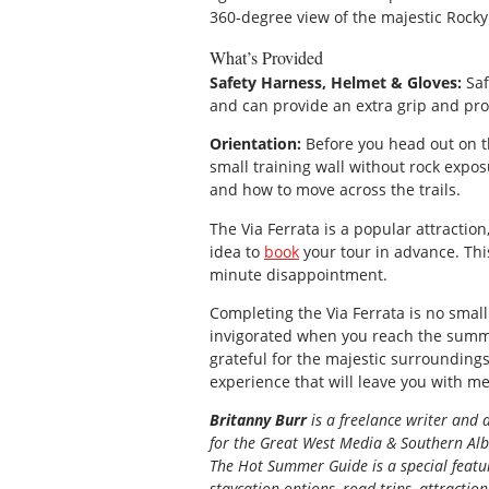
360-degree view of the majestic Rocky
What’s Provided
Safety Harness, Helmet & Gloves:
Saf
and can provide an extra grip and pr
Orientation:
Before you head out on th
small training wall without rock expos
and how to move across the trails.
The Via Ferrata is a popular attractio
idea to
book
your tour in advance. Thi
minute disappointment.
Completing the Via Ferrata is no small 
invigorated when you reach the summit
grateful for the majestic surroundings, 
experience that will leave you with me
Britanny Burr
is a freelance writer and 
for the
Great
West Media
&
Southern Al
The Hot Summer Guide is a special featur
staycation options, road trips, attractio