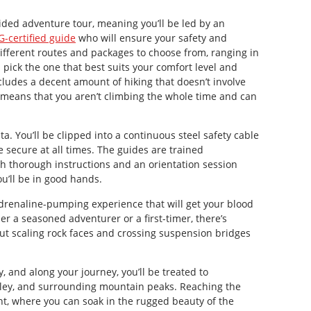
uided adventure tour, meaning you’ll be led by an
-certified guide
who will ensure your safety and
fferent routes and packages to choose from, ranging in
an pick the one that best suits your comfort level and
cludes a decent amount of hiking that doesn’t involve
s means that you aren’t climbing the whole time and can
ata. You’ll be clipped into a continuous steel safety cable
 secure at all times. The guides are trained
th thorough instructions and an orientation session
u’ll be in good hands.
adrenaline-pumping experience that will get your blood
er a seasoned adventurer or a first-timer, there’s
ut scaling rock faces and crossing suspension bridges
, and along your journey, you’ll be treated to
lley, and surrounding mountain peaks. Reaching the
t, where you can soak in the rugged beauty of the