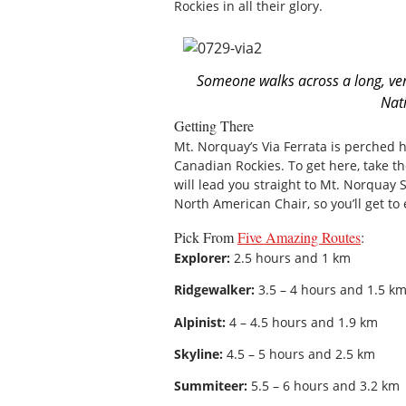
Rockies in all their glory.
Someone walks across a long, ver
Nat
Getting There
Mt. Norquay’s Via Ferrata is perched h
Canadian Rockies. To get here, take t
will lead you straight to Mt. Norquay S
North American Chair, so you’ll get to
Pick From
Five Amazing Routes
:
Explorer:
2.5 hours and 1 km
Ridgewalker:
3.5 – 4 hours and 1.5 k
Alpinist:
4 – 4.5 hours and 1.9 km
Skyline:
4.5 – 5 hours and 2.5 km
Summiteer:
5.5 – 6 hours and 3.2 km