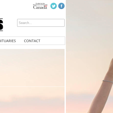
ITUARIES
CONTACT