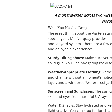
A man traverses across two wires
Norqu
What You Need to Bring
The great thing about the Via Ferrata 
special gear. Mt. Norquay provides al
and lanyard system. There are a few es
and enjoyable experience:
Sturdy Hiking Shoes:
Make sure you we
solid grip. You’ll be navigating rocky t
Weather-Appropriate Clothing:
Remem
and change without a moment’s notice, 
layer, and a windproof/waterproof jack
Sunscreen and Sunglasses:
The sun ca
skin and eyes from harmful UV rays.
Water & Snacks: Stay hydrated and ke
light snacks. You can stop for lunch at