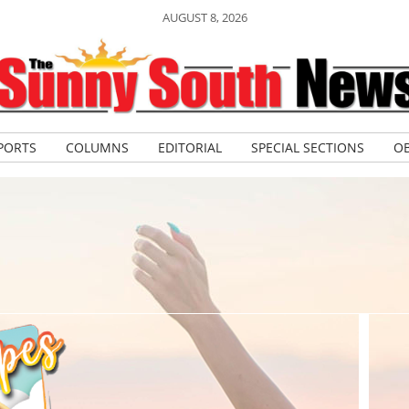
AUGUST 8, 2026
PORTS
COLUMNS
EDITORIAL
SPECIAL SECTIONS
OB