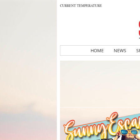
CURRENT TEMPERATURE
HOME
NEWS
S