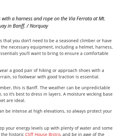
 with a harness and rope on the Via Ferrata at Mt.
ay in Banff. / Norquay
is that you don’t need to be a seasoned climber or have
l the necessary equipment, including a helmet, harness,
sentials you’ll want to bring to ensure a comfortable
ar a good pair of hiking or approach shoes with a
errain, so footwear with good traction is essential.
ber, this is Banff. The weather can be unpredictable
so it’s best to dress in layers. A moisture wicking base
et are ideal.
n be intense at high elevations, so always protect your
ep your energy levels up with plenty of water and some
 the historic
Cliff House Bistro
, and be in awe of the