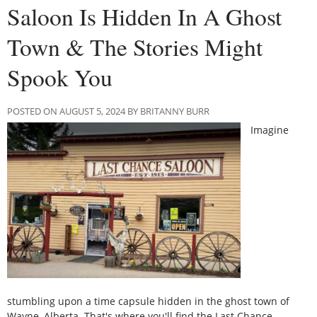
Saloon Is Hidden In A Ghost
Town & The Stories Might
Spook You
POSTED ON AUGUST 5, 2024 BY BRITANNY BURR
Imagine
stumbling upon a time capsule hidden in the ghost town of
Wayne, Alberta. That's where you'll find the Last Chance