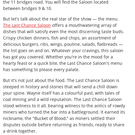
the 11 bridges road. You will find the Saloon located
between bridges 9 & 10.
But let's talk about the real star of the show — the menu.
The Last Chance Saloon
offers a mouthwatering array of
dishes that will satisfy even the most discerning taste buds.
Crispy chicken dinners, fish and chips, an assortment of
delicious burgers, ribs, wings, poutine, salads, flatbreads —
the list goes on and on. Whatever your cravings, this saloon
has got you covered. Whether you're in the mood for a
hearty feast or a quick bite, the Last Chance Saloon's menu
has something to please every palate.
But it's not just about the food. The Last Chance Saloon is
steeped in history and stories that will send a chill down
your spine. Wayne itself has a colourful past, with tales of
coal mining and a wild reputation. The Last Chance Saloon
stood witness to it all, bearing witness to the antics of rowdy
miners who turned the bar into a battleground. It earned its
nickname, the "Bucket of Blood," as miners settled their
disputes outside before returning as friends, ready to share
a drink together.