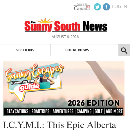
LOG IN
AUGUST 6, 2026
SECTIONS
LOCAL NEWS
I.C.Y.M.I.: This Epic Alberta