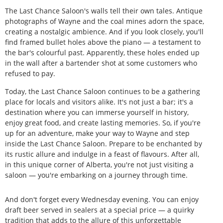
The Last Chance Saloon's walls tell their own tales. Antique
photographs of Wayne and the coal mines adorn the space,
creating a nostalgic ambience. And if you look closely, you'll
find framed bullet holes above the piano — a testament to
the bar's colourful past. Apparently, these holes ended up
in the wall after a bartender shot at some customers who
refused to pay.
Today, the Last Chance Saloon continues to be a gathering
place for locals and visitors alike. It's not just a bar; it's a
destination where you can immerse yourself in history,
enjoy great food, and create lasting memories. So, if you're
up for an adventure, make your way to Wayne and step
inside the Last Chance Saloon. Prepare to be enchanted by
its rustic allure and indulge in a feast of flavours. After all,
in this unique corner of Alberta, you're not just visiting a
saloon — you're embarking on a journey through time.
And don't forget every Wednesday evening. You can enjoy
draft beer served in sealers at a special price — a quirky
tradition that adds to the allure of this unforgettable