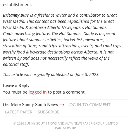
establishment.
Britanny Burr
is a freelance writer and a contributor to Great
West Media. This content has been republished for the
Great
West Media
&
Southern Alberta Newspapers Hot Summer
Guide
advertising feature. The Hot Summer Guide is a special
feature about summer activities, bucket list adventures,
staycation options, road trips, attractions, events, and road trip-
worthy food & beverage destinations across Alberta. It is not
written by and does not necessarily reflect the views of the
editorial staff.
This article was originally published on June 8, 2023.
Leave a Reply
You must be
logged in
to post a comment.
→
Get More Sunny South News
LOG IN TO COMMENT
LATEST PAPER
SUBSCRIBE
© 2026 SUNNY SOUTH NEWS AND ALTA NEWSPAPER GROUP LIMITED
PARTNERSHIP