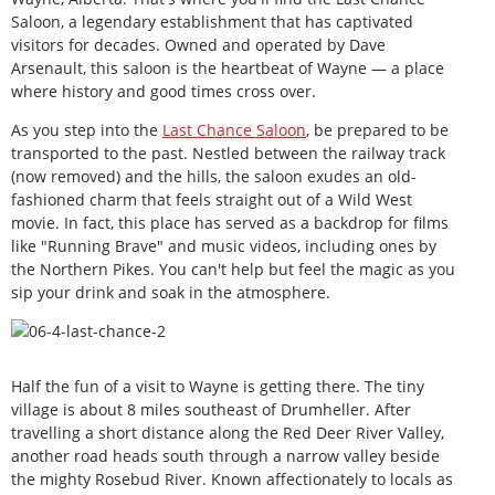
Saloon, a legendary establishment that has captivated
visitors for decades. Owned and operated by Dave
Arsenault, this saloon is the heartbeat of Wayne — a place
where history and good times cross over.
As you step into the
Last Chance Saloon
, be prepared to be
transported to the past. Nestled between the railway track
(now removed) and the hills, the saloon exudes an old-
fashioned charm that feels straight out of a Wild West
movie. In fact, this place has served as a backdrop for films
like "Running Brave" and music videos, including ones by
the Northern Pikes. You can't help but feel the magic as you
sip your drink and soak in the atmosphere.
Half the fun of a visit to Wayne is getting there. The tiny
village is about 8 miles southeast of Drumheller. After
travelling a short distance along the Red Deer River Valley,
another road heads south through a narrow valley beside
the mighty Rosebud River. Known affectionately to locals as