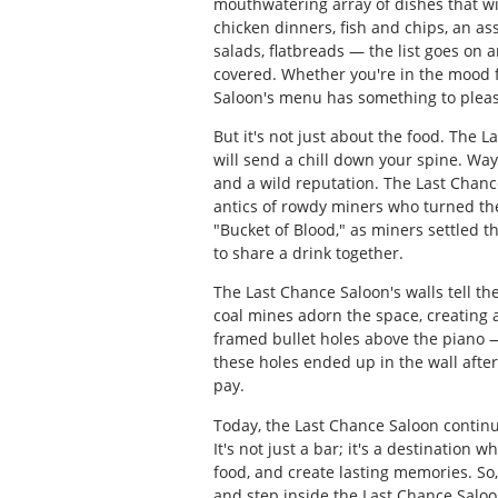
mouthwatering array of dishes that wil
chicken dinners, fish and chips, an as
salads, flatbreads — the list goes on 
covered. Whether you're in the mood fo
Saloon's menu has something to pleas
But it's not just about the food. The L
will send a chill down your spine. Wayn
and a wild reputation. The Last Chance
antics of rowdy miners who turned the
"Bucket of Blood," as miners settled t
to share a drink together.
The Last Chance Saloon's walls tell t
coal mines adorn the space, creating a 
framed bullet holes above the piano —
these holes ended up in the wall aft
pay.
Today, the Last Chance Saloon continue
It's not just a bar; it's a destination
food, and create lasting memories. So
and step inside the Last Chance Saloo