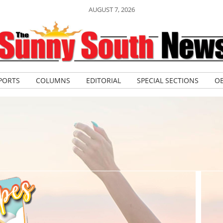
AUGUST 7, 2026
PORTS
COLUMNS
EDITORIAL
SPECIAL SECTIONS
OB