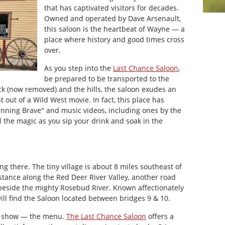
that has captivated visitors for decades.
Owned and operated by Dave Arsenault,
this saloon is the heartbeat of Wayne — a
place where history and good times cross
over.
As you step into the
Last Chance Saloon
,
be prepared to be transported to the
ck (now removed) and the hills, the saloon exudes an
 out of a Wild West movie. In fact, this place has
Running Brave" and music videos, including ones by the
l the magic as you sip your drink and soak in the
ing there. The tiny village is about 8 miles southeast of
istance along the Red Deer River Valley, another road
beside the mighty Rosebud River. Known affectionately
will find the Saloon located between bridges 9 & 10.
the show — the menu.
The Last Chance Saloon
offers a