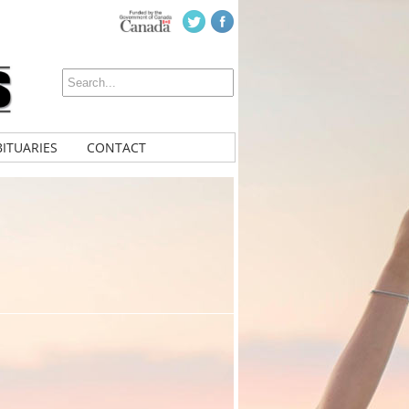
ITUARIES
CONTACT