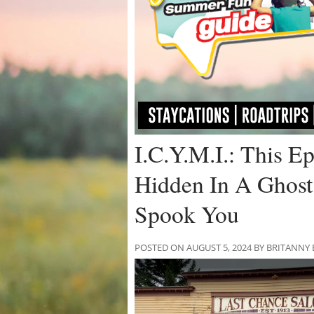
I.C.Y.M.I.: This Ep
Hidden In A Ghost
Spook You
POSTED ON AUGUST 5, 2024 BY BRITANNY