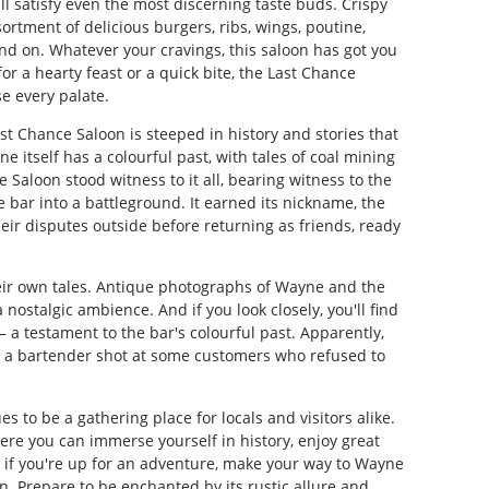
l satisfy even the most discerning taste buds. Crispy
sortment of delicious burgers, ribs, wings, poutine,
and on. Whatever your cravings, this saloon has got you
r a hearty feast or a quick bite, the Last Chance
e every palate.
ast Chance Saloon is steeped in history and stories that
e itself has a colourful past, with tales of coal mining
 Saloon stood witness to it all, bearing witness to the
 bar into a battleground. It earned its nickname, the
heir disputes outside before returning as friends, ready
heir own tales. Antique photographs of Wayne and the
nostalgic ambience. And if you look closely, you'll find
 a testament to the bar's colourful past. Apparently,
er a bartender shot at some customers who refused to
s to be a gathering place for locals and visitors alike.
 where you can immerse yourself in history, enjoy great
, if you're up for an adventure, make your way to Wayne
n. Prepare to be enchanted by its rustic allure and