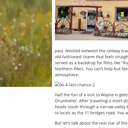
past. Nestled between the railway tra
old-fashioned charm that feels straight
served as a backdrop for films like "
Northern Pikes. You can't help but fee
atmosphere.
Half the fun of a visit to Wayne is gett
Drumheller. After travelling a short d
heads south through a narrow valley 
to locals as the 11 bridges road. You 
But let's talk about the real star of 