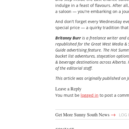
indulge in a feast of flavours. After all
a saloon — you're embarking on a jou
And don't forget every Wednesday even
special price — a quirky tradition that
Britanny Burr
is a freelance writer and
republished for the
Great
West Media
&
Guide
advertising feature. The Hot Summe
bucket list adventures, staycation option
& beverage destinations across Alberta. I
of the editorial staff.
This article was originally published on 
Leave a Reply
You must be
logged in
to post a comm
→
Get More Sunny South News
LOG 