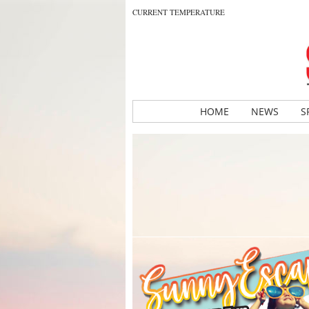
CURRENT TEMPERATURE
HOME
NEWS
S