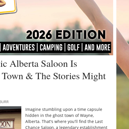
ic Alberta Saloon Is
 Town & The Stories Might
 BURR
Imagine stumbling upon a time capsule
hidden in the ghost town of Wayne,
Alberta. That's where you'll find the Last
Chance Saloon, a legendary establishment