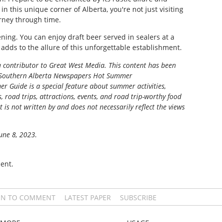
, in this unique corner of Alberta, you're not just visiting
rney through time.
ing. You can enjoy draft beer served in sealers at a
 adds to the allure of this unforgettable establishment.
 a contributor to Great West Media. This content has been
Southern Alberta Newspapers Hot Summer
r Guide is a special feature about summer activities,
s, road trips, attractions, events, and road trip-worthy food
t is not written by and does not necessarily reflect the views
June 8, 2023.
ent.
IN TO COMMENT
LATEST PAPER
SUBSCRIBE