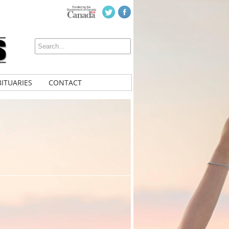
ITUARIES
CONTACT