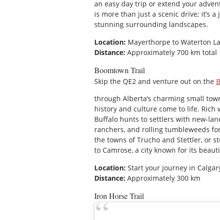
an easy day trip or extend your adve
is more than just a scenic drive; it’s a
stunning surrounding landscapes.
Location:
Mayerthorpe to Waterton La
Distance:
Approximately 700 km total
Boomtown Trail
Skip the QE2 and venture out on the
B
through Alberta’s charming small towns 
history and culture come to life. Rich
Buffalo hunts to settlers with new-la
ranchers, and rolling tumbleweeds for
the towns of Trucho and Stettler, or s
to Camrose, a city known for its beaut
Location:
Start your journey in Calga
Distance:
Approximately 300 km
Iron Horse Trail