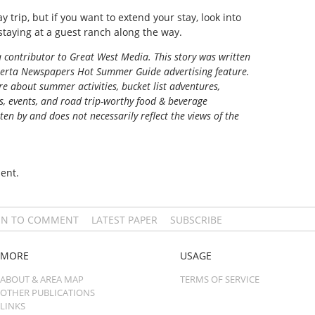
y trip, but if you want to extend your stay, look into
 staying at a guest ranch along the way.
a contributor to Great West Media. This story was written
berta Newspapers Hot Summer Guide
advertising feature.
e about summer activities, bucket list adventures,
ns, events, and road trip-worthy food & beverage
tten by and does not necessarily reflect the views of the
ent.
IN TO COMMENT
LATEST PAPER
SUBSCRIBE
MORE
USAGE
ABOUT & AREA MAP
TERMS OF SERVICE
OTHER PUBLICATIONS
LINKS