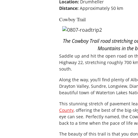
Location:
Drumheller
Distance:
Approximately 50 km
Cowboy Trail
The Cowboy Trail road stretching ou
Mountains in the b
Saddle up and hit the open road on t
Highway 22, stretching roughly 700 km
south.
Along the way, you’ll find plenty of Al
Drayton Valley, Sundre, Longview, Dia
beautiful town of Waterton Lakes Nati
This stunning stretch of pavement le
County
, offering the best of the big-s
eye can see. Perfectly named, the Cowb
back to a time when the pace of life 
The beauty of this trail is that you don