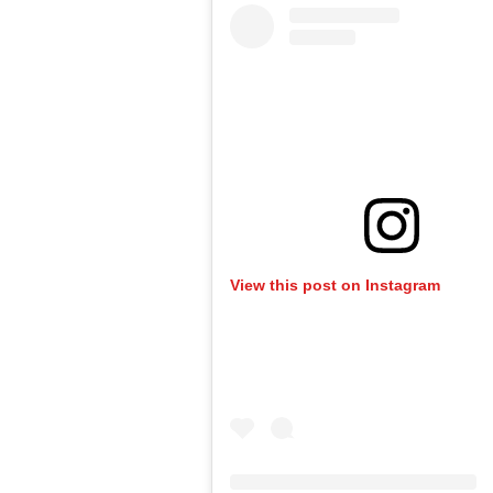
View this post on Instagram