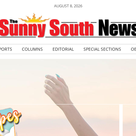
AUGUST 8, 2026
PORTS
COLUMNS
EDITORIAL
SPECIAL SECTIONS
OB