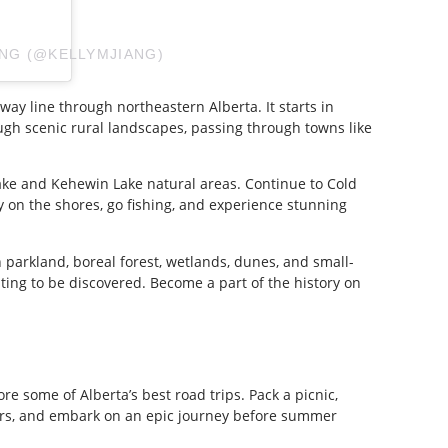
ANG (@KELLYMJIANG)
lway line through northeastern Alberta. It starts in
gh scenic rural landscapes, passing through towns like
Lake and Kehewin Lake natural areas. Continue to Cold
 on the shores, go fishing, and experience stunning
 parkland, boreal forest, wetlands, dunes, and small-
iting to be discovered. Become a part of the history on
ore some of Alberta’s best road trips. Pack a picnic,
rs, and embark on an epic journey before summer