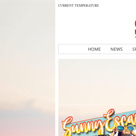
CURRENT TEMPERATURE
HOME
NEWS
S