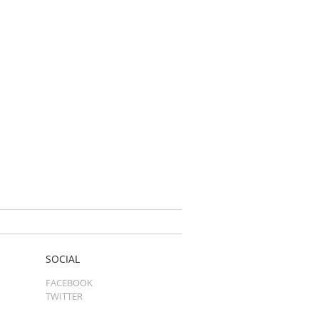
SOCIAL
FACEBOOK
TWITTER