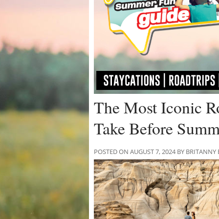
The Most Iconic Ro
Take Before Summ
POSTED ON AUGUST 7, 2024 BY BRITANNY