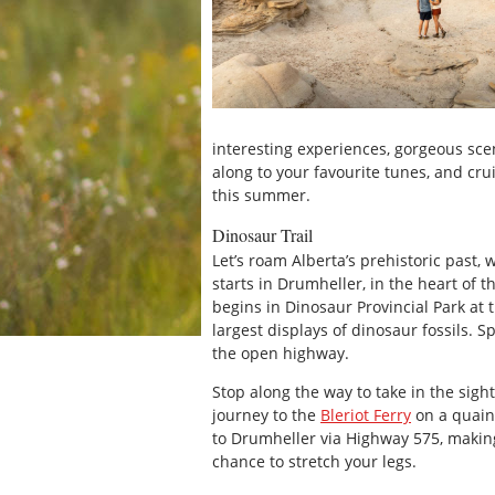
interesting experiences, gorgeous sce
along to your favourite tunes, and cru
this summer.
Dinosaur Trail
Let’s roam Alberta’s prehistoric past,
starts in Drumheller, in the heart of t
begins in Dinosaur Provincial Park at 
largest displays of dinosaur fossils. 
the open highway.
Stop along the way to take in the sig
journey to the
Bleriot Ferry
on a quaint
to Drumheller via Highway 575, making
chance to stretch your legs.