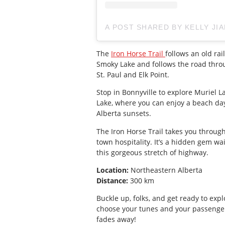
A POST SHARED BY KELLY JI
The
Iron Horse Trail
follows an old rai
Smoky Lake and follows the road throu
St. Paul and Elk Point.
Stop in Bonnyville to explore Muriel 
Lake, where you can enjoy a beach day
Alberta sunsets.
The Iron Horse Trail takes you through
town hospitality. It’s a hidden gem wa
this gorgeous stretch of highway.
Location:
Northeastern Alberta
Distance:
300 km
Buckle up, folks, and get ready to expl
choose your tunes and your passenge
fades away!