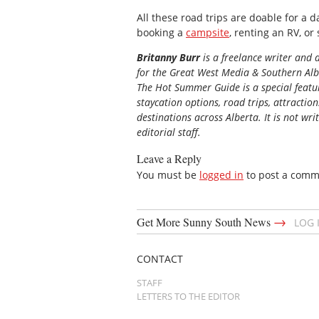
All these road trips are doable for a da
booking a
campsite
, renting an RV, or
Britanny Burr
is a freelance writer and 
for the
Great
West Media
&
Southern Al
The Hot Summer Guide is a special featur
staycation options, road trips, attractio
destinations across Alberta. It is not wri
editorial staff.
Leave a Reply
You must be
logged in
to post a comm
→
Get More Sunny South News
LOG 
CONTACT
STAFF
LETTERS TO THE EDITOR