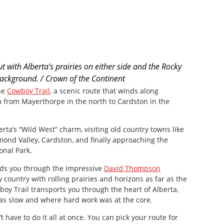
t with Alberta’s prairies on either side and the Rocky
ackground. / Crown of the Continent
he
Cowboy Trail
, a scenic route that winds along
 from Mayerthorpe in the north to Cardston in the
berta’s “Wild West” charm, visiting old country towns like
mond Valley, Cardston, and finally approaching the
onal Park.
ads you through the impressive
David Thompson
ky country with rolling prairies and horizons as far as the
oy Trail transports you through the heart of Alberta,
was slow and where hard work was at the core.
’t have to do it all at once. You can pick your route for