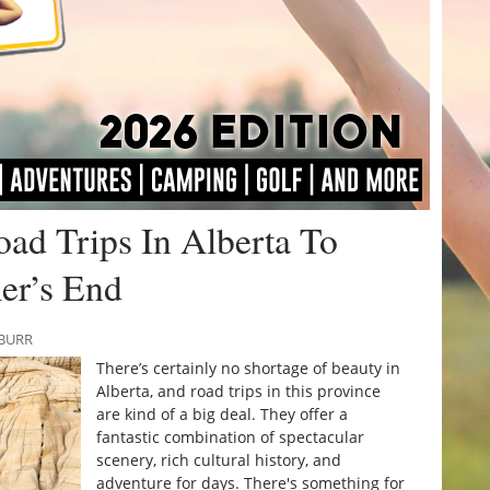
ad Trips In Alberta To
er’s End
 BURR
There’s certainly no shortage of beauty in
Alberta, and road trips in this province
are kind of a big deal. They offer a
fantastic combination of spectacular
scenery, rich cultural history, and
adventure for days. There's something for