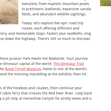
everyone, from majestic mountain peaks
to prehistoric badlands, expansive canola
fields, and abundant wildlife sightings.
Today, let’s explore five epic road trip
routes, each offering different and
nery, and memorable stops. Fasten your seatbelts, sing
ise down the highway. There’s still so much to discover
 where Jurassic Park meets the Badlands. Your journey
he dinosaur capital of the world.
The Dinosaur Trail
the
Royal Tyrrell Museum
, home to one of the world’s
Spend the morning marvelling at the exhibits, then hit
hts of the hoodoos and coulees, then continue your
 cable ferry that crosses the Red Deer River. Loop back
 a pit stop at Horseshoe Canyon for pretty views and a