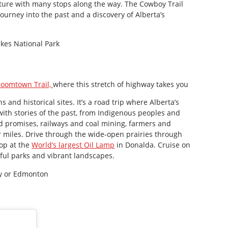
nture with many stops along the way. The Cowboy Trail
 journey into the past and a discovery of Alberta’s
kes National Park
oomtown Trail,
where this stretch of highway takes you
and historical sites. It’s a road trip where Alberta’s
 with stories of the past, from Indigenous peoples and
nd promises, railways and coal mining, farmers and
 miles. Drive through the wide-open prairies through
top at the
World’s largest Oil Lamp
in Donalda. Cruise on
iful parks and vibrant landscapes.
ry or Edmonton