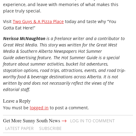
experience, and leave with memories of what makes this
place truly special.
Visit
Two Guys & A Pizza Place
today and taste why “You
Gotta Eat Here!”
Nerissa McNaughton
is a freelance writer and a contributor to
Great West Media. This story was written for the
Great
West
Media
&
Southern Alberta Newspapers Hot Summer
Guide
advertising feature. The Hot Summer Guide is a special
feature about summer activities, bucket list adventures,
staycation options, road trips, attractions, events, and road trip-
worthy food & beverage destinations across Alberta. It is not
written by and does not necessarily reflect the views of the
editorial staff.
Leave a Reply
You must be
logged in
to post a comment.
→
Get More Sunny South News
LOG IN TO COMMENT
LATEST PAPER
SUBSCRIBE