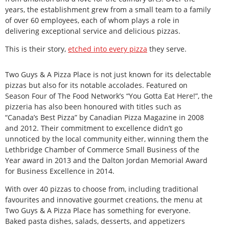
years, the establishment grew from a small team to a family
of over 60 employees, each of whom plays a role in
delivering exceptional service and delicious pizzas.
This is their story,
etched into every pizza
they serve.
Two Guys & A Pizza Place is not just known for its delectable
pizzas but also for its notable accolades. Featured on
Season Four of The Food Network’s “You Gotta Eat Here!”, the
pizzeria has also been honoured with titles such as
“Canada’s Best Pizza” by Canadian Pizza Magazine in 2008
and 2012. Their commitment to excellence didn’t go
unnoticed by the local community either, winning them the
Lethbridge Chamber of Commerce Small Business of the
Year award in 2013 and the Dalton Jordan Memorial Award
for Business Excellence in 2014.
With over 40 pizzas to choose from, including traditional
favourites and innovative gourmet creations, the menu at
Two Guys & A Pizza Place has something for everyone.
Baked pasta dishes, salads, desserts, and appetizers