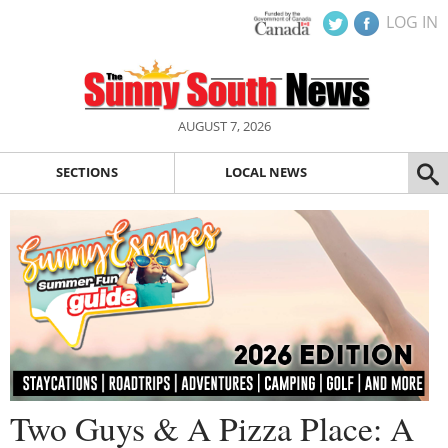
LOG IN
AUGUST 7, 2026
SECTIONS
LOCAL NEWS
Two Guys & A Pizza Place: A