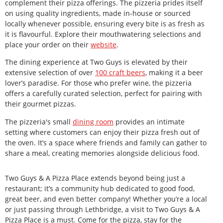
complement their pizza offerings. The pizzeria prides itself
on using quality ingredients, made in-house or sourced
locally whenever possible, ensuring every bite is as fresh as
it is flavourful. Explore their mouthwatering selections and
place your order on their
website
.
The dining experience at Two Guys is elevated by their
extensive selection of over
100 craft beers
, making it a beer
lover’s paradise. For those who prefer wine, the pizzeria
offers a carefully curated selection, perfect for pairing with
their gourmet pizzas.
The pizzeria's small
dining room
provides an intimate
setting where customers can enjoy their pizza fresh out of
the oven. It’s a space where friends and family can gather to
share a meal, creating memories alongside delicious food.
Two Guys & A Pizza Place extends beyond being just a
restaurant; it’s a community hub dedicated to good food,
great beer, and even better company! Whether you’re a local
or just passing through Lethbridge, a visit to Two Guys & A
Pizza Place is a must. Come for the pizza, stay for the