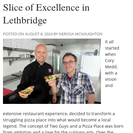
Slice of Excellence in
Lethbridge
POSTED ON AUGUST 8, 2024 BY NERISSA MCNAUGHTON
It all
started
when
Cory
Medd,
with a
vision
and
extensive restaurant experience, decided to transform a
struggling pizza place into what would become a local
legend. The concept of Two Guys and a Pizza Place was born
from ambition and a love for the culinary arts. Over the