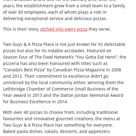
years, the establishment grew from a small team to a family
of over 60 employees, each of whom plays a role in
delivering exceptional service and delicious pizzas.
This is their story,
etched into every pizza
they serve.
Two Guys & A Pizza Place is not just known for its delectable
pizzas but also for its notable accolades. Featured on
Season Four of The Food Network’s “You Gotta Eat Here!”, the
pizzeria has also been honoured with titles such as
“Canada’s Best Pizza” by Canadian Pizza Magazine in 2008
and 2012. Their commitment to excellence didn’t go
unnoticed by the local community either, winning them the
Lethbridge Chamber of Commerce Small Business of the
Year award in 2013 and the Dalton Jordan Memorial Award
for Business Excellence in 2014.
With over 40 pizzas to choose from, including traditional
favourites and innovative gourmet creations, the menu at
Two Guys & A Pizza Place has something for everyone.
Baked pasta dishes, salads, desserts, and appetizers