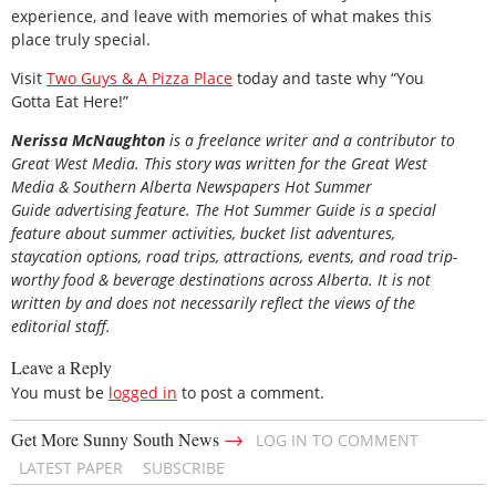
experience, and leave with memories of what makes this
place truly special.
Visit
Two Guys & A Pizza Place
today and taste why “You
Gotta Eat Here!”
Nerissa McNaughton
is a freelance writer and a contributor to
Great West Media. This story was written for the
Great
West
Media
&
Southern Alberta Newspapers Hot Summer
Guide
advertising feature. The Hot Summer Guide is a special
feature about summer activities, bucket list adventures,
staycation options, road trips, attractions, events, and road trip-
worthy food & beverage destinations across Alberta. It is not
written by and does not necessarily reflect the views of the
editorial staff.
Leave a Reply
You must be
logged in
to post a comment.
→
Get More Sunny South News
LOG IN TO COMMENT
LATEST PAPER
SUBSCRIBE