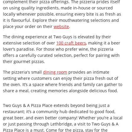
complement their pizza offerings. The pizzeria prides itself
on using quality ingredients, made in-house or sourced
locally whenever possible, ensuring every bite is as fresh as
it is flavourful. Explore their mouthwatering selections and
place your order on their
website
.
The dining experience at Two Guys is elevated by their
extensive selection of over
100 craft beers
, making it a beer
lover’s paradise. For those who prefer wine, the pizzeria
offers a carefully curated selection, perfect for pairing with
their gourmet pizzas.
The pizzeria's small
dining room
provides an intimate
setting where customers can enjoy their pizza fresh out of
the oven. It’s a space where friends and family can gather to
share a meal, creating memories alongside delicious food.
Two Guys & A Pizza Place extends beyond being just a
restaurant; it’s a community hub dedicated to good food,
great beer, and even better company! Whether you’re a local
or just passing through Lethbridge, a visit to Two Guys & A
Pizza Place is a must. Come for the pizza, stay for the