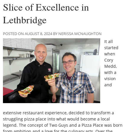
Slice of Excellence in
Lethbridge
POSTED ON AUGUST 8, 2024 BY NERISSA MCNAUGHTON
It all
started
when
Cory
Medd,
with a
vision
and
extensive restaurant experience, decided to transform a
struggling pizza place into what would become a local
legend. The concept of Two Guys and a Pizza Place was born
from ambition and a love for the culinary arts. Over the