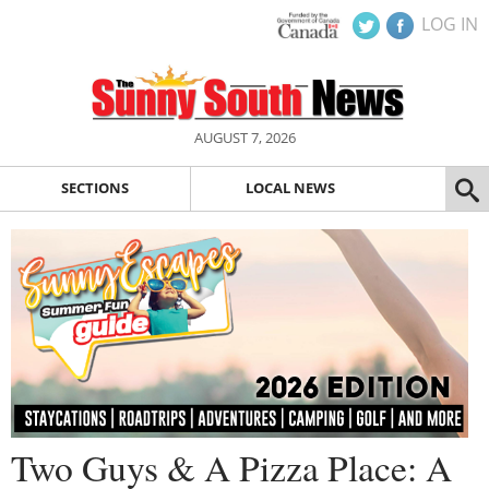
LOG IN
AUGUST 7, 2026
SECTIONS
LOCAL NEWS
Two Guys & A Pizza Place: A