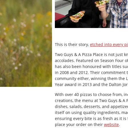
This is their story,
etched into every p
Two Guys & A Pizza Place is not just kn
accolades. Featured on Season Four of
has also been honoured with titles su
in 2008 and 2012. Their commitment to
community either, winning them the 
Year award in 2013 and the Dalton Jo
With over 40 pizzas to choose from, in
creations, the menu at Two Guys & A 
dishes, salads, desserts, and appetize
itself on using quality ingredients, m
ensuring every bite is as fresh as it i
place your order on their
website
.