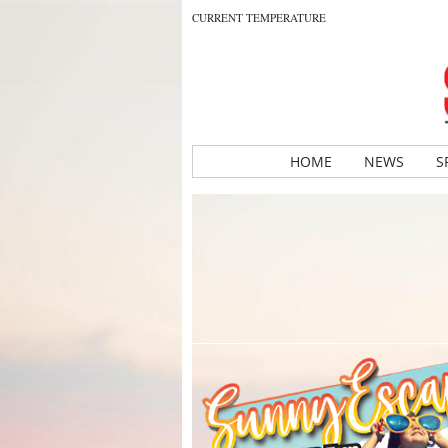
CURRENT TEMPERATURE
HOME
NEWS
S