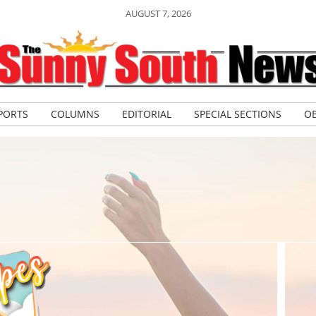
AUGUST 7, 2026
PORTS
COLUMNS
EDITORIAL
SPECIAL SECTIONS
OB