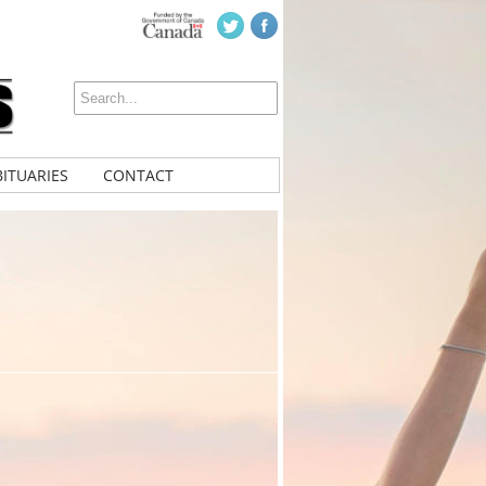
ITUARIES
CONTACT