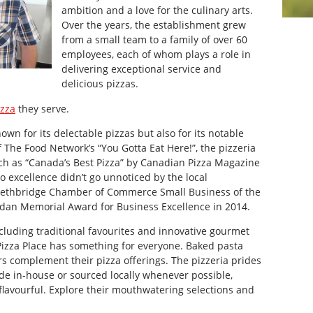
ambition and a love for the culinary arts.
Over the years, the establishment grew
from a small team to a family of over 60
employees, each of whom plays a role in
delivering exceptional service and
delicious pizzas.
izza
they serve.
own for its delectable pizzas but also for its notable
 The Food Network’s “You Gotta Eat Here!”, the pizzeria
ch as “Canada’s Best Pizza” by Canadian Pizza Magazine
 excellence didn’t go unnoticed by the local
Lethbridge Chamber of Commerce Small Business of the
rdan Memorial Award for Business Excellence in 2014.
cluding traditional favourites and innovative gourmet
Pizza Place has something for everyone. Baked pasta
rs complement their pizza offerings. The pizzeria prides
ade in-house or sourced locally whenever possible,
s flavourful. Explore their mouthwatering selections and