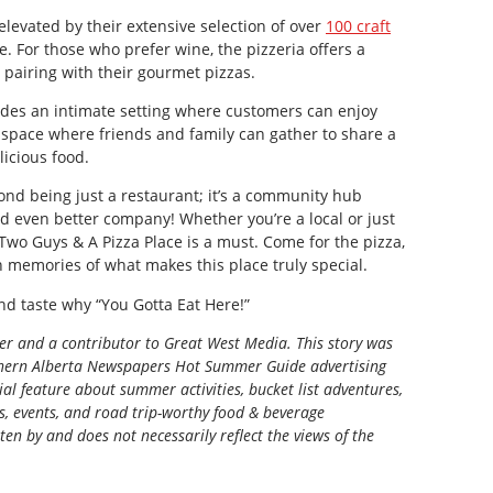
levated by their extensive selection of over
100 craft
se. For those who prefer wine, the pizzeria offers a
r pairing with their gourmet pizzas.
des an intimate setting where customers can enjoy
 a space where friends and family can gather to share a
icious food.
nd being just a restaurant; it’s a community hub
nd even better company! Whether you’re a local or just
 Two Guys & A Pizza Place is a must. Come for the pizza,
h memories of what makes this place truly special.
d taste why “You Gotta Eat Here!”
ter and a contributor to Great West Media. This story was
ern Alberta Newspapers Hot Summer Guide
advertising
al feature about summer activities, bucket list adventures,
ns, events, and road trip-worthy food & beverage
tten by and does not necessarily reflect the views of the