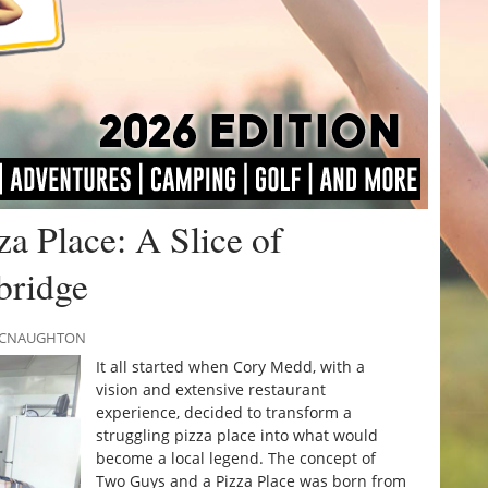
a Place: A Slice of
bridge
 MCNAUGHTON
It all started when Cory Medd, with a
vision and extensive restaurant
experience, decided to transform a
struggling pizza place into what would
become a local legend. The concept of
Two Guys and a Pizza Place was born from