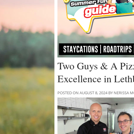
Two Guys & A Pizz
Excellence in Leth
POSTED ON AUGUST 8, 2024 BY NERISSA