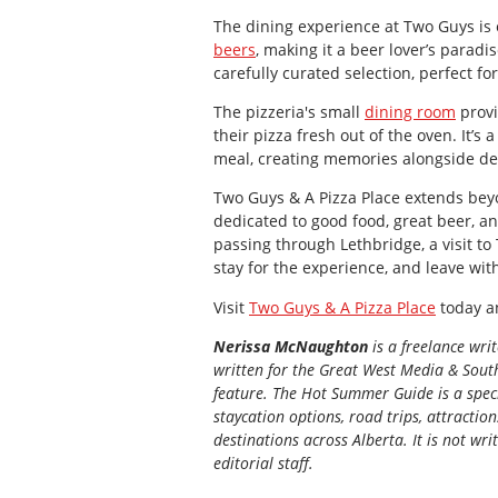
The dining experience at Two Guys is e
beers
, making it a beer lover’s paradi
carefully curated selection, perfect fo
The pizzeria's small
dining room
provi
their pizza fresh out of the oven. It’s
meal, creating memories alongside del
Two Guys & A Pizza Place extends beyo
dedicated to good food, great beer, a
passing through Lethbridge, a visit to
stay for the experience, and leave wit
Visit
Two Guys & A Pizza Place
today an
Nerissa McNaughton
is a freelance wri
written for the
Great
West Media
&
South
feature. The Hot Summer Guide is a speci
staycation options, road trips, attractio
destinations across Alberta. It is not wri
editorial staff.