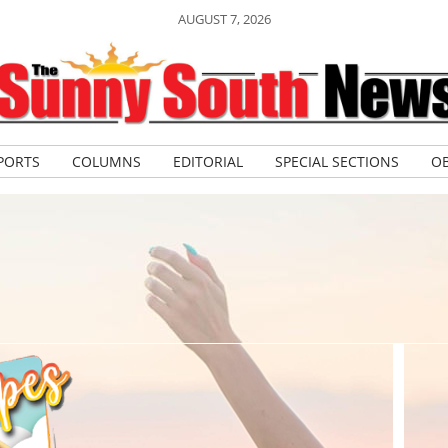
AUGUST 7, 2026
PORTS
COLUMNS
EDITORIAL
SPECIAL SECTIONS
OB