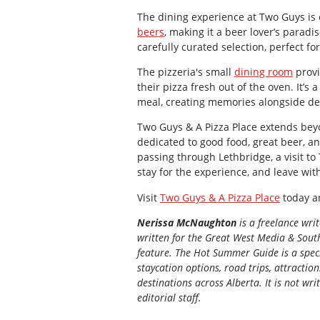
The dining experience at Two Guys is e
beers
, making it a beer lover’s paradi
carefully curated selection, perfect fo
The pizzeria's small
dining room
provi
their pizza fresh out of the oven. It’s
meal, creating memories alongside del
Two Guys & A Pizza Place extends beyo
dedicated to good food, great beer, a
passing through Lethbridge, a visit to
stay for the experience, and leave wit
Visit
Two Guys & A Pizza Place
today an
Nerissa McNaughton
is a freelance wri
written for the
Great
West Media
&
South
feature. The Hot Summer Guide is a speci
staycation options, road trips, attractio
destinations across Alberta. It is not wri
editorial staff.