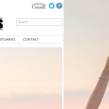
ITUARIES
CONTACT