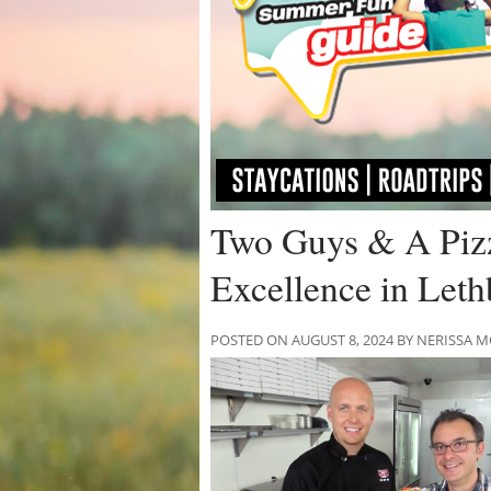
Two Guys & A Pizz
Excellence in Leth
POSTED ON AUGUST 8, 2024 BY NERISSA