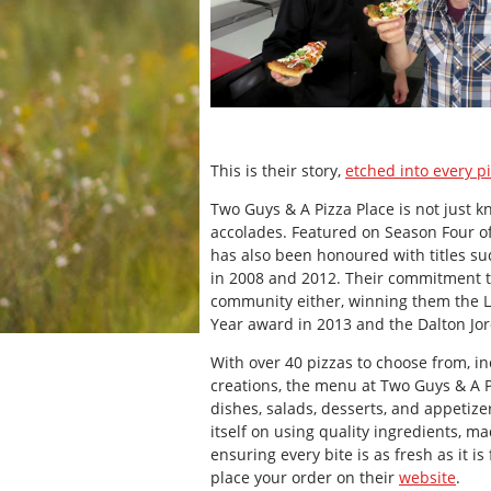
This is their story,
etched into every p
Two Guys & A Pizza Place is not just kn
accolades. Featured on Season Four of
has also been honoured with titles su
in 2008 and 2012. Their commitment to
community either, winning them the 
Year award in 2013 and the Dalton Jo
With over 40 pizzas to choose from, in
creations, the menu at Two Guys & A 
dishes, salads, desserts, and appetize
itself on using quality ingredients, m
ensuring every bite is as fresh as it i
place your order on their
website
.