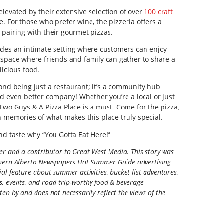
levated by their extensive selection of over
100 craft
se. For those who prefer wine, the pizzeria offers a
r pairing with their gourmet pizzas.
des an intimate setting where customers can enjoy
 a space where friends and family can gather to share a
icious food.
nd being just a restaurant; it’s a community hub
nd even better company! Whether you’re a local or just
 Two Guys & A Pizza Place is a must. Come for the pizza,
h memories of what makes this place truly special.
d taste why “You Gotta Eat Here!”
ter and a contributor to Great West Media. This story was
ern Alberta Newspapers Hot Summer Guide
advertising
al feature about summer activities, bucket list adventures,
ns, events, and road trip-worthy food & beverage
tten by and does not necessarily reflect the views of the