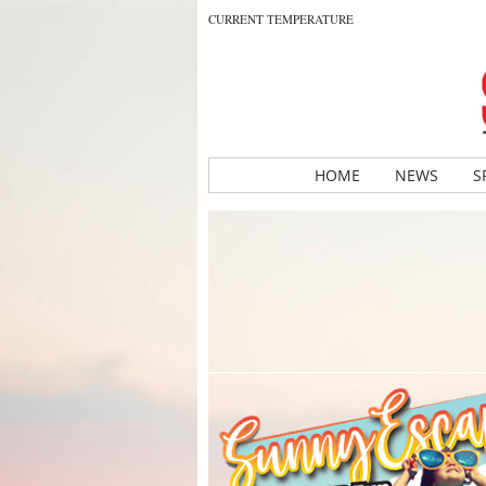
CURRENT TEMPERATURE
HOME
NEWS
S