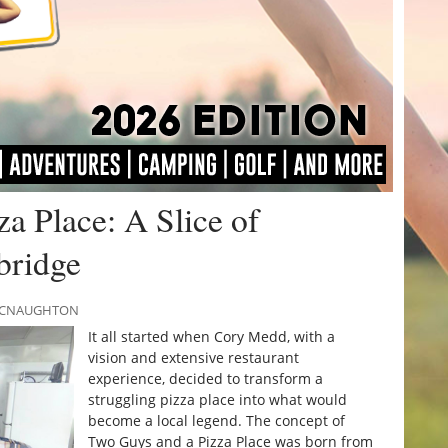
a Place: A Slice of
bridge
 MCNAUGHTON
It all started when Cory Medd, with a
vision and extensive restaurant
experience, decided to transform a
struggling pizza place into what would
become a local legend. The concept of
Two Guys and a Pizza Place was born from