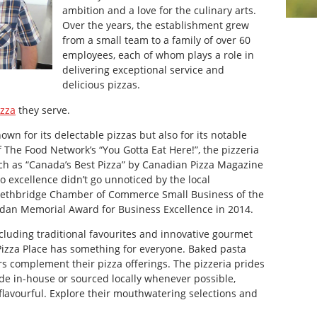
ambition and a love for the culinary arts.
Over the years, the establishment grew
from a small team to a family of over 60
employees, each of whom plays a role in
delivering exceptional service and
delicious pizzas.
izza
they serve.
own for its delectable pizzas but also for its notable
 The Food Network’s “You Gotta Eat Here!”, the pizzeria
ch as “Canada’s Best Pizza” by Canadian Pizza Magazine
 excellence didn’t go unnoticed by the local
Lethbridge Chamber of Commerce Small Business of the
rdan Memorial Award for Business Excellence in 2014.
cluding traditional favourites and innovative gourmet
Pizza Place has something for everyone. Baked pasta
rs complement their pizza offerings. The pizzeria prides
ade in-house or sourced locally whenever possible,
s flavourful. Explore their mouthwatering selections and