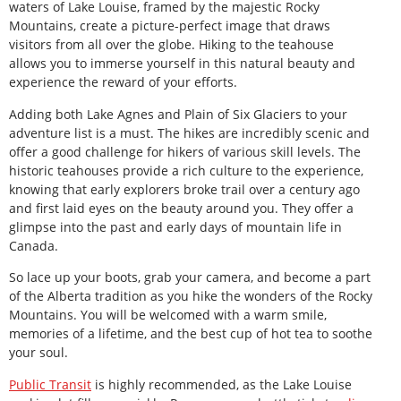
waters of Lake Louise, framed by the majestic Rocky
Mountains, create a picture-perfect image that draws
visitors from all over the globe. Hiking to the teahouse
allows you to immerse yourself in this natural beauty and
experience the reward of your efforts.
Adding both Lake Agnes and Plain of Six Glaciers to your
adventure list is a must. The hikes are incredibly scenic and
offer a good challenge for hikers of various skill levels. The
historic teahouses provide a rich culture to the experience,
knowing that early explorers broke trail over a century ago
and first laid eyes on the beauty around you. They offer a
glimpse into the past and early days of mountain life in
Canada.
So lace up your boots, grab your camera, and become a part
of the Alberta tradition as you hike the wonders of the Rocky
Mountains. You will be welcomed with a warm smile,
memories of a lifetime, and the best cup of hot tea to soothe
your soul.
Public Transit
is highly recommended, as the Lake Louise