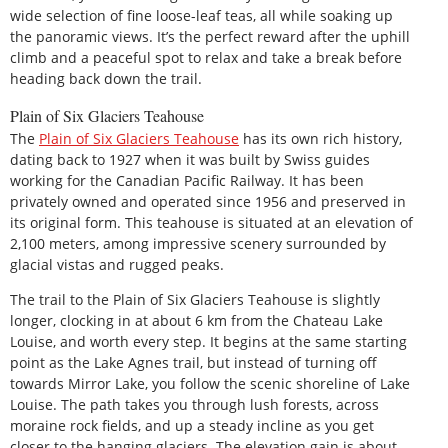
wide selection of fine loose-leaf teas, all while soaking up
the panoramic views. It’s the perfect reward after the uphill
climb and a peaceful spot to relax and take a break before
heading back down the trail.
Plain of Six Glaciers Teahouse
The
Plain of Six Glaciers Teahouse
has its own rich history,
dating back to 1927 when it was built by Swiss guides
working for the Canadian Pacific Railway. It has been
privately owned and operated since 1956 and preserved in
its original form. This teahouse is situated at an elevation of
2,100 meters, among impressive scenery surrounded by
glacial vistas and rugged peaks.
The trail to the Plain of Six Glaciers Teahouse is slightly
longer, clocking in at about 6 km from the Chateau Lake
Louise, and worth every step. It begins at the same starting
point as the Lake Agnes trail, but instead of turning off
towards Mirror Lake, you follow the scenic shoreline of Lake
Louise. The path takes you through lush forests, across
moraine rock fields, and up a steady incline as you get
closer to the hanging glaciers. The elevation gain is about