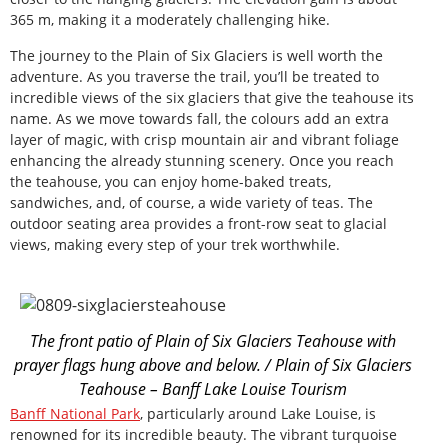
365 m, making it a moderately challenging hike.
The journey to the Plain of Six Glaciers is well worth the
adventure. As you traverse the trail, you’ll be treated to
incredible views of the six glaciers that give the teahouse its
name. As we move towards fall, the colours add an extra
layer of magic, with crisp mountain air and vibrant foliage
enhancing the already stunning scenery. Once you reach
the teahouse, you can enjoy home-baked treats,
sandwiches, and, of course, a wide variety of teas. The
outdoor seating area provides a front-row seat to glacial
views, making every step of your trek worthwhile.
The front patio of Plain of Six Glaciers Teahouse with
prayer flags hung above and below. / Plain of Six Glaciers
Teahouse – Banff Lake Louise Tourism
Banff National Park
, particularly around Lake Louise, is
renowned for its incredible beauty. The vibrant turquoise