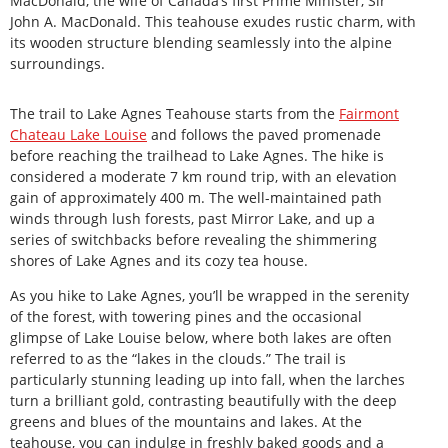
MacDonald, the wife of Canada’s first Prime Minister, Sir
John A. MacDonald. This teahouse exudes rustic charm, with
its wooden structure blending seamlessly into the alpine
surroundings.
The trail to Lake Agnes Teahouse starts from the
Fairmont
Chateau Lake Louise
and follows the paved promenade
before reaching the trailhead to Lake Agnes. The hike is
considered a moderate 7 km round trip, with an elevation
gain of approximately 400 m. The well-maintained path
winds through lush forests, past Mirror Lake, and up a
series of switchbacks before revealing the shimmering
shores of Lake Agnes and its cozy tea house.
As you hike to Lake Agnes, you’ll be wrapped in the serenity
of the forest, with towering pines and the occasional
glimpse of Lake Louise below, where both lakes are often
referred to as the “lakes in the clouds.” The trail is
particularly stunning leading up into fall, when the larches
turn a brilliant gold, contrasting beautifully with the deep
greens and blues of the mountains and lakes. At the
teahouse, you can indulge in freshly baked goods and a