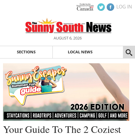
LOG IN
AUGUST 6, 2026
SECTIONS
LOCAL NEWS
Your Guide To The 2 Coziest