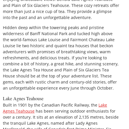
and Plain of Six Glaciers Teahouse. These cozy retreats offer
more than just a nice cup of tea. They provide a glimpse
into the past and an unforgettable adventure.
Hidden deep within the towering peaks and pristine
wilderness of Banff National Park and tucked high above
the world-famous Lake Louise and Fairmont Chateau Lake
Louise lie two historic and quaint tea houses that beckon
adventurers with promises of breathtaking views, warm
refreshments, and delicious treats. If you’re looking to
combine a bit of history, a great hike, and stunning scenery,
the Lake Agnes Tea House and Plain of Six Glaciers Tea
House should be at the top of your adventure list. These
gems, each with rustic charm and century-old stories, offer
an unforgettable experience every June through October.
Lake Agnes Teahouse
Built in 1901 by the Canadian Pacific Railway, the
Lake
Agnes Teahouse
has been serving outdoor enthusiasts for
over a century. It sits at an elevation of 2,135 metres, beside
the tranquil Lake Agnes, named after Lady Agnes