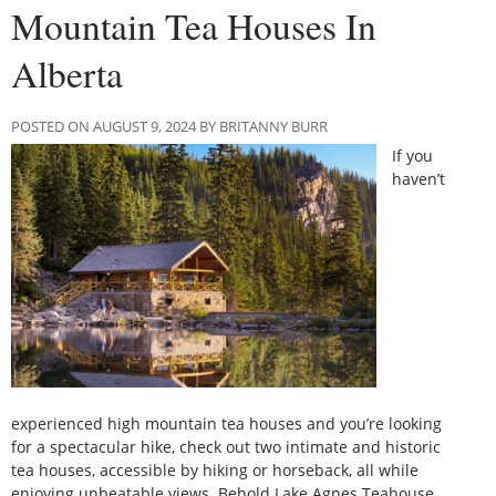
Mountain Tea Houses In
Alberta
POSTED ON AUGUST 9, 2024 BY BRITANNY BURR
If you
haven’t
experienced high mountain tea houses and you’re looking
for a spectacular hike, check out two intimate and historic
tea houses, accessible by hiking or horseback, all while
enjoying unbeatable views. Behold Lake Agnes Teahouse