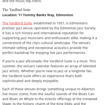
and the music top-notch.
The Yardbird Suite
Location: 11 Tommy Banks Way, Edmonton
The Yardbird Suite
, established in 1957, is Edmonton’s
premier jazz venue, operated by the Edmonton Jazz Society.
It has a rich history and international reputation for
supporting jazz musicians and enthusiasts alike, making it a
cornerstone of the city’s cultural landscape. The venue’s
intimate setting and exceptional acoustics provide the
perfect backdrop for enjoying live jazz performances.
If you’re a jazz aficionado, the Yardbird Suite is a must. This
summer, the venue’s calendar features an array of talented
jazz artists. Whether you’re new to jazz or a longtime fan,
the Yardbird Suite offers an experience that’s both
sophisticated and deeply enjoyable.
Each of these venues brings something unique to Alberta’s
live music scene, from the soulful sounds of the Blues Can
and Blues on Whyte to the eclectic offerings at the Ironwood
Stage, to the historic charm of the King Eddy, and the