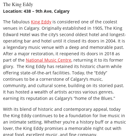
The King Eddy
Location: 438 – 9th Ave, Calgary
The fabulous
King Eddy
is considered one of the coolest
venues in Calgary. Originally established in 1905, The King
Edward Hotel was the city’s second oldest hotel and longest-
operating bar and hotel until it closed its doors in 2004. It is
a legendary music venue with a deep and memorable past.
After a major restoration, it reopened its doors in 2018 as
part of the
National Music Centre
, returning it to its former
glory. The King Eddy has retained its historic charm while
offering state-of-the-art facilities. Today, the “Eddy”
continues to be a cornerstone of Calgary’s music,
community, and cultural scene, building on its storied past.
It has hosted a wealth of artists across various genres,
earning its reputation as Calgary’s “home of the Blues.”
With its blend of historic and contemporary appeal, today
the King Eddy continues to be a foundation for live music in
an intimate setting. Whether you’re a history buff or a music
lover, the King Eddy promises a memorable night out with
great food, excellent music, and fine company.