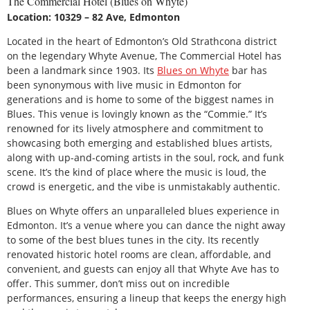
The Commercial Hotel (Blues on Whyte)
Location: 10329 – 82 Ave, Edmonton
Located in the heart of Edmonton’s Old Strathcona district
on the legendary Whyte Avenue, The Commercial Hotel has
been a landmark since 1903. Its
Blues on Whyte
bar has
been synonymous with live music in Edmonton for
generations and is home to some of the biggest names in
Blues. This venue is lovingly known as the “Commie.” It’s
renowned for its lively atmosphere and commitment to
showcasing both emerging and established blues artists,
along with up-and-coming artists in the soul, rock, and funk
scene. It’s the kind of place where the music is loud, the
crowd is energetic, and the vibe is unmistakably authentic.
Blues on Whyte offers an unparalleled blues experience in
Edmonton. It’s a venue where you can dance the night away
to some of the best blues tunes in the city. Its recently
renovated historic hotel rooms are clean, affordable, and
convenient, and guests can enjoy all that Whyte Ave has to
offer. This summer, don’t miss out on incredible
performances, ensuring a lineup that keeps the energy high