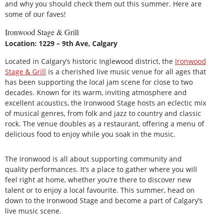
and why you should check them out this summer. Here are
some of our faves!
Ironwood Stage & Grill
Location: 1229 – 9th Ave, Calgary
Located in Calgary’s historic Inglewood district, the
Ironwood
Stage & Grill
is a cherished live music venue for all ages that
has been supporting the local jam scene for close to two
decades. Known for its warm, inviting atmosphere and
excellent acoustics, the Ironwood Stage hosts an eclectic mix
of musical genres, from folk and jazz to country and classic
rock. The venue doubles as a restaurant, offering a menu of
delicious food to enjoy while you soak in the music.
The Ironwood is all about supporting community and
quality performances. It’s a place to gather where you will
feel right at home, whether you’re there to discover new
talent or to enjoy a local favourite. This summer, head on
down to the Ironwood Stage and become a part of Calgary’s
live music scene.