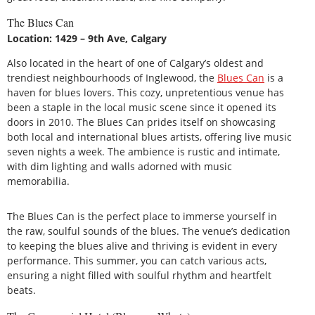
The Blues Can
Location: 1429 – 9th Ave, Calgary
Also located in the heart of one of Calgary’s oldest and
trendiest neighbourhoods of Inglewood, the
Blues Can
is a
haven for blues lovers. This cozy, unpretentious venue has
been a staple in the local music scene since it opened its
doors in 2010. The Blues Can prides itself on showcasing
both local and international blues artists, offering live music
seven nights a week. The ambience is rustic and intimate,
with dim lighting and walls adorned with music
memorabilia.
The Blues Can is the perfect place to immerse yourself in
the raw, soulful sounds of the blues. The venue’s dedication
to keeping the blues alive and thriving is evident in every
performance. This summer, you can catch various acts,
ensuring a night filled with soulful rhythm and heartfelt
beats.