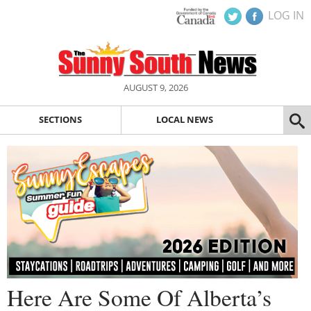
LOG IN
AUGUST 9, 2026
SECTIONS
LOCAL NEWS
Here Are Some Of Alberta’s