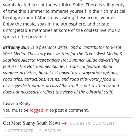
sophisticated jazz at the Yardbird Suite. There is still plenty
of time this summer to immerse yourself in the rich musical
heritage around Alberta by visiting these iconic venues.
Enjoy the music, soak in the atmosphere, and create
unforgettable memories at some of the coolest live music
spots in the province.
Britanny Burr
is a freelance writer and a contributor to Great
West Media. This story was written for the
Great
West Media
&
Southern Alberta Newspapers Hot Summer Guide
advertising
feature. The Hot Summer Guide is a special feature about
summer activities, bucket list adventures, staycation options,
road trips, attractions, events, and road trip-worthy food &
beverage destinations across Alberta. It is not written by and
does not necessarily reflect the views of the editorial staff.
Leave a Reply
You must be
logged in
to post a comment.
→
Get More Sunny South News
LOG IN TO COMMENT
LATEST PAPER
SUBSCRIBE