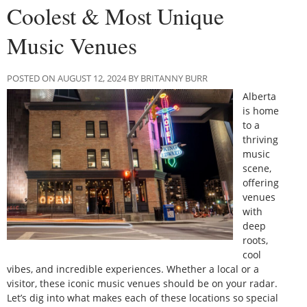
Coolest & Most Unique
Music Venues
POSTED ON AUGUST 12, 2024 BY BRITANNY BURR
Alberta
is home
to a
thriving
music
scene,
offering
venues
with
deep
roots,
cool
vibes, and incredible experiences. Whether a local or a
visitor, these iconic music venues should be on your radar.
Let’s dig into what makes each of these locations so special