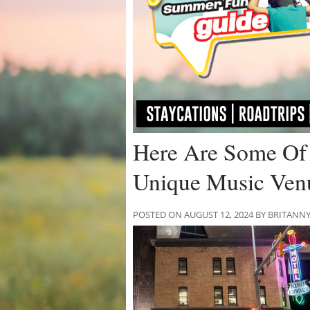
Here Are Some Of 
Unique Music Ven
POSTED ON AUGUST 12, 2024 BY BRITANN