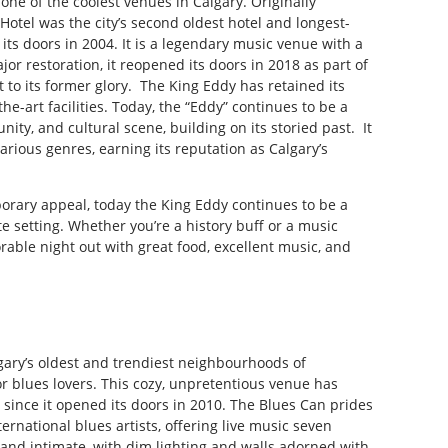
one of the coolest venues in Calgary. Originally
otel was the city’s second oldest hotel and longest-
 its doors in 2004. It is a legendary music venue with a
r restoration, it reopened its doors in 2018 as part of
it to its former glory. The King Eddy has retained its
the-art facilities. Today, the “Eddy” continues to be a
ity, and cultural scene, building on its storied past. It
arious genres, earning its reputation as Calgary’s
porary appeal, today the King Eddy continues to be a
te setting. Whether you’re a history buff or a music
able night out with great food, excellent music, and
lgary’s oldest and trendiest neighbourhoods of
or blues lovers. This cozy, unpretentious venue has
 since it opened its doors in 2010. The Blues Can prides
ernational blues artists, offering live music seven
 and intimate, with dim lighting and walls adorned with