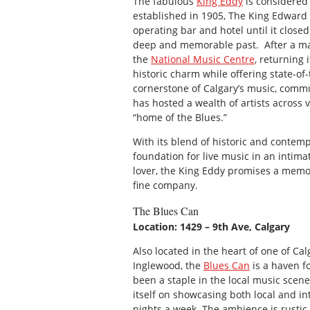
The fabulous
King Eddy
is considered 
established in 1905, The King Edward H
operating bar and hotel until it closed
deep and memorable past. After a majo
the
National Music Centre
, returning 
historic charm while offering state-of-
cornerstone of Calgary’s music, commun
has hosted a wealth of artists across v
“home of the Blues.”
With its blend of historic and contem
foundation for live music in an intima
lover, the King Eddy promises a memor
fine company.
The Blues Can
Location: 1429 – 9th Ave, Calgary
Also located in the heart of one of Ca
Inglewood, the
Blues Can
is a haven f
been a staple in the local music scene
itself on showcasing both local and int
nights a week. The ambience is rustic