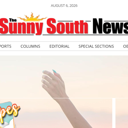
AUGUST 6, 2026
PORTS
COLUMNS
EDITORIAL
SPECIAL SECTIONS
OB