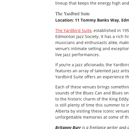
lineup that keeps the energy high and
The Yardbird Suite
Location: 11 Tommy Banks Way, Ed
The Yardbird Suite
, established in 19
Edmonton Jazz Society. It has a rich h
musicians and enthusiasts alike, makin
venue’s intimate setting and exceptio
live jazz performances.
If you’re a jazz aficionado, the Yardb
features an array of talented jazz arti
Yardbird Suite offers an experience t
Each of these venues brings something
sounds of the Blues Can and Blues on 
to the historic charm of the King Eddy
is still plenty of time this summer to
Alberta by visiting these iconic venue
unforgettable memories at some of the
Britanny Burr
is a freelance writer and 