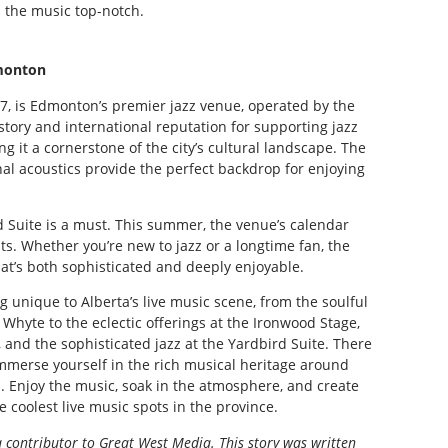
 the music top-notch.
monton
57, is Edmonton’s premier jazz venue, operated by the
istory and international reputation for supporting jazz
g it a cornerstone of the city’s cultural landscape. The
nal acoustics provide the perfect backdrop for enjoying
ird Suite is a must. This summer, the venue’s calendar
sts. Whether you’re new to jazz or a longtime fan, the
hat’s both sophisticated and deeply enjoyable.
 unique to Alberta’s live music scene, from the soulful
Whyte to the eclectic offerings at the Ironwood Stage,
, and the sophisticated jazz at the Yardbird Suite. There
 immerse yourself in the rich musical heritage around
s. Enjoy the music, soak in the atmosphere, and create
 coolest live music spots in the province.
a contributor to Great West Media. This story was written