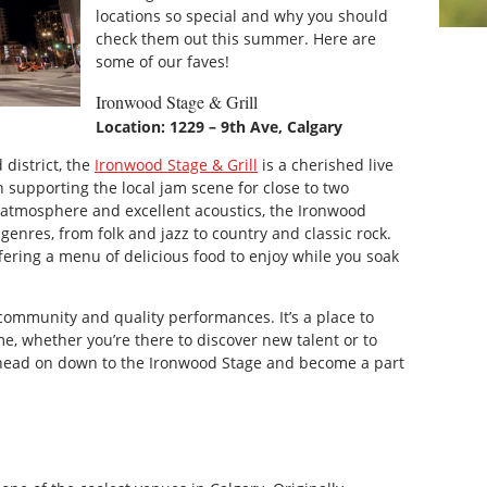
locations so special and why you should
check them out this summer. Here are
some of our faves!
Ironwood Stage & Grill
Location: 1229 – 9th Ave, Calgary
 district, the
Ironwood Stage & Grill
is a cherished live
 supporting the local jam scene for close to two
 atmosphere and excellent acoustics, the Ironwood
genres, from folk and jazz to country and classic rock.
fering a menu of delicious food to enjoy while you soak
community and quality performances. It’s a place to
me, whether you’re there to discover new talent or to
, head on down to the Ironwood Stage and become a part