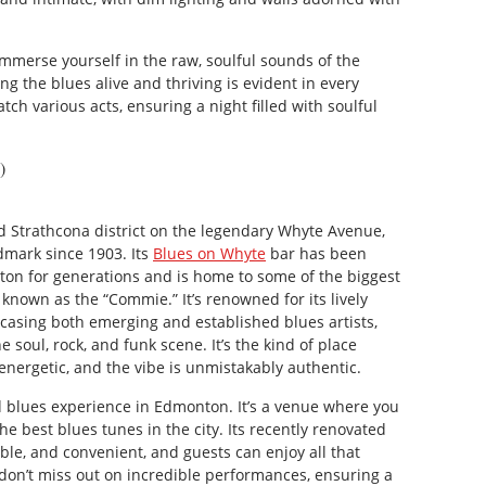
immerse yourself in the raw, soulful sounds of the
ng the blues alive and thriving is evident in every
h various acts, ensuring a night filled with soulful
)
d Strathcona district on the legendary Whyte Avenue,
mark since 1903. Its
Blues on Whyte
bar has been
on for generations and is home to some of the biggest
 known as the “Commie.” It’s renowned for its lively
sing both emerging and established blues artists,
 soul, rock, and funk scene. It’s the kind of place
energetic, and the vibe is unmistakably authentic.
d blues experience in Edmonton. It’s a venue where you
e best blues tunes in the city. Its recently renovated
able, and convenient, and guests can enjoy all that
don’t miss out on incredible performances, ensuring a