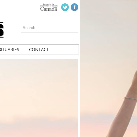
ITUARIES
CONTACT