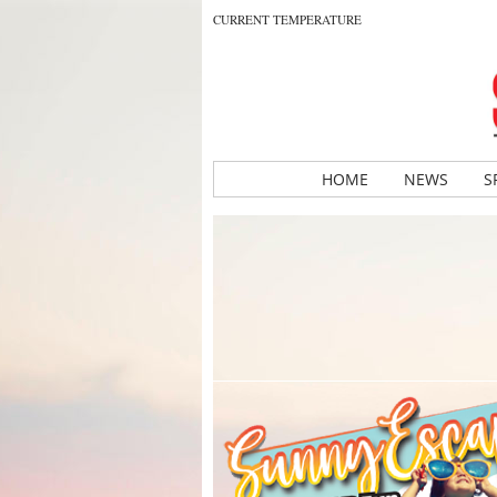
CURRENT TEMPERATURE
HOME
NEWS
S