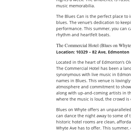
music memorabilia.
The Blues Can is the perfect place to 
blues. The venue’s dedication to keepi
performance. This summer, you can catc
rhythm and heartfelt beats.
The Commercial Hotel (Blues on Whyte
Location: 10329 – 82 Ave, Edmonton
Located in the heart of Edmonton’s Ol
The Commercial Hotel has been a land
synonymous with live music in Edmont
names in Blues. This venue is lovingly
atmosphere and commitment to showca
along with up-and-coming artists in the
where the music is loud, the crowd is 
Blues on Whyte offers an unparallele
can dance the night away to some of th
historic hotel rooms are clean, afford
Whyte Ave has to offer. This summer, 