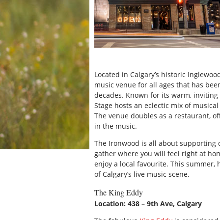
Located in Calgary’s historic Inglewood
music venue for all ages that has been
decades. Known for its warm, inviting
Stage hosts an eclectic mix of musical 
The venue doubles as a restaurant, of
in the music.
The Ironwood is all about supporting 
gather where you will feel right at ho
enjoy a local favourite. This summer
of Calgary’s live music scene.
The King Eddy
Location: 438 – 9th Ave, Calgary