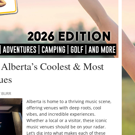
Alberta’s Coolest & Most
ues
Y BURR
Alberta is home to a thriving music scene,
offering venues with deep roots, cool
vibes, and incredible experiences.
Whether a local or a visitor, these iconic
music venues should be on your radar.
Let’s dig into what makes each of these