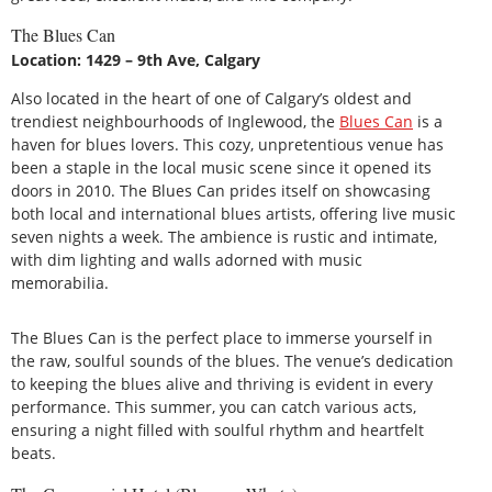
The Blues Can
Location: 1429 – 9th Ave, Calgary
Also located in the heart of one of Calgary’s oldest and
trendiest neighbourhoods of Inglewood, the
Blues Can
is a
haven for blues lovers. This cozy, unpretentious venue has
been a staple in the local music scene since it opened its
doors in 2010. The Blues Can prides itself on showcasing
both local and international blues artists, offering live music
seven nights a week. The ambience is rustic and intimate,
with dim lighting and walls adorned with music
memorabilia.
The Blues Can is the perfect place to immerse yourself in
the raw, soulful sounds of the blues. The venue’s dedication
to keeping the blues alive and thriving is evident in every
performance. This summer, you can catch various acts,
ensuring a night filled with soulful rhythm and heartfelt
beats.