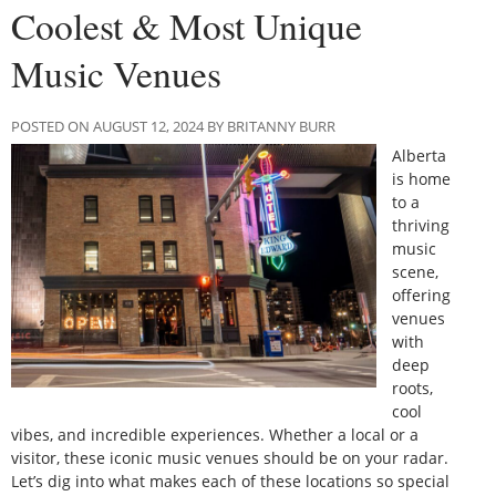
Coolest & Most Unique
Music Venues
POSTED ON AUGUST 12, 2024 BY BRITANNY BURR
Alberta
is home
to a
thriving
music
scene,
offering
venues
with
deep
roots,
cool
vibes, and incredible experiences. Whether a local or a
visitor, these iconic music venues should be on your radar.
Let’s dig into what makes each of these locations so special