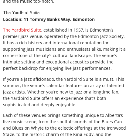
and the music top-notch.
The Yardbird Suite
Location: 11 Tommy Banks Way, Edmonton
The Yardbird Suite
, established in 1957, is Edmonton’s
premier jazz venue, operated by the Edmonton Jazz Society.
It has a rich history and international reputation for
supporting jazz musicians and enthusiasts alike, making it a
cornerstone of the city’s cultural landscape. The venue’s
intimate setting and exceptional acoustics provide the
perfect backdrop for enjoying live jazz performances.
If you’re a jazz aficionado, the Yardbird Suite is a must. This
summer, the venue’s calendar features an array of talented
jazz artists. Whether you’re new to jazz or a longtime fan,
the Yardbird Suite offers an experience that’s both
sophisticated and deeply enjoyable.
Each of these venues brings something unique to Alberta’s
live music scene, from the soulful sounds of the Blues Can
and Blues on Whyte to the eclectic offerings at the Ironwood
Stage, to the historic charm of the King Eddy, and the