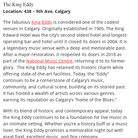
The King Eddy
Location: 438 – 9th Ave, Calgary
The fabulous
King Eddy
is considered one of the coolest
venues in Calgary. Originally established in 1905, The King
Edward Hotel was the city’s second oldest hotel and longest-
operating bar and hotel until it closed its doors in 2004. It is
a legendary music venue with a deep and memorable past.
After a major restoration, it reopened its doors in 2018 as
part of the
National Music Centre
, returning it to its former
glory. The King Eddy has retained its historic charm while
offering state-of-the-art facilities. Today, the “Eddy”
continues to be a cornerstone of Calgary’s music,
community, and cultural scene, building on its storied past.
It has hosted a wealth of artists across various genres,
earning its reputation as Calgary’s “home of the Blues.”
With its blend of historic and contemporary appeal, today
the King Eddy continues to be a foundation for live music in
an intimate setting. Whether you’re a history buff or a music
lover, the King Eddy promises a memorable night out with
great food, excellent music, and fine company.