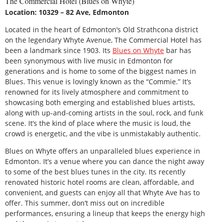
The Commercial Hotel (Blues on Whyte)
Location: 10329 – 82 Ave, Edmonton
Located in the heart of Edmonton’s Old Strathcona district
on the legendary Whyte Avenue, The Commercial Hotel has
been a landmark since 1903. Its
Blues on Whyte
bar has
been synonymous with live music in Edmonton for
generations and is home to some of the biggest names in
Blues. This venue is lovingly known as the “Commie.” It’s
renowned for its lively atmosphere and commitment to
showcasing both emerging and established blues artists,
along with up-and-coming artists in the soul, rock, and funk
scene. It’s the kind of place where the music is loud, the
crowd is energetic, and the vibe is unmistakably authentic.
Blues on Whyte offers an unparalleled blues experience in
Edmonton. It’s a venue where you can dance the night away
to some of the best blues tunes in the city. Its recently
renovated historic hotel rooms are clean, affordable, and
convenient, and guests can enjoy all that Whyte Ave has to
offer. This summer, don’t miss out on incredible
performances, ensuring a lineup that keeps the energy high