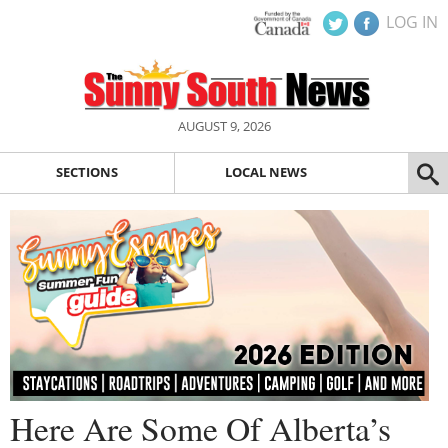
LOG IN
AUGUST 9, 2026
SECTIONS
LOCAL NEWS
Here Are Some Of Alberta’s