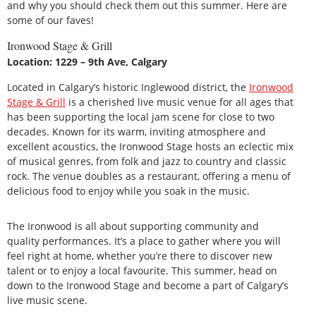
and why you should check them out this summer. Here are
some of our faves!
Ironwood Stage & Grill
Location: 1229 – 9th Ave, Calgary
Located in Calgary’s historic Inglewood district, the
Ironwood
Stage & Grill
is a cherished live music venue for all ages that
has been supporting the local jam scene for close to two
decades. Known for its warm, inviting atmosphere and
excellent acoustics, the Ironwood Stage hosts an eclectic mix
of musical genres, from folk and jazz to country and classic
rock. The venue doubles as a restaurant, offering a menu of
delicious food to enjoy while you soak in the music.
The Ironwood is all about supporting community and
quality performances. It’s a place to gather where you will
feel right at home, whether you’re there to discover new
talent or to enjoy a local favourite. This summer, head on
down to the Ironwood Stage and become a part of Calgary’s
live music scene.