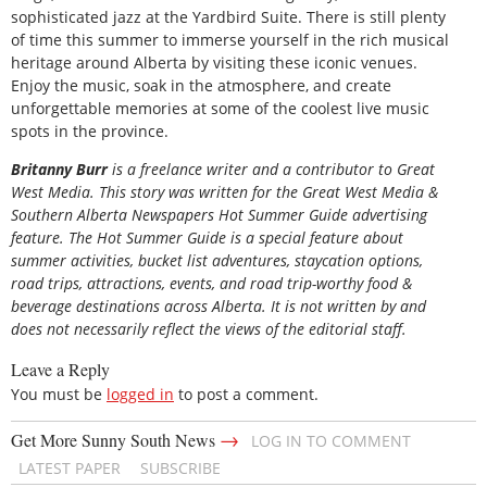
sophisticated jazz at the Yardbird Suite. There is still plenty
of time this summer to immerse yourself in the rich musical
heritage around Alberta by visiting these iconic venues.
Enjoy the music, soak in the atmosphere, and create
unforgettable memories at some of the coolest live music
spots in the province.
Britanny Burr
is a freelance writer and a contributor to Great
West Media. This story was written for the
Great
West Media
&
Southern Alberta Newspapers Hot Summer Guide
advertising
feature. The Hot Summer Guide is a special feature about
summer activities, bucket list adventures, staycation options,
road trips, attractions, events, and road trip-worthy food &
beverage destinations across Alberta. It is not written by and
does not necessarily reflect the views of the editorial staff.
Leave a Reply
You must be
logged in
to post a comment.
→
Get More Sunny South News
LOG IN TO COMMENT
LATEST PAPER
SUBSCRIBE