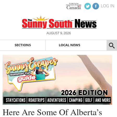
LOG IN
AUGUST 9, 2026
SECTIONS
LOCAL NEWS
Here Are Some Of Alberta’s