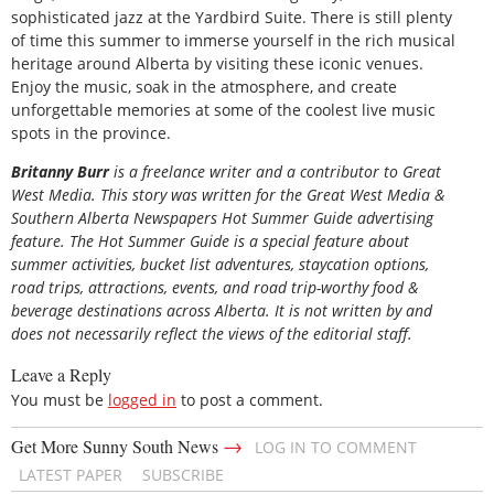
sophisticated jazz at the Yardbird Suite. There is still plenty
of time this summer to immerse yourself in the rich musical
heritage around Alberta by visiting these iconic venues.
Enjoy the music, soak in the atmosphere, and create
unforgettable memories at some of the coolest live music
spots in the province.
Britanny Burr
is a freelance writer and a contributor to Great
West Media. This story was written for the
Great
West Media
&
Southern Alberta Newspapers Hot Summer Guide
advertising
feature. The Hot Summer Guide is a special feature about
summer activities, bucket list adventures, staycation options,
road trips, attractions, events, and road trip-worthy food &
beverage destinations across Alberta. It is not written by and
does not necessarily reflect the views of the editorial staff.
Leave a Reply
You must be
logged in
to post a comment.
→
Get More Sunny South News
LOG IN TO COMMENT
LATEST PAPER
SUBSCRIBE