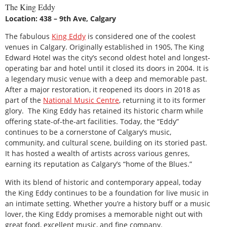
The King Eddy
Location: 438 – 9th Ave, Calgary
The fabulous
King Eddy
is considered one of the coolest
venues in Calgary. Originally established in 1905, The King
Edward Hotel was the city’s second oldest hotel and longest-
operating bar and hotel until it closed its doors in 2004. It is
a legendary music venue with a deep and memorable past.
After a major restoration, it reopened its doors in 2018 as
part of the
National Music Centre
, returning it to its former
glory. The King Eddy has retained its historic charm while
offering state-of-the-art facilities. Today, the “Eddy”
continues to be a cornerstone of Calgary’s music,
community, and cultural scene, building on its storied past.
It has hosted a wealth of artists across various genres,
earning its reputation as Calgary’s “home of the Blues.”
With its blend of historic and contemporary appeal, today
the King Eddy continues to be a foundation for live music in
an intimate setting. Whether you’re a history buff or a music
lover, the King Eddy promises a memorable night out with
great food, excellent music, and fine company.