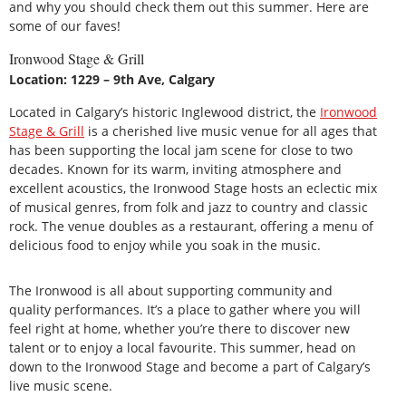
and why you should check them out this summer. Here are
some of our faves!
Ironwood Stage & Grill
Location: 1229 – 9th Ave, Calgary
Located in Calgary’s historic Inglewood district, the
Ironwood
Stage & Grill
is a cherished live music venue for all ages that
has been supporting the local jam scene for close to two
decades. Known for its warm, inviting atmosphere and
excellent acoustics, the Ironwood Stage hosts an eclectic mix
of musical genres, from folk and jazz to country and classic
rock. The venue doubles as a restaurant, offering a menu of
delicious food to enjoy while you soak in the music.
The Ironwood is all about supporting community and
quality performances. It’s a place to gather where you will
feel right at home, whether you’re there to discover new
talent or to enjoy a local favourite. This summer, head on
down to the Ironwood Stage and become a part of Calgary’s
live music scene.