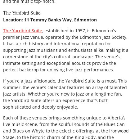
and the music top-notch.
The Yardbird Suite
Location: 11 Tommy Banks Way, Edmonton
The Yardbird Suite
, established in 1957, is Edmonton’s
premier jazz venue, operated by the Edmonton Jazz Society.
It has a rich history and international reputation for
supporting jazz musicians and enthusiasts alike, making it a
cornerstone of the city’s cultural landscape. The venue’s
intimate setting and exceptional acoustics provide the
perfect backdrop for enjoying live jazz performances.
If you’re a jazz aficionado, the Yardbird Suite is a must. This
summer, the venue’s calendar features an array of talented
jazz artists. Whether you’re new to jazz or a longtime fan,
the Yardbird Suite offers an experience that’s both
sophisticated and deeply enjoyable.
Each of these venues brings something unique to Alberta’s
live music scene, from the soulful sounds of the Blues Can
and Blues on Whyte to the eclectic offerings at the Ironwood
Stage, to the historic charm of the King Eddy, and the