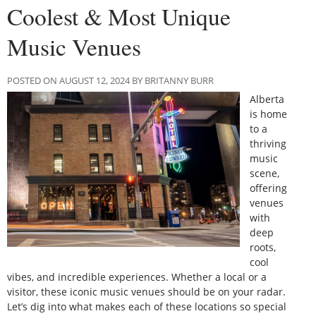
Coolest & Most Unique
Music Venues
POSTED ON AUGUST 12, 2024 BY BRITANNY BURR
Alberta
is home
to a
thriving
music
scene,
offering
venues
with
deep
roots,
cool
vibes, and incredible experiences. Whether a local or a
visitor, these iconic music venues should be on your radar.
Let’s dig into what makes each of these locations so special