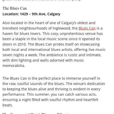
The Blues Can
Location: 1429 – 9th Ave, Calgary
Also located in the heart of one of Calgary’s oldest and
trendiest neighbourhoods of Inglewood, the
Blues Can
is a
haven for blues lovers. This cozy, unpretentious venue has
been a staple in the local music scene since it opened its
doors in 2010. The Blues Can prides itself on showcasing
both local and international blues artists, offering live music
seven nights a week. The ambience is rustic and intimate,
with dim lighting and walls adorned with music
memorabilia.
The Blues Can is the perfect place to immerse yourself in
the raw, soulful sounds of the blues. The venue’s dedication
to keeping the blues alive and thriving is evident in every
performance. This summer, you can catch various acts,
ensuring a night filled with soulful rhythm and heartfelt
beats.