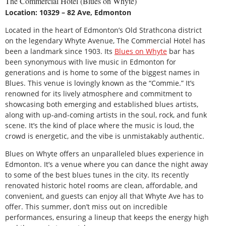
The Commercial Hotel (Blues on Whyte)
Location: 10329 – 82 Ave, Edmonton
Located in the heart of Edmonton’s Old Strathcona district
on the legendary Whyte Avenue, The Commercial Hotel has
been a landmark since 1903. Its
Blues on Whyte
bar has
been synonymous with live music in Edmonton for
generations and is home to some of the biggest names in
Blues. This venue is lovingly known as the “Commie.” It’s
renowned for its lively atmosphere and commitment to
showcasing both emerging and established blues artists,
along with up-and-coming artists in the soul, rock, and funk
scene. It’s the kind of place where the music is loud, the
crowd is energetic, and the vibe is unmistakably authentic.
Blues on Whyte offers an unparalleled blues experience in
Edmonton. It’s a venue where you can dance the night away
to some of the best blues tunes in the city. Its recently
renovated historic hotel rooms are clean, affordable, and
convenient, and guests can enjoy all that Whyte Ave has to
offer. This summer, don’t miss out on incredible
performances, ensuring a lineup that keeps the energy high