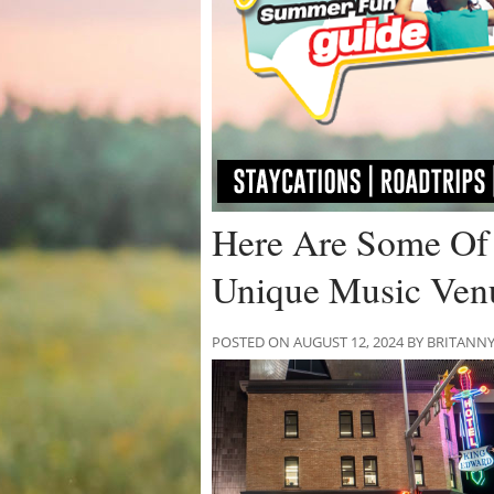
Here Are Some Of 
Unique Music Ven
POSTED ON AUGUST 12, 2024 BY BRITANN