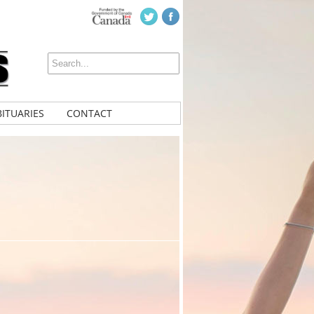
ITUARIES
CONTACT