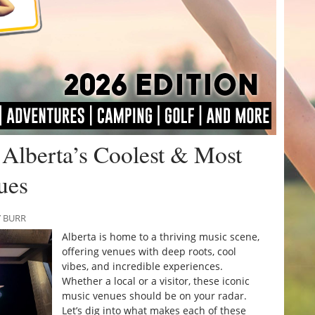
Alberta’s Coolest & Most
ues
Y BURR
Alberta is home to a thriving music scene,
offering venues with deep roots, cool
vibes, and incredible experiences.
Whether a local or a visitor, these iconic
music venues should be on your radar.
Let’s dig into what makes each of these