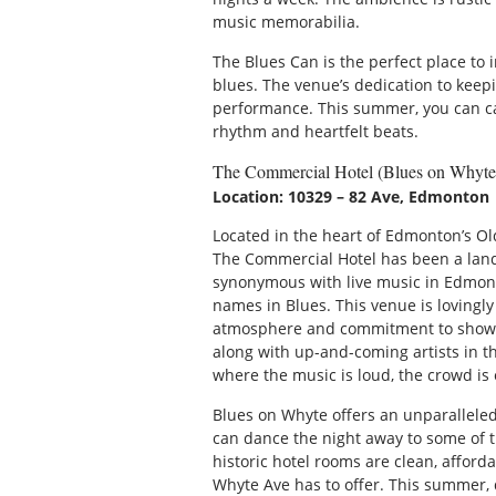
music memorabilia.
The Blues Can is the perfect place to 
blues. The venue’s dedication to keepi
performance. This summer, you can catc
rhythm and heartfelt beats.
The Commercial Hotel (Blues on Whyte
Location: 10329 – 82 Ave, Edmonton
Located in the heart of Edmonton’s Ol
The Commercial Hotel has been a land
synonymous with live music in Edmont
names in Blues. This venue is lovingly
atmosphere and commitment to showca
along with up-and-coming artists in the
where the music is loud, the crowd is 
Blues on Whyte offers an unparallele
can dance the night away to some of th
historic hotel rooms are clean, afford
Whyte Ave has to offer. This summer, 