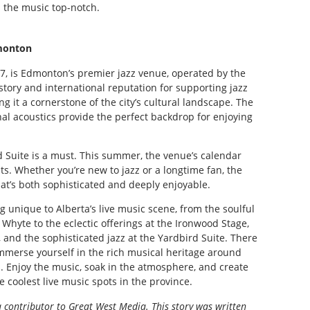
 the music top-notch.
monton
57, is Edmonton’s premier jazz venue, operated by the
istory and international reputation for supporting jazz
g it a cornerstone of the city’s cultural landscape. The
nal acoustics provide the perfect backdrop for enjoying
ird Suite is a must. This summer, the venue’s calendar
sts. Whether you’re new to jazz or a longtime fan, the
hat’s both sophisticated and deeply enjoyable.
 unique to Alberta’s live music scene, from the soulful
Whyte to the eclectic offerings at the Ironwood Stage,
, and the sophisticated jazz at the Yardbird Suite. There
 immerse yourself in the rich musical heritage around
s. Enjoy the music, soak in the atmosphere, and create
 coolest live music spots in the province.
a contributor to Great West Media. This story was written