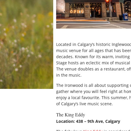
Located in Calgary’s historic Inglewood
music venue for all ages that has been
decades. Known for its warm, inviting
Stage hosts an eclectic mix of musical 
The venue doubles as a restaurant, of
in the music.
The Ironwood is all about supporting 
gather where you will feel right at ho
enjoy a local favourite. This summer
of Calgary’s live music scene.
The King Eddy
Location: 438 – 9th Ave, Calgary