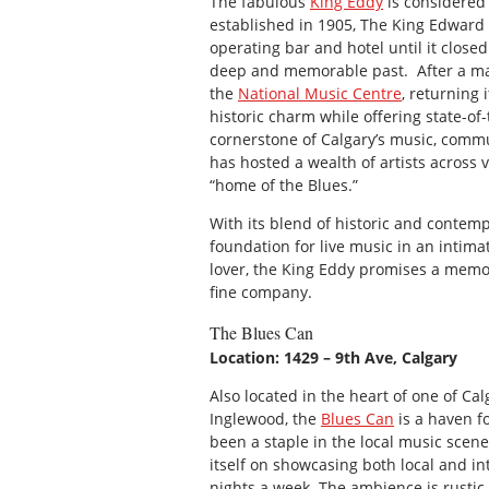
The fabulous
King Eddy
is considered 
established in 1905, The King Edward H
operating bar and hotel until it closed
deep and memorable past. After a majo
the
National Music Centre
, returning 
historic charm while offering state-of-
cornerstone of Calgary’s music, commun
has hosted a wealth of artists across v
“home of the Blues.”
With its blend of historic and contem
foundation for live music in an intima
lover, the King Eddy promises a memor
fine company.
The Blues Can
Location: 1429 – 9th Ave, Calgary
Also located in the heart of one of Ca
Inglewood, the
Blues Can
is a haven f
been a staple in the local music scene
itself on showcasing both local and int
nights a week. The ambience is rustic