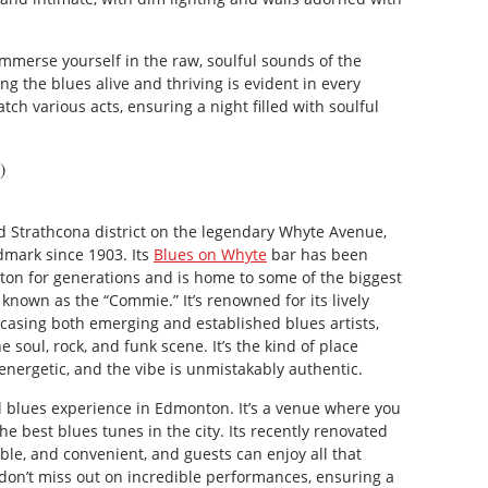
immerse yourself in the raw, soulful sounds of the
ng the blues alive and thriving is evident in every
h various acts, ensuring a night filled with soulful
)
d Strathcona district on the legendary Whyte Avenue,
mark since 1903. Its
Blues on Whyte
bar has been
on for generations and is home to some of the biggest
 known as the “Commie.” It’s renowned for its lively
sing both emerging and established blues artists,
 soul, rock, and funk scene. It’s the kind of place
energetic, and the vibe is unmistakably authentic.
d blues experience in Edmonton. It’s a venue where you
e best blues tunes in the city. Its recently renovated
able, and convenient, and guests can enjoy all that
don’t miss out on incredible performances, ensuring a