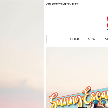
CURRENT TEMPERATURE
HOME
NEWS
S