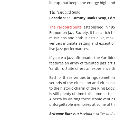
lineup that keeps the energy high and
The Yardbird Suite
Location: 11 Tommy Banks Way, Ed
The Yardbird Suite
, established in 19
Edmonton Jazz Society. It has a rich h
musicians and enthusiasts alike, makin
venue’s intimate setting and exceptio
live jazz performances.
If you’re a jazz aficionado, the Yardb
features an array of talented jazz arti
Yardbird Suite offers an experience t
Each of these venues brings something
sounds of the Blues Can and Blues on 
to the historic charm of the King Eddy
is still plenty of time this summer to
Alberta by visiting these iconic venue
unforgettable memories at some of the
Britanny Burr
is a freelance writer and 