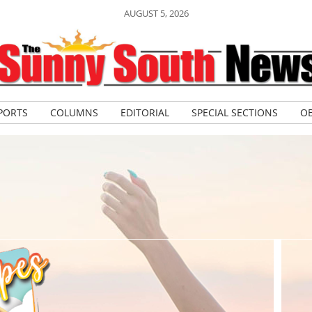
AUGUST 5, 2026
PORTS
COLUMNS
EDITORIAL
SPECIAL SECTIONS
OB