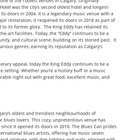
one of the coolest venues in Calgary. Originally
otel was the city’s second oldest hotel and longest-
 its doors in 2004. It is a legendary music venue with a
r restoration, it reopened its doors in 2018 as part of
it to its former glory. The King Eddy has retained its
the-art facilities. Today, the “Eddy” continues to be a
ity, and cultural scene, building on its storied past. It
arious genres, earning its reputation as Calgary’s
porary appeal, today the King Eddy continues to be a
te setting. Whether you’re a history buff or a music
able night out with great food, excellent music, and
lgary’s oldest and trendiest neighbourhoods of
or blues lovers. This cozy, unpretentious venue has
 since it opened its doors in 2010. The Blues Can prides
ernational blues artists, offering live music seven
 and intimate, with dim lighting and walls adorned with