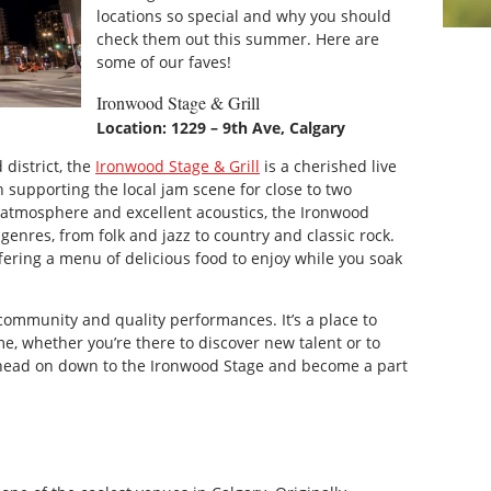
locations so special and why you should
check them out this summer. Here are
some of our faves!
Ironwood Stage & Grill
Location: 1229 – 9th Ave, Calgary
 district, the
Ironwood Stage & Grill
is a cherished live
 supporting the local jam scene for close to two
 atmosphere and excellent acoustics, the Ironwood
genres, from folk and jazz to country and classic rock.
fering a menu of delicious food to enjoy while you soak
community and quality performances. It’s a place to
me, whether you’re there to discover new talent or to
, head on down to the Ironwood Stage and become a part