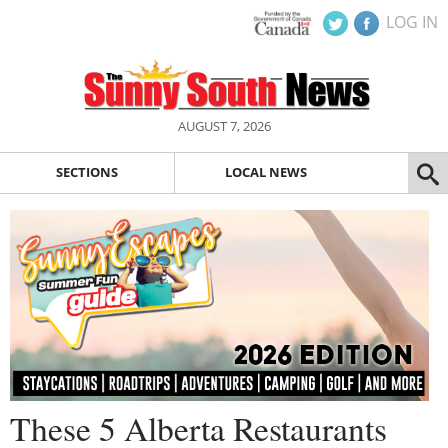
LOG IN
AUGUST 7, 2026
SECTIONS
LOCAL NEWS
These 5 Alberta Restaurants