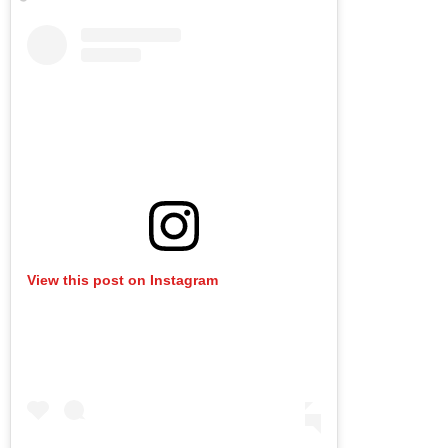
View this post on Instagram