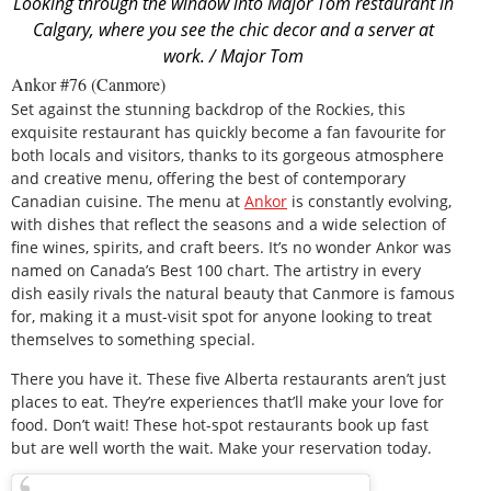
Looking through the window into Major Tom restaurant in
Calgary, where you see the chic decor and a server at
work. / Major Tom
Ankor #76 (Canmore)
Set against the stunning backdrop of the Rockies, this
exquisite restaurant has quickly become a fan favourite for
both locals and visitors, thanks to its gorgeous atmosphere
and creative menu, offering the best of contemporary
Canadian cuisine. The menu at
Ankor
is constantly evolving,
with dishes that reflect the seasons and a wide selection of
fine wines, spirits, and craft beers. It’s no wonder Ankor was
named on Canada’s Best 100 chart. The artistry in every
dish easily rivals the natural beauty that Canmore is famous
for, making it a must-visit spot for anyone looking to treat
themselves to something special.
There you have it. These five Alberta restaurants aren’t just
places to eat. They’re experiences that’ll make your love for
food. Don’t wait! These hot-spot restaurants book up fast
but are well worth the wait. Make your reservation today.