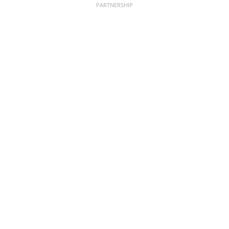
PARTNERSHIP