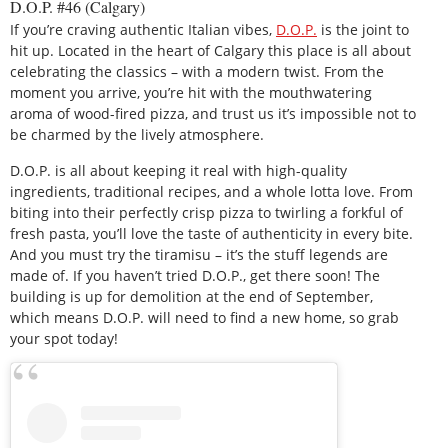
D.O.P. #46 (Calgary)
If you’re craving authentic Italian vibes,
D.O.P.
is the joint to
hit up. Located in the heart of Calgary this place is all about
celebrating the classics – with a modern twist. From the
moment you arrive, you’re hit with the mouthwatering
aroma of wood-fired pizza, and trust us it’s impossible not to
be charmed by the lively atmosphere.
D.O.P. is all about keeping it real with high-quality
ingredients, traditional recipes, and a whole lotta love. From
biting into their perfectly crisp pizza to twirling a forkful of
fresh pasta, you’ll love the taste of authenticity in every bite.
And you must try the tiramisu – it’s the stuff legends are
made of. If you haven’t tried D.O.P., get there soon! The
building is up for demolition at the end of September,
which means D.O.P. will need to find a new home, so grab
your spot today!