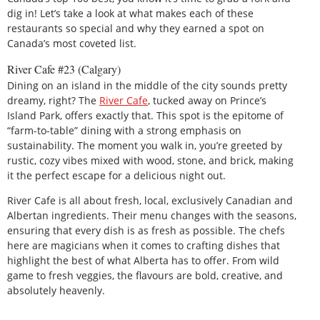
dig in! Let’s take a look at what makes each of these
restaurants so special and why they earned a spot on
Canada’s most coveted list.
River Cafe #23 (Calgary)
Dining on an island in the middle of the city sounds pretty
dreamy, right? The
River Cafe
, tucked away on Prince’s
Island Park, offers exactly that. This spot is the epitome of
“farm-to-table” dining with a strong emphasis on
sustainability. The moment you walk in, you’re greeted by
rustic, cozy vibes mixed with wood, stone, and brick, making
it the perfect escape for a delicious night out.
River Cafe is all about fresh, local, exclusively Canadian and
Albertan ingredients. Their menu changes with the seasons,
ensuring that every dish is as fresh as possible. The chefs
here are magicians when it comes to crafting dishes that
highlight the best of what Alberta has to offer. From wild
game to fresh veggies, the flavours are bold, creative, and
absolutely heavenly.