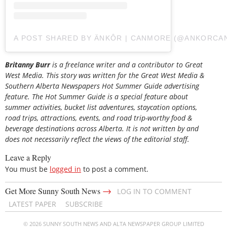
A POST SHARED BY ÄNKÔR | CANMORE (@ANKORC
Britanny Burr
is a freelance writer and a contributor to Great
West Media. This story was written for the
Great
West Media
&
Southern Alberta Newspapers Hot Summer Guide
advertising
feature. The Hot Summer Guide is a special feature about
summer activities, bucket list adventures, staycation options,
road trips, attractions, events, and road trip-worthy food &
beverage destinations across Alberta. It is not written by and
does not necessarily reflect the views of the editorial staff.
Leave a Reply
You must be
logged in
to post a comment.
→
Get More Sunny South News
LOG IN TO COMMENT
LATEST PAPER
SUBSCRIBE
© 2026 SUNNY SOUTH NEWS AND ALTA NEWSPAPER GROUP LIMITED