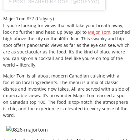
A POST SHARED BY DOP (@DOPYYC)
Major Tom #52 (Calgary)
If you're looking for views that will take your breath away,
look no further and head up (way up) to
Major Tom
, perched
high above the city on the 40th floor. This swanky and hip
spot offers panoramic views as far as the eye can see, which
are as spectacular as the food. It’s the kind of place where
you can sip on a cocktail and feel like you’re on top of the
world – literally.
Major Tom is all about modern Canadian cuisine with a
focus on local ingredients. The menu is a mix of classic
dishes and inventive new takes. All are served with a side of
impeccable views. It’s no wonder Major Tom earned a spot
on Canada’s top 100. The food is top-notch, the atmosphere
is chic, and the experience is elevated in every sense of the
word.