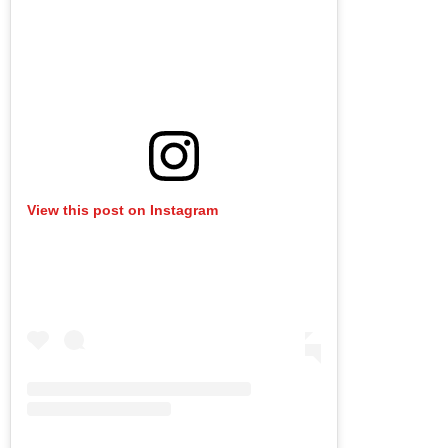
View this post on Instagram