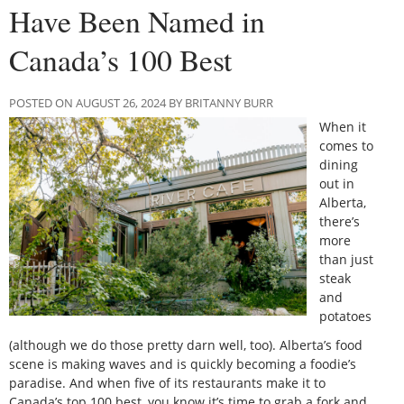
Have Been Named in
Canada’s 100 Best
POSTED ON AUGUST 26, 2024 BY BRITANNY BURR
When it
comes to
dining
out in
Alberta,
there’s
more
than just
steak
and
potatoes
(although we do those pretty darn well, too). Alberta’s food
scene is making waves and is quickly becoming a foodie’s
paradise. And when five of its restaurants make it to
Canada’s top 100 best, you know it’s time to grab a fork and