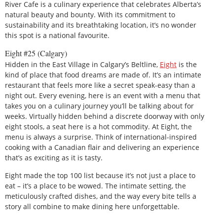
River Cafe is a culinary experience that celebrates Alberta’s
natural beauty and bounty. With its commitment to
sustainability and its breathtaking location, it’s no wonder
this spot is a national favourite.
Eight #25 (Calgary)
Hidden in the East Village in Calgary’s Beltline,
Eight
is the
kind of place that food dreams are made of. It’s an intimate
restaurant that feels more like a secret speak-easy than a
night out. Every evening, here is an event with a menu that
takes you on a culinary journey you’ll be talking about for
weeks. Virtually hidden behind a discrete doorway with only
eight stools, a seat here is a hot commodity. At Eight, the
menu is always a surprise. Think of international-inspired
cooking with a Canadian flair and delivering an experience
that’s as exciting as it is tasty.
Eight made the top 100 list because it’s not just a place to
eat – it’s a place to be wowed. The intimate setting, the
meticulously crafted dishes, and the way every bite tells a
story all combine to make dining here unforgettable.