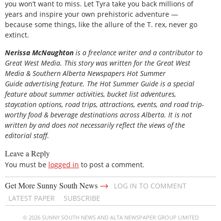
you won’t want to miss. Let Tyra take you back millions of
years and inspire your own prehistoric adventure —
because some things, like the allure of the T. rex, never go
extinct.
Nerissa McNaughton
is a freelance writer and a contributor to
Great West Media. This story was written for the
Great
West
Media
&
Southern Alberta Newspapers Hot Summer
Guide
advertising feature. The Hot Summer Guide is a special
feature about summer activities, bucket list adventures,
staycation options, road trips, attractions, events, and road trip-
worthy food & beverage destinations across Alberta. It is not
written by and does not necessarily reflect the views of the
editorial staff.
Leave a Reply
You must be
logged in
to post a comment.
→
Get More Sunny South News
LOG IN TO COMMENT
LATEST PAPER
SUBSCRIBE
© 2026 SUNNY SOUTH NEWS AND ALTA NEWSPAPER GROUP LIMITED