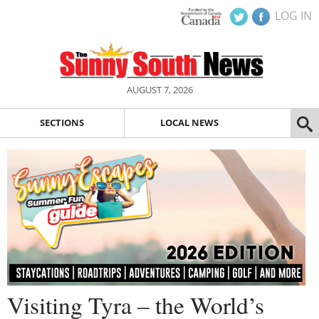
LOG IN
AUGUST 7, 2026
SECTIONS
LOCAL NEWS
Visiting Tyra – the World’s