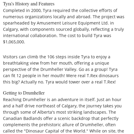
Tyra’s History and Features
Completed in 2000, Tyra required the collective efforts of
numerous organizations locally and abroad. The project was
spearheaded by Amusement Leisure Equipment Ltd. in
Calgary, with components sourced globally, reflecting a truly
international collaboration. The cost to build Tyra was
$1,065,000.
Visitors can climb the 106 steps inside Tyra to enjoy a
breathtaking view from her mouth, offering a unique
perspective of the Drumheller Valley. Go as a group! Tyra
can fit 12 people in her mouth! Were real T.Rex dinosaurs
this big? Actually no. Tyra would tower over a real T.Rex!
Getting to Drumheller
Reaching Drumheller is an adventure in itself. Just an hour
and a half drive northeast of Calgary, the journey takes you
through some of Alberta's most striking landscapes. The
Canadian Badlands offer a scenic backdrop that perfectly
complements the prehistoric allure of Drumheller, often
called the "Dinosaur Capital of the World." While on site, the