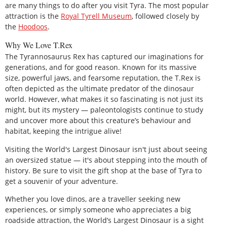
are many things to do after you visit Tyra. The most popular
attraction is the
Royal Tyrell Museum
, followed closely by
the
Hoodoos
.
Why We Love T.Rex
The Tyrannosaurus Rex has captured our imaginations for
generations, and for good reason. Known for its massive
size, powerful jaws, and fearsome reputation, the T.Rex is
often depicted as the ultimate predator of the dinosaur
world. However, what makes it so fascinating is not just its
might, but its mystery — paleontologists continue to study
and uncover more about this creature’s behaviour and
habitat, keeping the intrigue alive!
Visiting the World's Largest Dinosaur isn't just about seeing
an oversized statue — it's about stepping into the mouth of
history. Be sure to visit the gift shop at the base of Tyra to
get a souvenir of your adventure.
Whether you love dinos, are a traveller seeking new
experiences, or simply someone who appreciates a big
roadside attraction, the World’s Largest Dinosaur is a sight