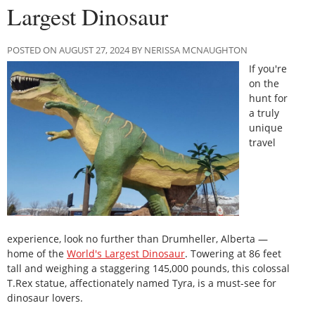
Largest Dinosaur
POSTED ON AUGUST 27, 2024 BY NERISSA MCNAUGHTON
If you're
on the
hunt for
a truly
unique
travel
experience, look no further than Drumheller, Alberta —
home of the
World's Largest Dinosaur
. Towering at 86 feet
tall and weighing a staggering 145,000 pounds, this colossal
T.Rex statue, affectionately named Tyra, is a must-see for
dinosaur lovers.