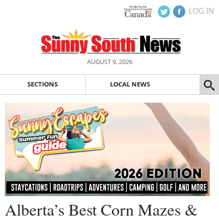
LOG IN
AUGUST 9, 2026
SECTIONS
LOCAL NEWS
Alberta’s Best Corn Mazes &