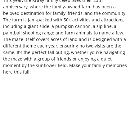
This year, the Kraay family celebrates their 25th
anniversary, where the family-owned farm has been a
beloved destination for family, friends, and the community.
The farm is jam-packed with 50+ activities and attractions,
including a giant slide, a pumpkin cannon, a zip line, a
paintball shooting range and farm animals to name a few.
The maze itself covers acres of land and is designed with a
different theme each year, ensuring no two visits are the
same. It’s the perfect fall outing, whether you’re navigating
the maze with a group of friends or enjoying a quiet
moment by the sunflower field. Make your family memories
here this fall!