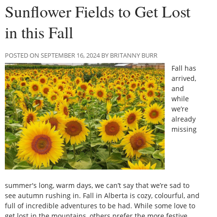
Sunflower Fields to Get Lost
in this Fall
POSTED ON SEPTEMBER 16, 2024 BY BRITANNY BURR
Fall has
arrived,
and
while
we’re
already
missing
summer's long, warm days, we can’t say that we’re sad to
see autumn rushing in. Fall in Alberta is cozy, colourful, and
full of incredible adventures to be had. While some love to
get lost in the mountains, others prefer the more festive