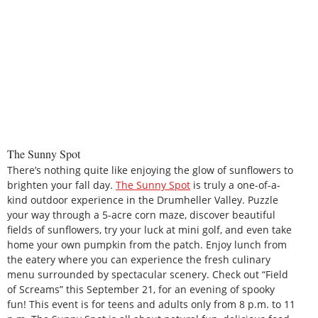
The Sunny Spot
There’s nothing quite like enjoying the glow of sunflowers to
brighten your fall day.
The Sunny Spot
is truly a one-of-a-
kind outdoor experience in the Drumheller Valley. Puzzle
your way through a 5-acre corn maze, discover beautiful
fields of sunflowers, try your luck at mini golf, and even take
home your own pumpkin from the patch. Enjoy lunch from
the eatery where you can experience the fresh culinary
menu surrounded by spectacular scenery. Check out “Field
of Screams” this September 21, for an evening of spooky
fun! This event is for teens and adults only from 8 p.m. to 11