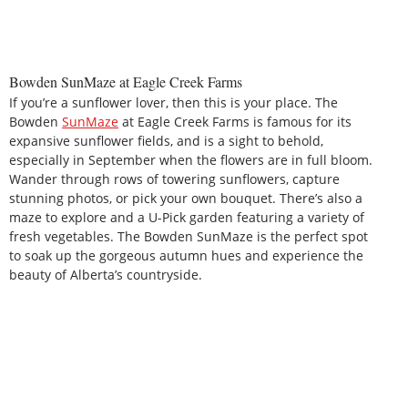
Bowden SunMaze at Eagle Creek Farms
If you’re a sunflower lover, then this is your place. The
Bowden
SunMaze
at Eagle Creek Farms is famous for its
expansive sunflower fields, and is a sight to behold,
especially in September when the flowers are in full bloom.
Wander through rows of towering sunflowers, capture
stunning photos, or pick your own bouquet. There’s also a
maze to explore and a U-Pick garden featuring a variety of
fresh vegetables. The Bowden SunMaze is the perfect spot
to soak up the gorgeous autumn hues and experience the
beauty of Alberta’s countryside.