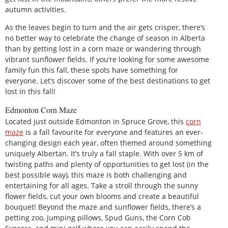
autumn activities.
As the leaves begin to turn and the air gets crisper, there’s
no better way to celebrate the change of season in Alberta
than by getting lost in a corn maze or wandering through
vibrant sunflower fields. If you’re looking for some awesome
family fun this fall, these spots have something for
everyone. Let’s discover some of the best destinations to get
lost in this fall!
Edmonton Corn Maze
Located just outside Edmonton in Spruce Grove, this
corn
maze
is a fall favourite for everyone and features an ever-
changing design each year, often themed around something
uniquely Albertan. It’s truly a fall staple. With over 5 km of
twisting paths and plenty of opportunities to get lost (in the
best possible way), this maze is both challenging and
entertaining for all ages. Take a stroll through the sunny
flower fields, cut your own blooms and create a beautiful
bouquet! Beyond the maze and sunflower fields, there’s a
petting zoo, jumping pillows, Spud Guns, the Corn Cob