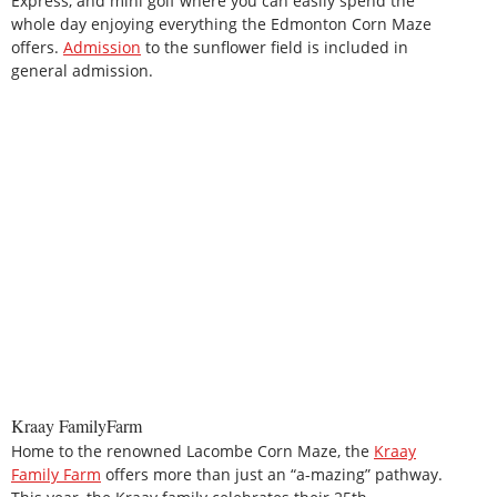
Express, and mini golf where you can easily spend the
whole day enjoying everything the Edmonton Corn Maze
offers.
Admission
to the sunflower field is included in
general admission.
Kraay FamilyFarm
Home to the renowned Lacombe Corn Maze, the
Kraay
Family Farm
offers more than just an “a-mazing” pathway.