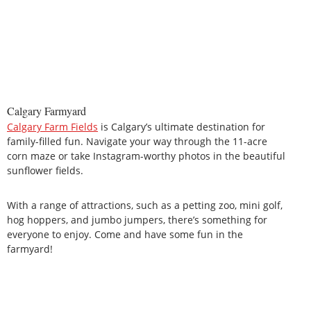
Calgary Farmyard
Calgary Farm Fields
is Calgary’s ultimate destination for
family-filled fun. Navigate your way through the 11-acre
corn maze or take Instagram-worthy photos in the beautiful
sunflower fields.
With a range of attractions, such as a petting zoo, mini golf,
hog hoppers, and jumbo jumpers, there’s something for
everyone to enjoy. Come and have some fun in the
farmyard!