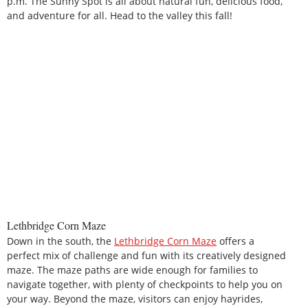
p.m. The Sunny Spot is all about natural fun, delicious food,
and adventure for all. Head to the valley this fall!
Lethbridge Corn Maze
Down in the south, the
Lethbridge Corn Maze
offers a
perfect mix of challenge and fun with its creatively designed
maze. The maze paths are wide enough for families to
navigate together, with plenty of checkpoints to help you on
your way. Beyond the maze, visitors can enjoy hayrides,