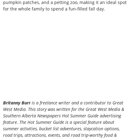
pumpkin patches, and a petting zoo, making it an ideal spot
for the whole family to spend a fun-filled fall day.
B
ritanny
Burr
is a freelance writer and a contributor to Great
West Media. This story was written for the
Great
West Media
&
Southern Alberta Newspapers Hot Summer Guide
advertising
feature. The Hot Summer Guide is a special feature about
summer activities, bucket list adventures, staycation options,
road trips, attractions, events, and road trip-worthy food &