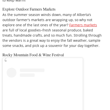
to keep warm!
Explore Outdoor Farmers Markets
As the summer season winds down, many of Alberta’s
outdoor farmer's markets are wrapping up, so why not
explore one of the last ones of the year?
Farmers markets
are full of local goodies–fresh seasonal produce, baked
treats, handmade crafts, and so much fun. Strolling through
the vendors is a great way to enjoy the fall weather, sample
some snacks, and pick up a souvenir for your day together.
Rocky Mountain Food & Wine Festival