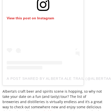
View this post on Instagram
A POST SHARED BY ALBERTA ALE TRAIL (@ALBERTAA
Alberta’s craft beer and spirits scene is hopping, so why not
take your date on a fun (and tasty) tour? The list of
breweries and distilleries is virtually endless and it’s a great
way to check out somewhere new and enjoy some delicious