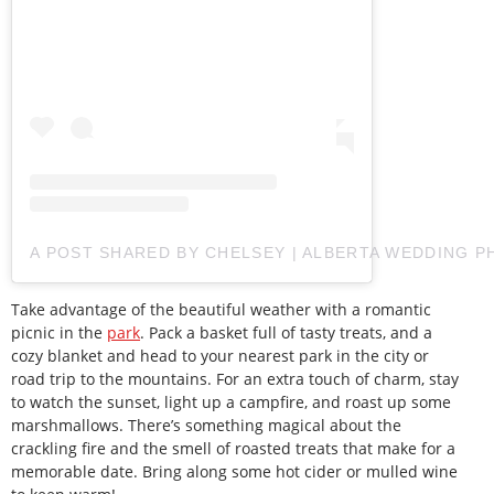
A POST SHARED BY CHELSEY | ALBERTA WEDDING
Take advantage of the beautiful weather with a romantic
picnic in the
park
. Pack a basket full of tasty treats, and a
cozy blanket and head to your nearest park in the city or
road trip to the mountains. For an extra touch of charm, stay
to watch the sunset, light up a campfire, and roast up some
marshmallows. There’s something magical about the
crackling fire and the smell of roasted treats that make for a
memorable date. Bring along some hot cider or mulled wine