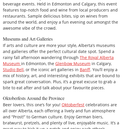
beverage events. Held in Edmonton and Calgary, this event
features top-notch food and wine from local producers and
restaurants. Sample delicious bites, sip on wines from
around the world, and enjoy a fun evening out amongst the
awesome vibe of the crowd.
Museums and Art Galleries
If arts and culture are more your style, Alberta’s museums
and galleries offer the perfect cultural date spot. Spend a
rainy fall afternoon wandering through
The Royal Alberta
Museum
in Edmonton, the
Glenbow Museum
in Calgary,
Studio Bell
, or the iconic art galleries in
Banff
. You’ll enjoy a
mix of history, art, and interesting exhibits that are bound to
spark great conversation. Plus, it’s a great excuse to grab a
bite to eat after and talk about your favourite pieces.
Oktoberfests Around the Province
Beer lovers, this one’s for you!
Oktoberfest
celebrations are
all over Alberta, each offering a lively and fun atmosphere
and “Prost!” to German culture. Enjoy German biers,
bratwurst, pretzels, and plenty of live, enjoyable music. It’s a
great way to kick it up a notch and enjoy each other’s