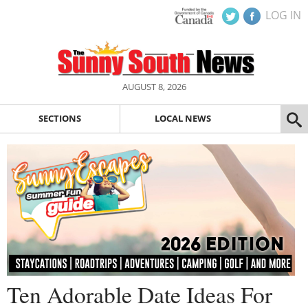
LOG IN
AUGUST 8, 2026
SECTIONS
LOCAL NEWS
Ten Adorable Date Ideas For