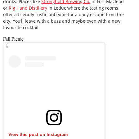
drinks. Places like
Stronghold Brewing Co.
in Fort Macleod
or
Rig Hand Distillery
in Leduc where the tasting rooms
offer a friendly rustic pub vibe for a daily escape from the
city. You’ll leave with a buzz and maybe even with a new
favourite cocktail.
Fall Picnic
View this post on Instagram