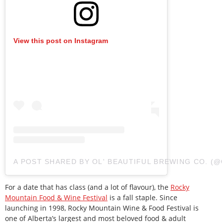
View this post on Instagram
A POST SHARED BY OL' BEAUTIFUL BREWING CO. 
For a date that has class (and a lot of flavour), the
Rocky
Mountain Food & Wine Festival
is a fall staple. Since
launching in 1998, Rocky Mountain Wine & Food Festival is
one of Alberta’s largest and most beloved food & adult