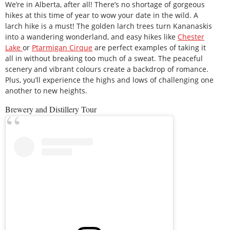
We’re in Alberta, after all! There’s no shortage of gorgeous
hikes at this time of year to wow your date in the wild. A
larch hike is a must! The golden larch trees turn Kananaskis
into a wandering wonderland, and easy hikes like
Chester
Lake
or
Ptarmigan Cirque
are perfect examples of taking it
all in without breaking too much of a sweat. The peaceful
scenery and vibrant colours create a backdrop of romance.
Plus, you’ll experience the highs and lows of challenging one
another to new heights.
Brewery and Distillery Tour