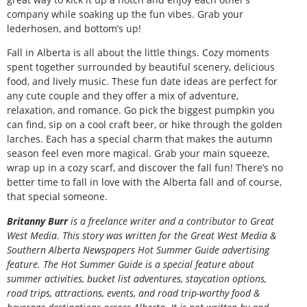
company while soaking up the fun vibes. Grab your
lederhosen, and bottom’s up!
Fall in Alberta is all about the little things. Cozy moments
spent together surrounded by beautiful scenery, delicious
food, and lively music. These fun date ideas are perfect for
any cute couple and they offer a mix of adventure,
relaxation, and romance. Go pick the biggest pumpkin you
can find, sip on a cool craft beer, or hike through the golden
larches. Each has a special charm that makes the autumn
season feel even more magical. Grab your main squeeze,
wrap up in a cozy scarf, and discover the fall fun! There’s no
better time to fall in love with the Alberta fall and of course,
that special someone.
B
ritanny
Burr
is a freelance writer and a contributor to Great
West Media. This story was written for the
Great
West Media
&
Southern Alberta Newspapers Hot Summer Guide
advertising
feature. The Hot Summer Guide is a special feature about
summer activities, bucket list adventures, staycation options,
road trips, attractions, events, and road trip-worthy food &