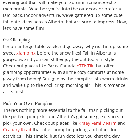
evening out that will make your autumn romance extra
memorable. Whether you’re into the outdoors or prefer a
laid-back, indoor adventure, we’ve gathered up some cute
fall date ideas across Alberta that are sure to impress. Now,
let’s have some fun!
Go Glamping
For an unforgettable weekend getaway, why not hit up some
sweet
glamping
before the snow flies! Fall in Alberta is
gorgeous, and you can still enjoy the outdoors in style.
Check out places like Parks Canada
oTENTik
that offer
glamping opportunities with all the cozy comforts at home
(away from home)! Snuggle by the campfire, sip warm drinks
and wake up to the cool, crisp morning air. This is romance
at its best!
Pick Your Own Pumpkin
There’s nothing more essential to the fall than picking out
the perfect pumpkin, and Alberta’s got some great spots to
pick your own. Check out places like
Kraay Family Farm
and
Granary Road
that offer pumpkin picking and other fun
activities. This simple, but fun date lets you chat the day