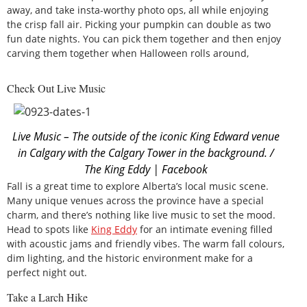
away, and take insta-worthy photo ops, all while enjoying
the crisp fall air. Picking your pumpkin can double as two
fun date nights. You can pick them together and then enjoy
carving them together when Halloween rolls around,
Check Out Live Music
Live Music – The outside of the iconic King Edward venue
in Calgary with the Calgary Tower in the background. /
The King Eddy | Facebook
Fall is a great time to explore Alberta’s local music scene.
Many unique venues across the province have a special
charm, and there’s nothing like live music to set the mood.
Head to spots like
King Eddy
for an intimate evening filled
with acoustic jams and friendly vibes. The warm fall colours,
dim lighting, and the historic environment make for a
perfect night out.
Take a Larch Hike