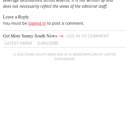
beverage destinations across Alberta. It is not written by and
does not necessarily reflect the views of the editorial staff.
Leave a Reply
You must be
logged in
to post a comment.
→
Get More Sunny South News
LOG IN TO COMMENT
LATEST PAPER
SUBSCRIBE
© 2026 SUNNY SOUTH NEWS AND ALTA NEWSPAPER GROUP LIMITED
PARTNERSHIP