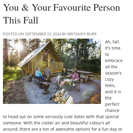
You & Your Favourite Person
This Fall
POSTED ON SEPTEMBER 23, 2024 BY BRITANNY BURR
Ah, fall.
It’s time
to
embrace
all the
season’s
cozy
feels,
and it is
the
perfect
chance
to head out on some seriously cute dates with that special
someone. With the cooler air and beautiful colours all
around, there are a ton of awesome options for a fun day or