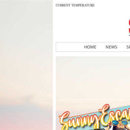
CURRENT TEMPERATURE
HOME
NEWS
S