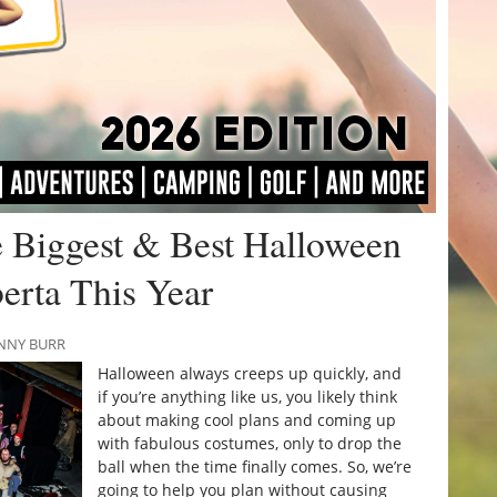
 Biggest & Best Halloween
erta This Year
ANNY BURR
Halloween always creeps up quickly, and
if you’re anything like us, you likely think
about making cool plans and coming up
with fabulous costumes, only to drop the
ball when the time finally comes. So, we’re
going to help you plan without causing