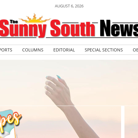
AUGUST 6, 2026
PORTS
COLUMNS
EDITORIAL
SPECIAL SECTIONS
OB