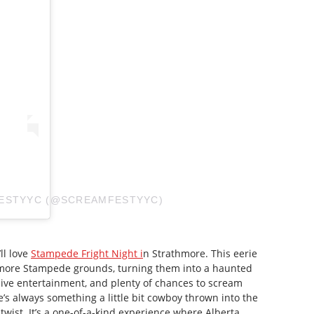
FESTYYC (@SCREAMFESTYYC)
’ll love
Stampede Fright Night i
n Strathmore. This eerie
hmore Stampede grounds, turning them into a haunted
ive entertainment, and plenty of chances to scream
e’s always something a little bit cowboy thrown into the
 twist. It’s a one-of-a-kind experience where Alberta