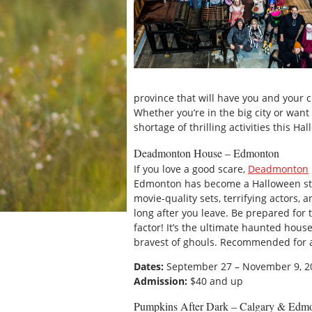
province that will have you and your cr
Whether you’re in the big city or wan
shortage of thrilling activities this H
Deadmonton House – Edmonton
If you love a good scare,
Deadmonton
Edmonton has become a Halloween stap
movie-quality sets, terrifying actors,
long after you leave. Be prepared for 
factor! It’s the ultimate haunted hou
bravest of ghouls. Recommended for 
Dates:
September 27 – November 9, 2
Admission:
$40 and up
Pumpkins After Dark – Calgary & Edm