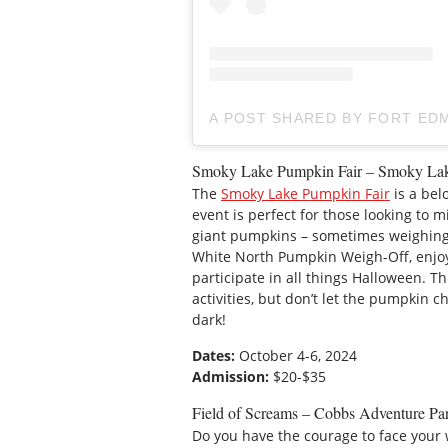
A POST SHARED BY FORT E
Smoky Lake Pumpkin Fair – Smoky La
The
Smoky Lake Pumpkin Fair
is a bel
event is perfect for those looking to 
giant pumpkins – sometimes weighing o
White North Pumpkin Weigh-Off, enjoy
participate in all things Halloween. Thi
activities, but don’t let the pumpkin ch
dark!
Dates:
October 4-6, 2024
Admission:
$20-$35
Field of Screams – Cobbs Adventure Pa
Do you have the courage to face your