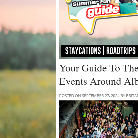
Your Guide To The
Events Around Alb
POSTED ON SEPTEMBER 27, 2024 BY BRIT