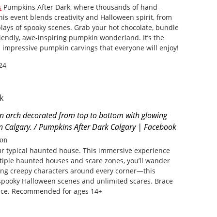
s
Pumpkins After Dark, where thousands of hand-
is event blends creativity and Halloween spirit, from
isplays of spooky scenes. Grab your hot chocolate, bundle
iendly, awe-inspiring pumpkin wonderland. It’s the
h impressive pumpkin carvings that everyone will enjoy!
24
an arch decorated from top to bottom with glowing
n Calgary. / Pumpkins After Dark Calgary | Facebook
on
ur typical haunted house. This immersive experience
tiple haunted houses and scare zones, you’ll wander
ing creepy characters around every corner—this
 spooky Halloween scenes and unlimited scares. Brace
ence. Recommended for ages 14+