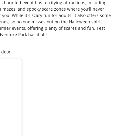
s haunted event has terrifying attractions, including
n mazes, and spooky scare zones where you’ll never
ou. While it's scary fun for adults, it also offers some
e ones, so no one misses out on the Halloween spirit.
emier events, offering plenty of scares and fun. Test
enture Park has it all!
e door