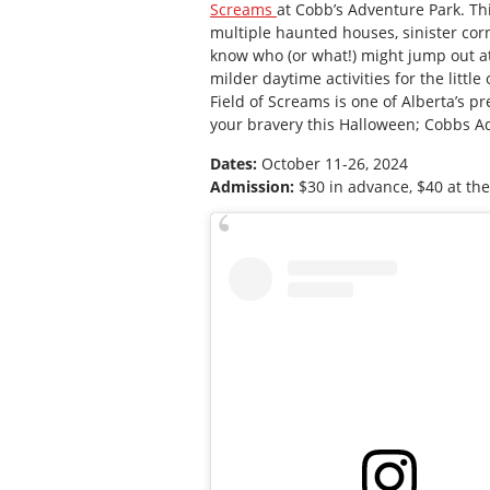
Screams
at Cobb’s Adventure Park. Thi
multiple haunted houses, sinister cor
know who (or what!) might jump out at y
milder daytime activities for the littl
Field of Screams is one of Alberta’s pr
your bravery this Halloween; Cobbs Adv
Dates:
October 11-26, 2024
Admission:
$30 in advance, $40 at th