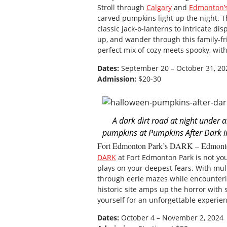
Stroll through
Calgary
and
Edmonton’
carved pumpkins light up the night. Th
classic jack-o-lanterns to intricate d
up, and wander through this family-fr
perfect mix of cozy meets spooky, wit
Dates:
September 20 – October 31, 20
Admission:
$20-30
A dark dirt road at night under 
pumpkins at Pumpkins After Dark i
Fort Edmonton Park’s DARK – Edmont
DARK
at Fort Edmonton Park is not yo
plays on your deepest fears. With mul
through eerie mazes while encounter
historic site amps up the horror with
yourself for an unforgettable experi
Dates:
October 4 – November 2, 2024