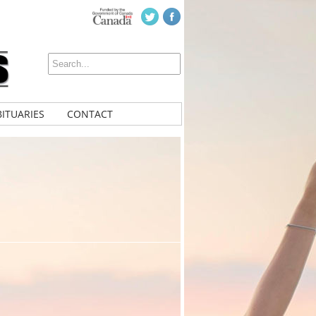
ITUARIES
CONTACT