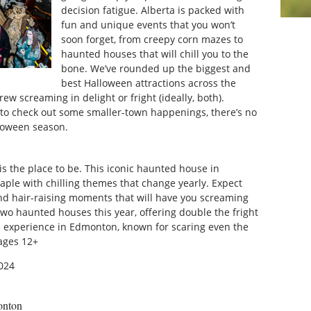
decision fatigue. Alberta is packed with
fun and unique events that you won’t
soon forget, from creepy corn mazes to
haunted houses that will chill you to the
bone. We’ve rounded up the biggest and
best Halloween attractions across the
ew screaming in delight or fright (ideally, both).
t to check out some smaller-town happenings, there’s no
alloween season.
is the place to be. This iconic haunted house in
le with chilling themes that change yearly. Expect
 and hair-raising moments that will have you screaming
two haunted houses this year, offering double the fright
se experience in Edmonton, known for scaring even the
ages 12+
024
onton