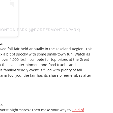
DMONTON PARK (@FORTEDMONTONPARK)
ke
oved fall fair held annually in the Lakeland Region. This
mix a bit of spooky with some small-town fun. Watch as
ver 1,000 lbs! – compete for top prizes at the Great
 the live entertainment and food trucks, and
s family-friendly event is filled with plenty of fall
arm fool you; the fair has its share of eerie vibes after
rk
 worst nightmares? Then make your way to
Field of