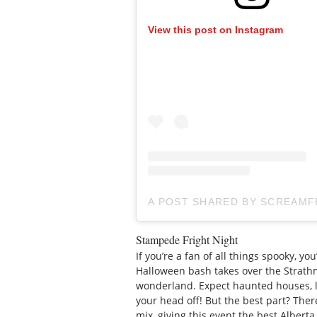
View this post on Instagram
A POST SHARED BY SCREAM
Stampede Fright Night
If you’re a fan of all things spooky, you
Halloween bash takes over the Strat
wonderland. Expect haunted houses, l
your head off! But the best part? Ther
mix, giving this event the best Alberta