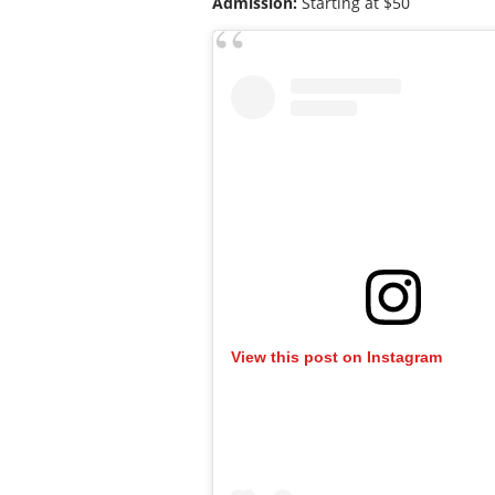
Admission:
Starting at $50
View this post on Instagram