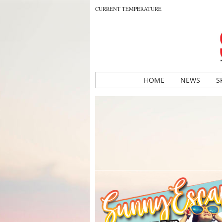
CURRENT TEMPERATURE
HOME
NEWS
S