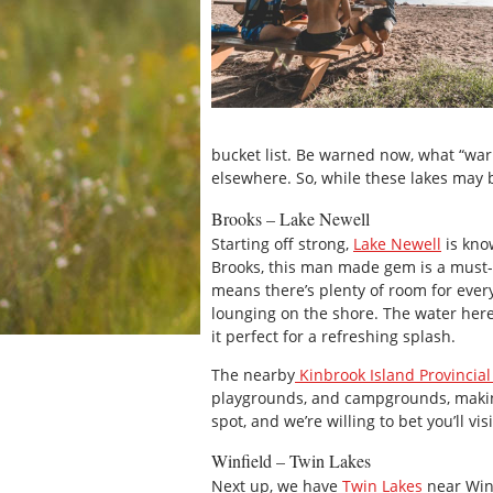
bucket list. Be warned now, what “wa
elsewhere. So, while these lakes may 
Brooks – Lake Newell
Starting off strong,
Lake Newell
is kno
Brooks, this man made gem is a must-s
means there’s plenty of room for every
lounging on the shore. The water he
it perfect for a refreshing splash.
The nearby
Kinbrook Island Provincial
playgrounds, and campgrounds, making 
spot, and we’re willing to bet you’ll vi
Winfield – Twin Lakes
Next up, we have
Twin Lakes
near Winf