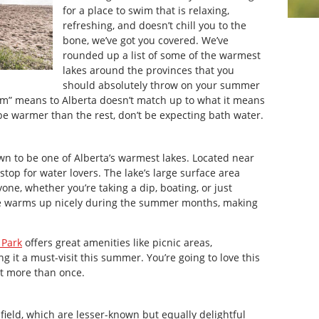
for a place to swim that is relaxing,
refreshing, and doesn’t chill you to the
bone, we’ve got you covered. We’ve
rounded up a list of some of the warmest
lakes around the provinces that you
should absolutely throw on your summer
rm” means to Alberta doesn’t match up to what it means
be warmer than the rest, don’t be expecting bath water.
wn to be one of Alberta’s warmest lakes. Located near
top for water lovers. The lake’s large surface area
one, whether you’re taking a dip, boating, or just
re warms up nicely during the summer months, making
 Park
offers great amenities like picnic areas,
it a must-visit this summer. You’re going to love this
sit more than once.
ield, which are lesser-known but equally delightful