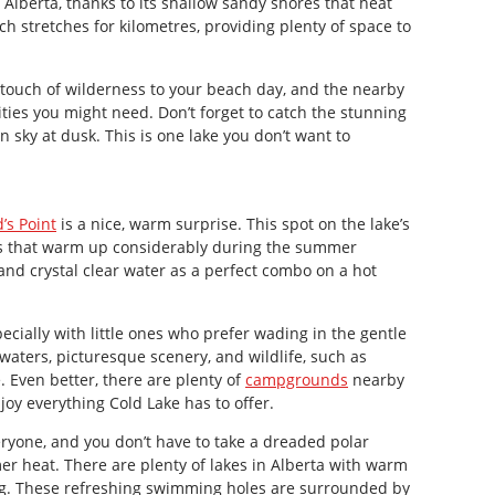
 Alberta, thanks to its shallow sandy shores that heat
h stretches for kilometres, providing plenty of space to
touch of wilderness to your beach day, and the nearby
ities you might need. Don’t forget to catch the stunning
n sky at dusk. This is one lake you don’t want to
’s Point
is a nice, warm surprise. This spot on the lake’s
as that warm up considerably during the summer
nd crystal clear water as a perfect combo on a hot
pecially with little ones who prefer wading in the gentle
 waters, picturesque scenery, and wildlife, such as
. Even better, there are plenty of
campgrounds
nearby
joy everything Cold Lake has to offer.
eryone, and you don’t have to take a dreaded polar
r heat. There are plenty of lakes in Alberta with warm
ng. These refreshing swimming holes are surrounded by