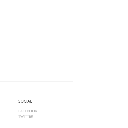
SOCIAL
FACEBOOK
TWITTER