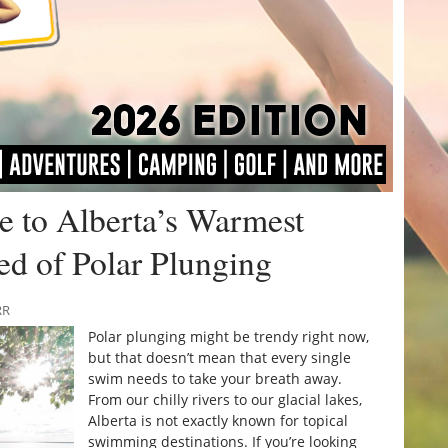
 to Alberta’s Warmest
red of Polar Plunging
RR
Polar plunging might be trendy right now,
but that doesn’t mean that every single
swim needs to take your breath away.
From our chilly rivers to our glacial lakes,
Alberta is not exactly known for topical
swimming destinations. If you’re looking