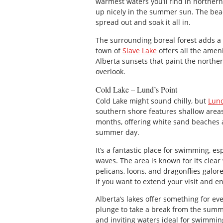
warmest waters you’ll find in northern
up nicely in the summer sun. The beac
spread out and soak it all in.
The surrounding boreal forest adds a 
town of
Slave Lake
offers all the amen
Alberta sunsets that paint the norther
overlook.
Cold Lake – Lund’s Point
Cold Lake might sound chilly, but
Lund
southern shore features shallow are
months, offering white sand beaches a
summer day.
It’s a fantastic place for swimming, es
waves. The area is known for its clear
pelicans, loons, and dragonflies galore
if you want to extend your visit and en
Alberta’s lakes offer something for ev
plunge to take a break from the summe
and inviting waters ideal for swimmi