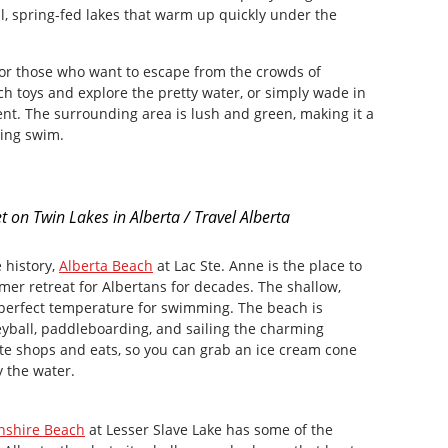
, spring-fed lakes that warm up quickly under the
for those who want to escape from the crowds of
ch toys and explore the pretty water, or simply wade in
nt. The surrounding area is lush and green, making it a
hing swim.
t on Twin Lakes in Alberta / Travel Alberta
 history,
Alberta Beach
at Lac Ste. Anne is the place to
er retreat for Albertans for decades. The shallow,
perfect temperature for swimming. The beach is
lleyball, paddleboarding, and sailing the charming
te shops and eats, so you can grab an ice cream cone
by the water.
nshire Beach
at Lesser Slave Lake has some of the