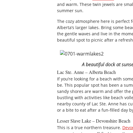
and warm. These twin jewels are small
summer sun.
The cozy atmosphere here is perfect 
Alberta’s larger lakes. Bring some bea
the gentle waves and live in the mome
beautiful spot to picnic after a refres
A beautiful dock at sunse
Lac Ste. Anne – Alberta Beach
If you’re looking for a beach with some
be. This popular spot has been a summ
sandy shores are warm and offer the 
bustling with activities like beach vo
nearby county of Lac Ste. Anne has cu
or a bite to eat after a fun-filled day 
Lesser Slave Lake – Devonshire Beach
This is a true northern treasure.
Devo