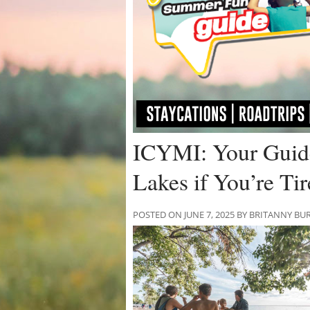
ICYMI: Your Guide
Lakes if You’re Ti
POSTED ON JUNE 7, 2025 BY BRITANNY BU