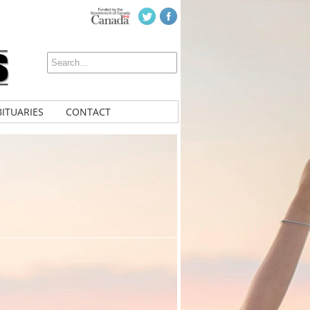
ITUARIES
CONTACT