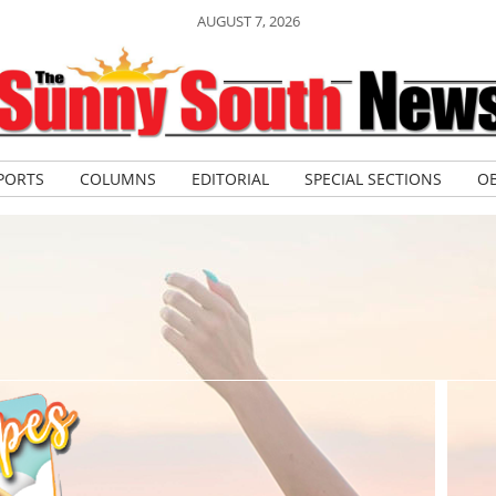
AUGUST 7, 2026
PORTS
COLUMNS
EDITORIAL
SPECIAL SECTIONS
OB