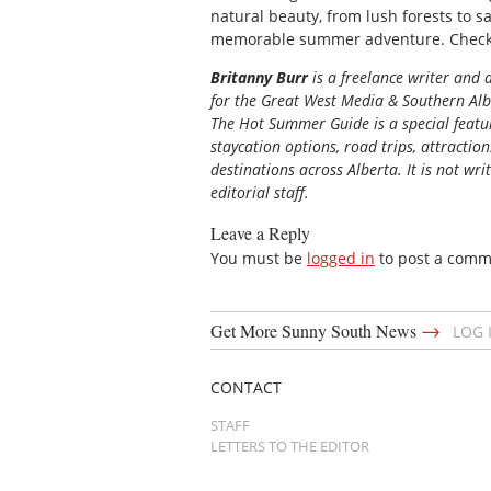
natural beauty, from lush forests to 
memorable summer adventure. Check
Britanny Burr
is
a freelance writer and a
for the
Great
West Media
&
Southern Al
The Hot Summer Guide is a special featur
staycation options, road trips, attractio
destinations across Alberta. It is not wri
editorial staff.
Leave a Reply
You must be
logged in
to post a comm
→
Get More Sunny South News
LOG 
CONTACT
STAFF
LETTERS TO THE EDITOR