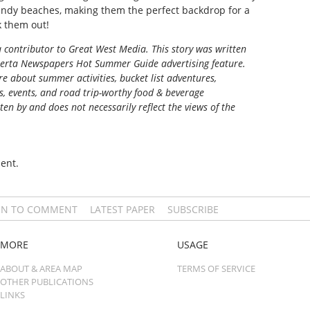
sandy beaches, making them the perfect backdrop for a
 them out!
 contributor to Great West Media. This story was written
berta Newspapers Hot Summer Guide
advertising feature.
e about summer activities, bucket list adventures,
ns, events, and road trip-worthy food & beverage
tten by and does not necessarily reflect the views of the
ent.
IN TO COMMENT
LATEST PAPER
SUBSCRIBE
MORE
USAGE
ABOUT & AREA MAP
TERMS OF SERVICE
OTHER PUBLICATIONS
LINKS