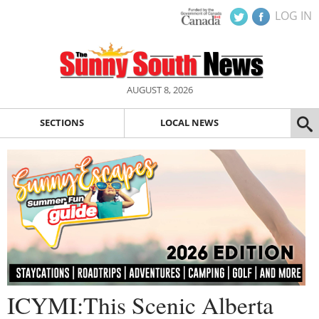
LOG IN
AUGUST 8, 2026
SECTIONS
LOCAL NEWS
ICYMI:This Scenic Alberta