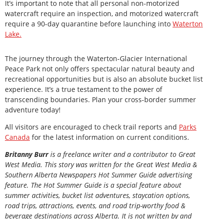
It’s important to note that all personal non-motorized
watercraft require an inspection, and motorized watercraft
require a 90-day quarantine before launching into
Waterton
Lake.
The journey through the Waterton-Glacier International
Peace Park not only offers spectacular natural beauty and
recreational opportunities but is also an absolute bucket list
experience. It’s a true testament to the power of
transcending boundaries. Plan your cross-border summer
adventure today!
All visitors are encouraged to check trail reports and
Parks
Canada
for the latest information on current conditions.
Britanny Burr
is a freelance writer and a contributor to Great
West Media. This story was written for the
Great
West Media
&
Southern Alberta Newspapers Hot Summer Guide
advertising
feature. The Hot Summer Guide is a special feature about
summer activities, bucket list adventures, staycation options,
road trips, attractions, events, and road trip-worthy food &
beverage destinations across Alberta. It is not written by and