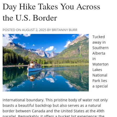
Day Hike Takes You Across
the U.S. Border
POSTED ON AUGUST 2, 2025 BY BRITANNY BURR
Tucked
away in
Southern
Alberta
in
Waterton
Lakes
National
Park lies
a special
international boundary. This pristine body of water not only
boasts a beautiful backdrop but also serves as a natural
border between Canada and the United States at the 49th
parallel. Remarkably, it offers a bucket list experience: the