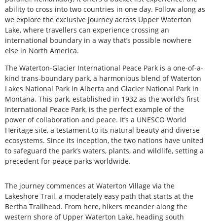
ability to cross into two countries in one day. Follow along as
we explore the exclusive journey across Upper Waterton
Lake, where travellers can experience crossing an
international boundary in a way that’s possible nowhere
else in North America.
The Waterton-Glacier International Peace Park is a one-of-a-
kind trans-boundary park, a harmonious blend of Waterton
Lakes National Park in Alberta and Glacier National Park in
Montana. This park, established in 1932 as the world’s first
International Peace Park, is the perfect example of the
power of collaboration and peace. It’s a UNESCO World
Heritage site, a testament to its natural beauty and diverse
ecosystems. Since its inception, the two nations have united
to safeguard the park’s waters, plants, and wildlife, setting a
precedent for peace parks worldwide.
The journey commences at Waterton Village via the
Lakeshore Trail, a moderately easy path that starts at the
Bertha Trailhead. From here, hikers meander along the
western shore of Upper Waterton Lake, heading south