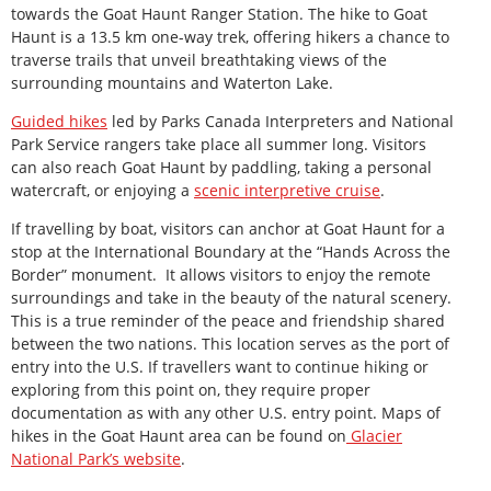
towards the Goat Haunt Ranger Station. The hike to Goat
Haunt is a 13.5 km one-way trek, offering hikers a chance to
traverse trails that unveil breathtaking views of the
surrounding mountains and Waterton Lake.
Guided hikes
led by Parks Canada Interpreters and National
Park Service rangers take place all summer long. Visitors
can also reach Goat Haunt by paddling, taking a personal
watercraft, or enjoying a
scenic interpretive cruise
.
If travelling by boat, visitors can anchor at Goat Haunt for a
stop at the International Boundary at the “Hands Across the
Border” monument. It allows visitors to enjoy the remote
surroundings and take in the beauty of the natural scenery.
This is a true reminder of the peace and friendship shared
between the two nations. This location serves as the port of
entry into the U.S. If travellers want to continue hiking or
exploring from this point on, they require proper
documentation as with any other U.S. entry point. Maps of
hikes in the Goat Haunt area can be found on
Glacier
National Park’s website
.