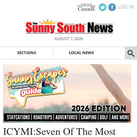
LOG IN
AUGUST 7, 2026
SECTIONS
LOCAL NEWS
ICYMI:Seven Of The Most