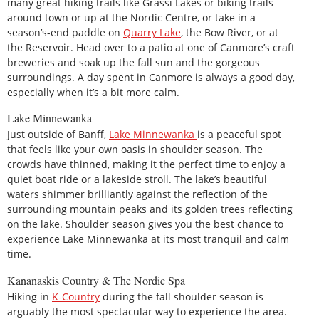
many great hiking trails like Grassi Lakes or biking trails
around town or up at the Nordic Centre, or take in a
season’s-end paddle on
Quarry Lake
, the Bow River, or at
the Reservoir. Head over to a patio at one of Canmore’s craft
breweries and soak up the fall sun and the gorgeous
surroundings. A day spent in Canmore is always a good day,
especially when it’s a bit more calm.
Lake Minnewanka
Just outside of Banff,
Lake Minnewanka
is a peaceful spot
that feels like your own oasis in shoulder season. The
crowds have thinned, making it the perfect time to enjoy a
quiet boat ride or a lakeside stroll. The lake’s beautiful
waters shimmer brilliantly against the reflection of the
surrounding mountain peaks and its golden trees reflecting
on the lake. Shoulder season gives you the best chance to
experience Lake Minnewanka at its most tranquil and calm
time.
Kananaskis Country & The Nordic Spa
Hiking in
K-Country
during the fall shoulder season is
arguably the most spectacular way to experience the area.