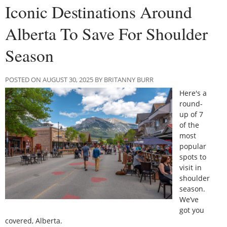
Iconic Destinations Around
Alberta To Save For Shoulder
Season
POSTED ON AUGUST 30, 2025 BY BRITANNY BURR
Here's a
round-
up of 7
of the
most
popular
spots to
visit in
shoulder
season.
We’ve
got you
covered, Alberta.