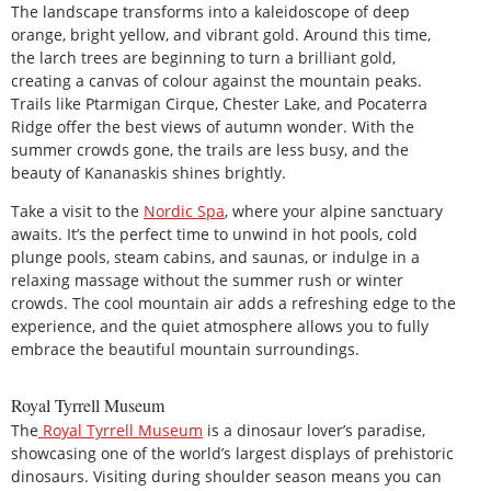
The landscape transforms into a kaleidoscope of deep
orange, bright yellow, and vibrant gold. Around this time,
the larch trees are beginning to turn a brilliant gold,
creating a canvas of colour against the mountain peaks.
Trails like Ptarmigan Cirque, Chester Lake, and Pocaterra
Ridge offer the best views of autumn wonder. With the
summer crowds gone, the trails are less busy, and the
beauty of Kananaskis shines brightly.
Take a visit to the
Nordic Spa
, where your alpine sanctuary
awaits. It’s the perfect time to unwind in hot pools, cold
plunge pools, steam cabins, and saunas, or indulge in a
relaxing massage without the summer rush or winter
crowds. The cool mountain air adds a refreshing edge to the
experience, and the quiet atmosphere allows you to fully
embrace the beautiful mountain surroundings.
Royal Tyrrell Museum
The
Royal Tyrrell Museum
is a dinosaur lover’s paradise,
showcasing one of the world’s largest displays of prehistoric
dinosaurs. Visiting during shoulder season means you can