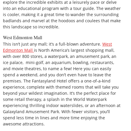
explore the incredible exhibits at a leisurely pace or delve
into an educational program with a tour guide. The weather
is cooler, making it a great time to wander the surrounding
badlands and marvel at the hoodoos and coulees that make
this landscape so incredible.
West Edmonton Mall
This isn’t just any mall; it’s a full-blown adventure.
West
Edmonton Mall
is North America’s largest shopping mall,
with over 800 stores, a waterpark, an amusement park, an
ice palace, mini-golf, an aquarium, bowling, restaurants,
and movie theatres, to name a few! Here you can easily
spend a weekend, and you don’t even have to leave the
premises. The Fantasyland Hotel offers a one-of-a-kind
experience, complete with themed rooms that will take you
beyond your wildest imagination. It’s the perfect place for
some retail therapy, a splash in the World Waterpark
experiencing thrilling indoor waterslides, or an afternoon at
Galaxyland Amusement Park. With fewer visitors, you’ll
spend less time in lines and more time enjoying the
awesome attractions.