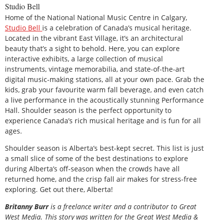
Studio Bell
Home of the National National Music Centre in Calgary,
Studio Bell
is a celebration of Canada’s musical heritage.
Located in the vibrant East Village, it’s an architectural
beauty that’s a sight to behold. Here, you can explore
interactive exhibits, a large collection of musical
instruments, vintage memorabilia, and state-of-the-art
digital music-making stations, all at your own pace. Grab the
kids, grab your favourite warm fall beverage, and even catch
a live performance in the acoustically stunning Performance
Hall. Shoulder season is the perfect opportunity to
experience Canada’s rich musical heritage and is fun for all
ages.
Shoulder season is Alberta’s best-kept secret. This list is just
a small slice of some of the best destinations to explore
during Alberta’s off-season when the crowds have all
returned home, and the crisp fall air makes for stress-free
exploring. Get out there, Alberta!
B
ritanny
Burr
is a freelance writer and a contributor to Great
West Media. This story was written for the
Great
West Media
&