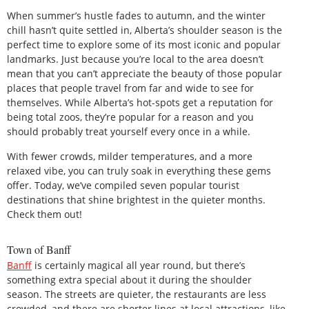
When summer’s hustle fades to autumn, and the winter
chill hasn’t quite settled in, Alberta’s shoulder season is the
perfect time to explore some of its most iconic and popular
landmarks. Just because you’re local to the area doesn’t
mean that you can’t appreciate the beauty of those popular
places that people travel from far and wide to see for
themselves. While Alberta’s hot-spots get a reputation for
being total zoos, they’re popular for a reason and you
should probably treat yourself every once in a while.
With fewer crowds, milder temperatures, and a more
relaxed vibe, you can truly soak in everything these gems
offer. Today, we’ve compiled seven popular tourist
destinations that shine brightest in the quieter months.
Check them out!
Town of Banff
Banff
is certainly magical all year round, but there’s
something extra special about it during the shoulder
season. The streets are quieter, the restaurants are less
crowded, and there are shorter lines at local attractions, like