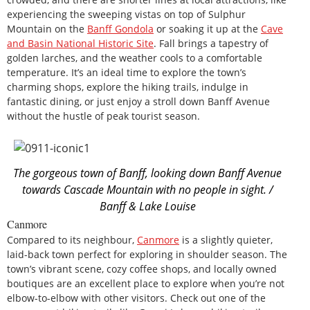
experiencing the sweeping vistas on top of Sulphur
Mountain on the
Banff Gondola
or soaking it up at the
Cave
and Basin National Historic Site
. Fall brings a tapestry of
golden larches, and the weather cools to a comfortable
temperature. It’s an ideal time to explore the town’s
charming shops, explore the hiking trails, indulge in
fantastic dining, or just enjoy a stroll down Banff Avenue
without the hustle of peak tourist season.
The gorgeous town of Banff, looking down Banff Avenue
towards Cascade Mountain with no people in sight. /
Banff & Lake Louise
Canmore
Compared to its neighbour,
Canmore
is a slightly quieter,
laid-back town perfect for exploring in shoulder season. The
town’s vibrant scene, cozy coffee shops, and locally owned
boutiques are an excellent place to explore when you’re not
elbow-to-elbow with other visitors. Check out one of the