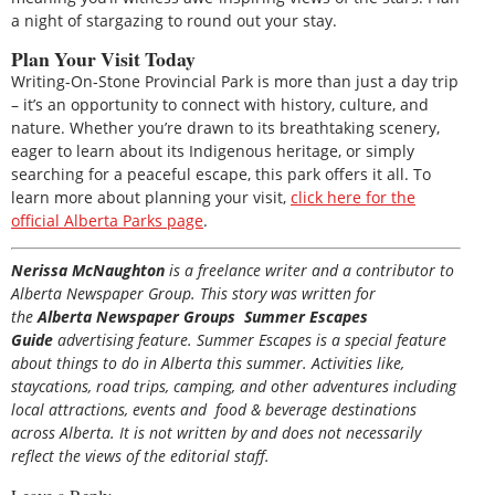
a night of stargazing to round out your stay.
Plan Your Visit Today
Writing-On-Stone Provincial Park is more than just a day trip
– it’s an opportunity to connect with history, culture, and
nature. Whether you’re drawn to its breathtaking scenery,
eager to learn about its Indigenous heritage, or simply
searching for a peaceful escape, this park offers it all. To
learn more about planning your visit,
click here for the
official Alberta Parks page
.
Nerissa McNaughton
is a freelance writer and a contributor to
Alberta Newspaper Group. This story was written for
the
Alberta Newspaper Groups Summer Escapes
Guide
advertising feature. Summer Escapes is a special feature
about things to do in Alberta this summer. Activities like,
staycations, road trips, camping, and other adventures including
local attractions, events and food & beverage destinations
across Alberta. It is not written by and does not necessarily
reflect the views of the editorial staff.