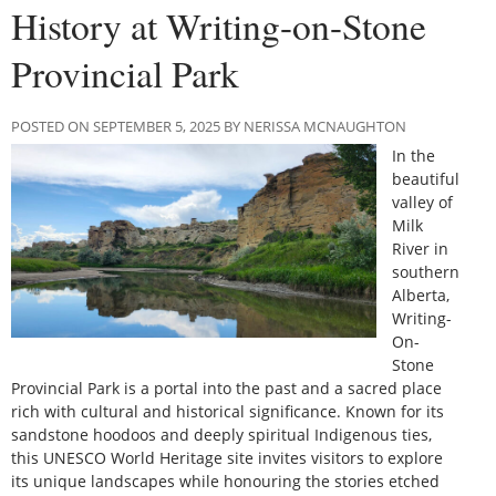
History at Writing-on-Stone
Provincial Park
POSTED ON SEPTEMBER 5, 2025 BY NERISSA MCNAUGHTON
In the
beautiful
valley of
Milk
River in
southern
Alberta,
Writing-
On-
Stone
Provincial Park is a portal into the past and a sacred place
rich with cultural and historical significance. Known for its
sandstone hoodoos and deeply spiritual Indigenous ties,
this UNESCO World Heritage site invites visitors to explore
its unique landscapes while honouring the stories etched