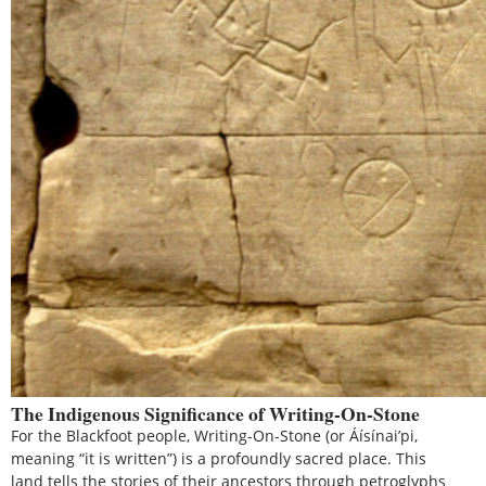
The Indigenous Significance of Writing-On-Stone
For the Blackfoot people, Writing-On-Stone (or Áísínai’pi,
meaning “it is written”) is a profoundly sacred place. This
land tells the stories of their ancestors through petroglyphs