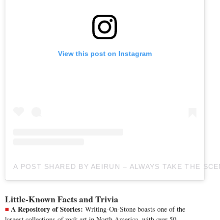
View this post on Instagram
A POST SHARED BY AEIRUN – ALWAYS TAKE THE SC
Little-Known Facts and Trivia
A Repository of Stories:
Writing-On-Stone boasts one of the
largest collections of rock art in North America, with over 50