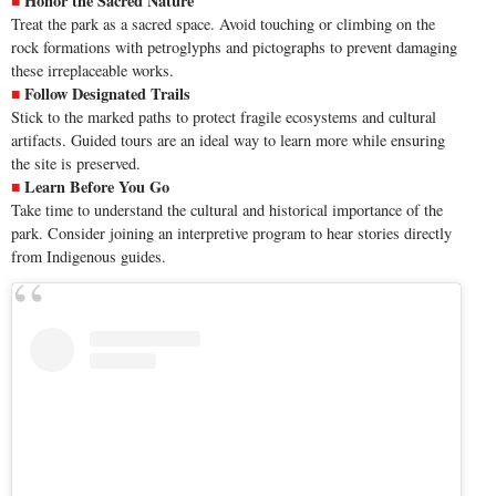
Honor the Sacred Nature
Treat the
park
as a sacred space. Avoid touching or climbing on the
rock formations with petroglyphs and pictographs to prevent damaging
these irreplaceable works.
Follow Designated Trails
Stick to the marked paths to protect fragile ecosystems and cultural
artifacts. Guided tours are an ideal way to learn more while ensuring
the site is preserved.
Learn Before You Go
Take time to understand the cultural and historical importance of the
park. Consider joining an interpretive program to hear stories directly
from Indigenous guides.