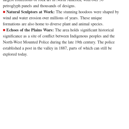
petroglyph panels and thousands of designs.
Natural Sculptors at Work:
The stunning hoodoos were shaped by
wind and water erosion over millions of years. These unique
formations are also home to diverse plant and animal species.
Echoes of the Plains Wars:
The area holds significant historical
significance as a site of conflict between Indigenous peoples and the
North-West Mounted Police during the late 19th century. The police
established a post in the valley in 1887, parts of which can still be
explored today.