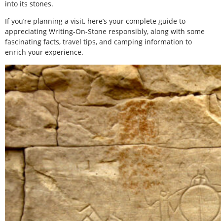
into its stones.
If you’re planning a visit, here’s your complete guide to
appreciating Writing-On-Stone responsibly, along with some
fascinating facts, travel tips, and camping information to
enrich your experience.