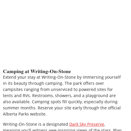
Camping at Writing-On-Stone
Extend your stay at Writing-On-Stone by immersing yourself
in its beauty through camping. The park offers over
campsites ranging from unserviced to powered sites for
tents and RVs. Restrooms, showers, and a playground are
also available. Camping spots fill quickly, especially during
summer months. Reserve your site early through the official
Alberta Parks website.
Writing-On-Stone is a designated
Dark Sky Preserve
,
meaning you’ll witness awe-inspiring views of the stars. Plan