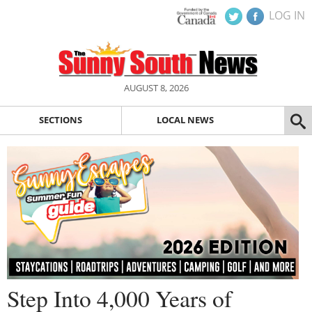
LOG IN
AUGUST 8, 2026
SECTIONS
LOCAL NEWS
Step Into 4,000 Years of