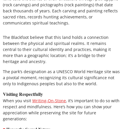
(rock carvings) and pictographs (rock paintings) that date
back thousands of years. Each carving and painting reflects
sacred rites, records hunting achievements, or
communicates spiritual teachings.
The Blackfoot believe that this land holds a connection
between the physical and spiritual realms. It remains
central to their cultural identity and practices, making it
more than a geographic location; it’s a bridge to their
heritage and ancestry.
The park’s designation as a UNESCO World Heritage site was
a pivotal moment, recognizing its cultural significance not
only to Indigenous peoples but also to the world.
Visiting Respectfully
When you visit
Writing-On-Stone
, it’s important to do so with
respect and mindfulness. Here’s how you can show your
appreciation while preserving the site for future
generations: