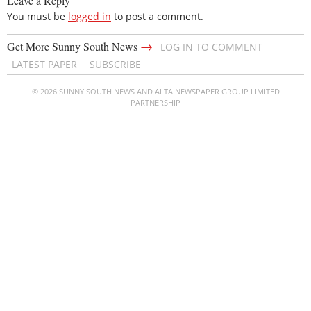
Leave a Reply
You must be
logged in
to post a comment.
→
Get More Sunny South News
LOG IN TO COMMENT
LATEST PAPER
SUBSCRIBE
© 2026 SUNNY SOUTH NEWS AND ALTA NEWSPAPER GROUP LIMITED
PARTNERSHIP