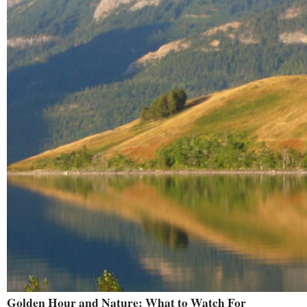
Golden Hour and Nature: What to Watch For