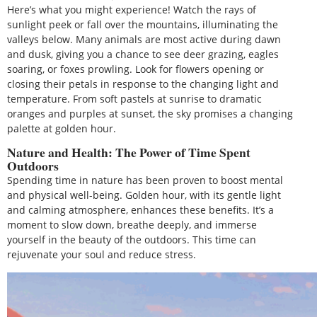
Here’s what you might experience! Watch the rays of
sunlight peek or fall over the mountains, illuminating the
valleys below. Many animals are most active during dawn
and dusk, giving you a chance to see deer grazing, eagles
soaring, or foxes prowling. Look for flowers opening or
closing their petals in response to the changing light and
temperature. From soft pastels at sunrise to dramatic
oranges and purples at sunset, the sky promises a changing
palette at golden hour.
Nature and Health: The Power of Time Spent
Outdoors
Spending time in nature has been proven to boost mental
and physical well-being. Golden hour, with its gentle light
and calming atmosphere, enhances these benefits. It’s a
moment to slow down, breathe deeply, and immerse
yourself in the beauty of the outdoors. This time can
rejuvenate your soul and reduce stress.