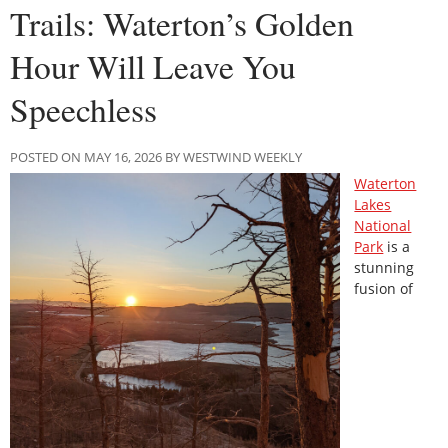
Trails: Waterton’s Golden
Hour Will Leave You
Speechless
POSTED ON MAY 16, 2026 BY WESTWIND WEEKLY
Waterton
Lakes
National
Park
is a
stunning
fusion of