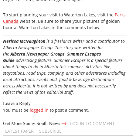
To start planning your visit to Waterton Lakes, visit the
Parks
Canada
website. Be sure to share your pictures of golden
hour at Waterton Lakes in the comments below.
Nerissa McNaughton
is a freelance writer and a contributor to
Alberta Newspaper Group. This story was written for
the
Alberta Newspaper Groups Summer Escapes
Guide
advertising feature. Summer Escapes is a special feature
about things to do in Alberta this summer. Activities like,
staycations, road trips, camping, and other adventures including
local attractions, events and food & beverage destinations
across Alberta. It is not written by and does not necessarily
reflect the views of the editorial staff.
Leave a Reply
You must be
logged in
to post a comment.
→
Get More Sunny South News
LOG IN TO COMMENT
LATEST PAPER
SUBSCRIBE