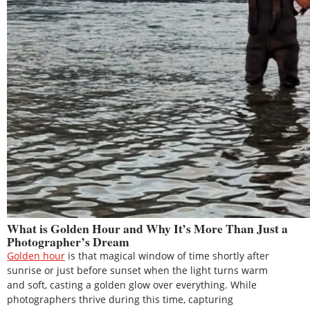
What is Golden Hour and Why It’s More Than Just a
Photographer’s Dream
Golden hour
is that magical window of time shortly after
sunrise or just before sunset when the light turns warm
and soft, casting a golden glow over everything. While
photographers thrive during this time, capturing