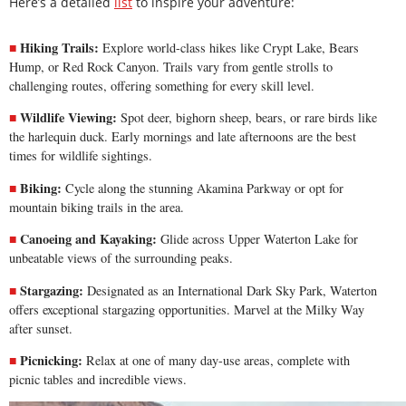
Here’s a detailed
list
to inspire your adventure:
Hiking Trails:
Explore world-class hikes like Crypt Lake, Bears
Hump, or Red Rock Canyon. Trails vary from gentle strolls to
challenging routes, offering something for every skill level.
Wildlife Viewing:
Spot deer, bighorn sheep, bears, or rare birds like
the harlequin duck. Early mornings and late afternoons are the best
times for wildlife sightings.
Biking:
Cycle along the stunning
Akamina Parkway
or opt for
mountain biking trails in the area.
Canoeing and Kayaking:
Glide across Upper Waterton Lake for
unbeatable views of the surrounding peaks.
Stargazing:
Designated as an International Dark Sky Park, Waterton
offers exceptional stargazing opportunities. Marvel at the Milky Way
after sunset.
Picnicking:
Relax at one of many day-use areas, complete with
picnic tables and incredible views.