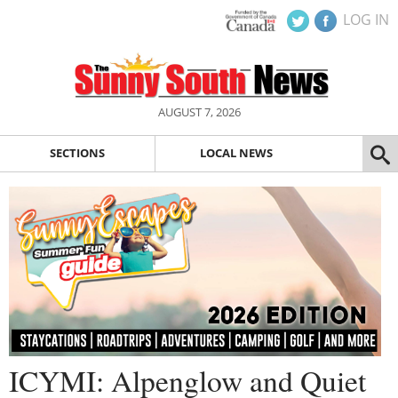
LOG IN
AUGUST 7, 2026
SECTIONS
LOCAL NEWS
ICYMI: Alpenglow and Quiet