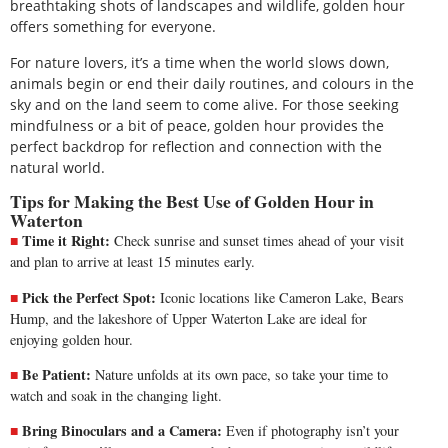
breathtaking shots of landscapes and wildlife, golden hour
offers something for everyone.
For nature lovers, it’s a time when the world slows down,
animals begin or end their daily routines, and colours in the
sky and on the land seem to come alive. For those seeking
mindfulness or a bit of peace, golden hour provides the
perfect backdrop for reflection and connection with the
natural world.
Tips for Making the Best Use of Golden Hour in
Waterton
Time it Right:
Check sunrise and sunset times ahead of your visit
and plan to arrive at least 15 minutes early.
Pick the Perfect Spot:
Iconic locations like Cameron Lake, Bears
Hump, and the lakeshore of Upper Waterton Lake are ideal for
enjoying golden hour.
Be Patient:
Nature unfolds at its own pace, so take your time to
watch and soak in the changing light.
Bring Binoculars and a Camera:
Even if photography isn’t your