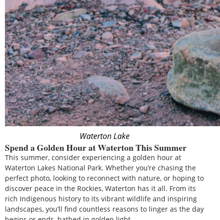
Waterton Lake
Spend a Golden Hour at Waterton This Summer
This summer, consider experiencing a golden hour at
Waterton Lakes National Park. Whether you’re chasing the
perfect photo, looking to reconnect with nature, or hoping to
discover peace in the Rockies, Waterton has it all. From its
rich Indigenous history to its vibrant wildlife and inspiring
landscapes, you’ll find countless reasons to linger as the day
begins or ends, bathed in golden light.