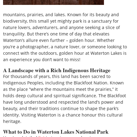
mountains, prairies, and lakes. Known for its beauty and
biodiversity, this small yet mighty park is a sanctuary for
nature lovers, adventurers, and anyone seeking a slice of
tranquility. But there’s one time of day that elevates
Waterton’s allure even further – golden hour. Whether
you’re a photographer, a nature lover, or someone looking to
connect with the outdoors, golden hour at Waterton Lakes is
an experience you don’t want to miss!
A Landscape with a Rich Indigenous Heritage
For thousands of years, this land has been sacred to
Indigenous Peoples, including the Blackfoot Nation. Known
as the place “where the mountains meet the prairies,” it
holds deep cultural and spiritual significance. The Blackfoot
have long understood and respected the land’s power and
beauty, and their traditions continue to shape the park’s
identity. Visiting Waterton is a chance honour this cultural
heritage.
What to Do in Waterton Lakes National Park