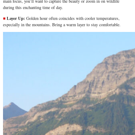
main focus, you’ll want to capture the beauty or zoom in on wildlife
during this enchanting time of day.
Layer Up:
Golden hour often coincides with cooler temperatures,
especially in the mountains. Bring a warm layer to stay comfortable.