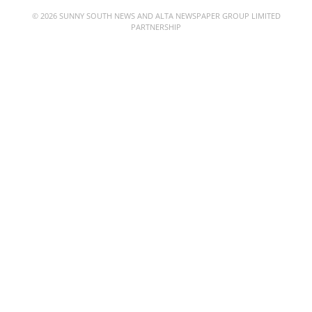
© 2026 SUNNY SOUTH NEWS AND ALTA NEWSPAPER GROUP LIMITED
PARTNERSHIP