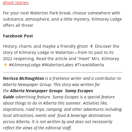
ghost stories
.
For your next Waterton Park break, choose somewhere with
substance, atmosphere, and a little mystery. Kilmorey Lodge
offers all three!
Facebook Post
History, charm, and maybe a friendly ghost
Discover the
story of Kilmorey Lodge in Waterton—from its past to its
2022 reopening. Read the article and “meet” Mrs. Kilmorey
#KilmoreyLodge #WatertonLakes #TravelAlberta
Nerissa McNaughton
is a freelance writer and a contributor to
Alberta Newspaper Group. This story was written for
the
Alberta Newspaper Groups Sunny Escapes
Guide
advertising feature. Sunny Escapes is a special feature
about things to do in Alberta this summer. Activities like,
staycations, road trips, camping, and other adventures including
local attractions, events and food & beverage destinations
across Alberta. It is not written by and does not necessarily
reflect the views of the editorial staff.