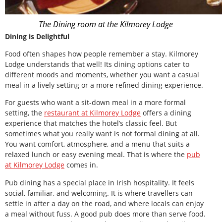
The Dining room at the Kilmorey Lodge
Dining is Delightful
Food often shapes how people remember a stay. Kilmorey
Lodge understands that well! Its dining options cater to
different moods and moments, whether you want a casual
meal in a lively setting or a more refined dining experience.
For guests who want a sit-down meal in a more formal
setting, the
restaurant at Kilmorey Lodge
offers a dining
experience that matches the hotel’s classic feel. But
sometimes what you really want is not formal dining at all.
You want comfort, atmosphere, and a menu that suits a
relaxed lunch or easy evening meal. That is where the
pub
at Kilmorey Lodge
comes in.
Pub dining has a special place in Irish hospitality. It feels
social, familiar, and welcoming. It is where travellers can
settle in after a day on the road, and where locals can enjoy
a meal without fuss. A good pub does more than serve food.