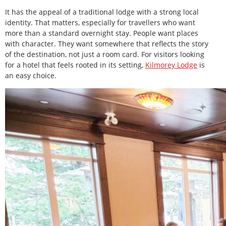
It has the appeal of a traditional lodge with a strong local
identity. That matters, especially for travellers who want
more than a standard overnight stay. People want places
with character. They want somewhere that reflects the story
of the destination, not just a room card. For visitors looking
for a hotel that feels rooted in its setting,
Kilmorey Lodge
is
an easy choice.