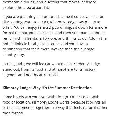
memorable dining, and a setting that makes it easy to
explore the area around it.
If you are planning a short break, a meal out, or a base for
discovering Waterton Park, Kilmorey Lodge has plenty to
offer. You can enjoy relaxed pub dining, sit down for a more
formal restaurant experience, and then step outside into a
region rich in heritage, folklore, and things to do. Add in the
hotel’s links to local ghost stories, and you have a
destination that feels more layered than the average
country stay.
In this guide, we will look at what makes Kilmorey Lodge
stand out, from its food and atmosphere to its history,
legends, and nearby attractions.
Kilmorey Lodge: Why it’s
the
Summer Destination
Some hotels win you over with design. Others do it with
food or location. Kilmorey Lodge works because it brings all
of these elements together in a way that feels natural rather
than forced.