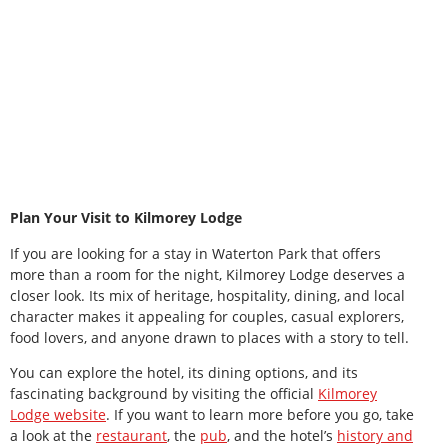
Plan Your Visit to Kilmorey Lodge
If you are looking for a stay in Waterton Park that offers
more than a room for the night, Kilmorey Lodge deserves a
closer look. Its mix of heritage, hospitality, dining, and local
character makes it appealing for couples, casual explorers,
food lovers, and anyone drawn to places with a story to tell.
You can explore the hotel, its dining options, and its
fascinating background by visiting the official
Kilmorey
Lodge website
. If you want to learn more before you go, take
a look at the
restaurant
, the
pub
, and the hotel’s
history and