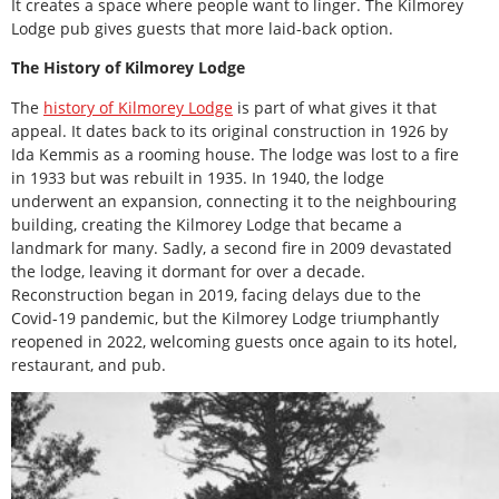
It creates a space where people want to linger. The Kilmorey
Lodge pub gives guests that more laid-back option.
The History of Kilmorey Lodge
The
history of Kilmorey Lodge
is part of what gives it that
appeal. It dates back to its original construction in 1926 by
Ida Kemmis as a rooming house. The lodge was lost to a fire
in 1933 but was rebuilt in 1935. In 1940, the lodge
underwent an expansion, connecting it to the neighbouring
building, creating the Kilmorey Lodge that became a
landmark for many. Sadly, a second fire in 2009 devastated
the lodge, leaving it dormant for over a decade.
Reconstruction began in 2019, facing delays due to the
Covid-19 pandemic, but the Kilmorey Lodge triumphantly
reopened in 2022, welcoming guests once again to its hotel,
restaurant, and pub.