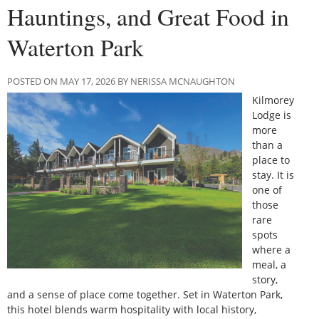
Hauntings, and Great Food in
Waterton Park
POSTED ON MAY 17, 2026 BY NERISSA MCNAUGHTON
Kilmorey
Lodge is
more
than a
place to
stay. It is
one of
those
rare
spots
where a
meal, a
story,
and a sense of place come together. Set in Waterton Park,
this hotel blends warm hospitality with local history,