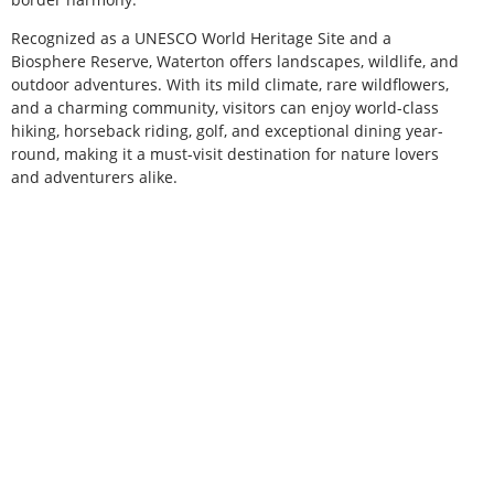
Recognized as a UNESCO World Heritage Site and a
Biosphere Reserve, Waterton offers landscapes, wildlife, and
outdoor adventures. With its mild climate, rare wildflowers,
and a charming community, visitors can enjoy world-class
hiking, horseback riding, golf, and exceptional dining year-
round, making it a must-visit destination for nature lovers
and adventurers alike.