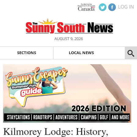
LOG IN
AUGUST 9, 2026
SECTIONS
LOCAL NEWS
Kilmorey Lodge: History,