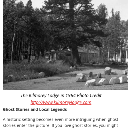
The Kilmorey Lodge in 1964 Photo Credit
http://www.kilmoreylodge.com
Ghost Stories and Local Legends
A historic setting becomes even more intriguing when ghost
stories enter the picture! If you love ghost stories, you might