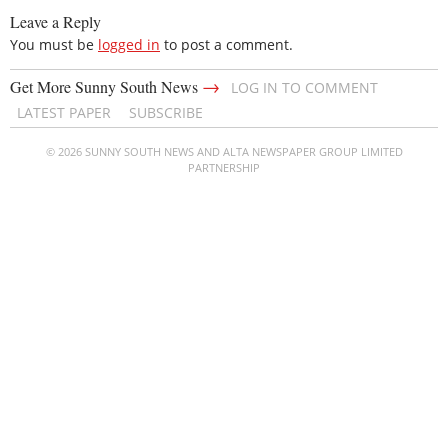
Leave a Reply
You must be
logged in
to post a comment.
→
Get More Sunny South News
LOG IN TO COMMENT
LATEST PAPER
SUBSCRIBE
© 2026 SUNNY SOUTH NEWS AND ALTA NEWSPAPER GROUP LIMITED
PARTNERSHIP