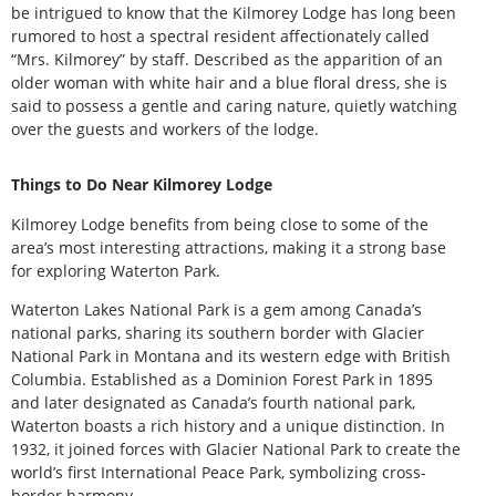
be intrigued to know that the Kilmorey Lodge has long been
rumored to host a spectral resident affectionately called
“Mrs. Kilmorey” by staff. Described as the apparition of an
older woman with white hair and a blue floral dress, she is
said to possess a gentle and caring nature, quietly watching
over the guests and workers of the lodge.
Things to Do Near Kilmorey Lodge
Kilmorey Lodge benefits from being close to some of the
area’s most interesting attractions, making it a strong base
for exploring Waterton Park.
Waterton Lakes National Park is a gem among Canada’s
national parks, sharing its southern border with Glacier
National Park in Montana and its western edge with British
Columbia. Established as a Dominion Forest Park in 1895
and later designated as Canada’s fourth national park,
Waterton boasts a rich history and a unique distinction. In
1932, it joined forces with Glacier National Park to create the
world’s first International Peace Park, symbolizing cross-
border harmony.