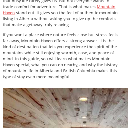
that busy life rarely gives us. But not everyone wants to
trade comfort for adventure. That is what makes
Mountain
Haven
stand out. It gives you the feel of authentic mountain
living in Alberta without asking you to give up the comforts
that make a getaway truly relaxing.
If you want a place where nature feels close but stress feels
far away, Mountain Haven offers a strong answer. It is the
kind of destination that lets you experience the spirit of the
mountains while still enjoying warmth, ease, and peace of
mind. In this guide, you will learn what makes Mountain
Haven special, what you can do nearby, and why the history
of mountain life in Alberta and British Columbia makes this
type of stay even more meaningful.