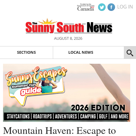
LOG IN
AUGUST 8, 2026
SECTIONS
LOCAL NEWS
Mountain Haven: Escape to