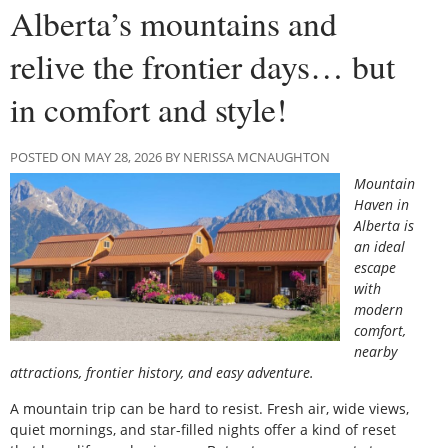
Alberta’s mountains and
relive the frontier days… but
in comfort and style!
POSTED ON MAY 28, 2026 BY NERISSA MCNAUGHTON
Mountain
Haven in
Alberta is
an ideal
escape
with
modern
comfort,
nearby
attractions, frontier history, and easy adventure.
A mountain trip can be hard to resist. Fresh air, wide views,
quiet mornings, and star-filled nights offer a kind of reset