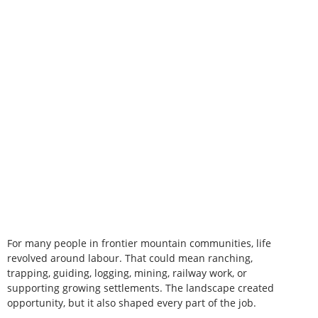
For many people in frontier mountain communities, life
revolved around labour. That could mean ranching,
trapping, guiding, logging, mining, railway work, or
supporting growing settlements. The landscape created
opportunity, but it also shaped every part of the job.