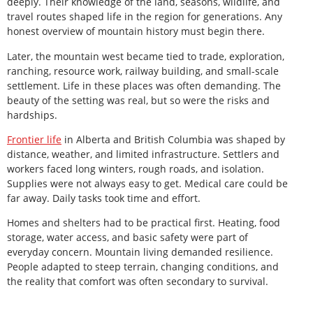
deeply. Their knowledge of the land, seasons, wildlife, and
travel routes shaped life in the region for generations. Any
honest overview of mountain history must begin there.
Later, the mountain west became tied to trade, exploration,
ranching, resource work, railway building, and small-scale
settlement. Life in these places was often demanding. The
beauty of the setting was real, but so were the risks and
hardships.
Frontier life
in Alberta and British Columbia was shaped by
distance, weather, and limited infrastructure. Settlers and
workers faced long winters, rough roads, and isolation.
Supplies were not always easy to get. Medical care could be
far away. Daily tasks took time and effort.
Homes and shelters had to be practical first. Heating, food
storage, water access, and basic safety were part of
everyday concern. Mountain living demanded resilience.
People adapted to steep terrain, changing conditions, and
the reality that comfort was often secondary to survival.