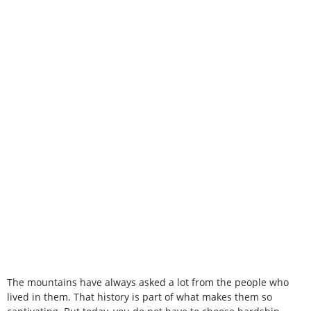
The mountains have always asked a lot from the people who
lived in them. That history is part of what makes them so