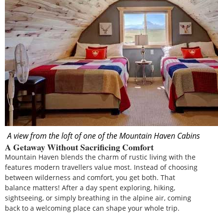
A view from the loft of one of the Mountain Haven Cabins
A Getaway Without Sacrificing Comfort
Mountain Haven blends the charm of rustic living with the
features modern travellers value most. Instead of choosing
between wilderness and comfort, you get both. That
balance matters! After a day spent exploring, hiking,
sightseeing, or simply breathing in the alpine air, coming
back to a welcoming place can shape your whole trip.