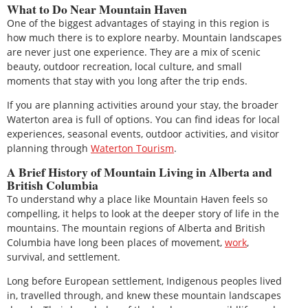
What to Do Near Mountain Haven
One of the biggest advantages of staying in this region is
how much there is to explore nearby. Mountain landscapes
are never just one experience. They are a mix of scenic
beauty, outdoor recreation, local culture, and small
moments that stay with you long after the trip ends.
If you are planning activities around your stay, the broader
Waterton area is full of options. You can find ideas for local
experiences, seasonal events, outdoor activities, and visitor
planning through
Waterton Tourism
.
A Brief History of Mountain Living in Alberta and
British Columbia
To understand why a place like Mountain Haven feels so
compelling, it helps to look at the deeper story of life in the
mountains. The mountain regions of Alberta and British
Columbia have long been places of movement,
work
,
survival, and settlement.
Long before European settlement, Indigenous peoples lived
in, travelled through, and knew these mountain landscapes