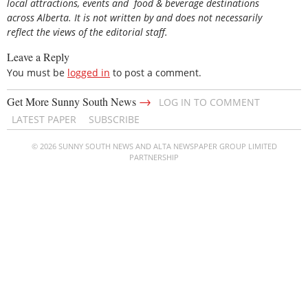
local attractions, events and food & beverage destinations
across Alberta. It is not written by and does not necessarily
reflect the views of the editorial staff.
Leave a Reply
You must be
logged in
to post a comment.
→
Get More Sunny South News
LOG IN TO COMMENT
LATEST PAPER
SUBSCRIBE
© 2026 SUNNY SOUTH NEWS AND ALTA NEWSPAPER GROUP LIMITED
PARTNERSHIP