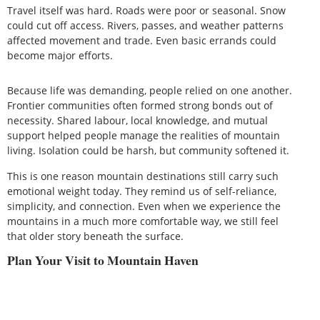
Travel itself was hard. Roads were poor or seasonal. Snow
could cut off access. Rivers, passes, and weather patterns
affected movement and trade. Even basic errands could
become major efforts.
Because life was demanding, people relied on one another.
Frontier communities often formed strong bonds out of
necessity. Shared labour, local knowledge, and mutual
support helped people manage the realities of mountain
living. Isolation could be harsh, but community softened it.
This is one reason mountain destinations still carry such
emotional weight today. They remind us of self-reliance,
simplicity, and connection. Even when we experience the
mountains in a much more comfortable way, we still feel
that older story beneath the surface.
Plan Your Visit to Mountain Haven