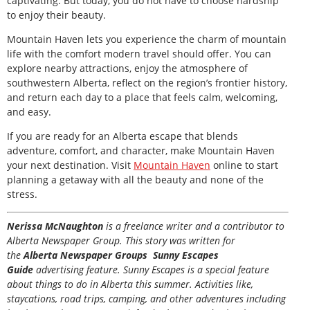
captivating. But today, you do not have to choose hardship
to enjoy their beauty.
Mountain Haven lets you experience the charm of mountain
life with the comfort modern travel should offer. You can
explore nearby attractions, enjoy the atmosphere of
southwestern Alberta, reflect on the region’s frontier history,
and return each day to a place that feels calm, welcoming,
and easy.
If you are ready for an Alberta escape that blends
adventure, comfort, and character, make Mountain Haven
your next destination. Visit
Mountain Haven
online to start
planning a getaway with all the beauty and none of the
stress.
Nerissa McNaughton
is a freelance writer and a contributor to
Alberta Newspaper Group. This story was written for
the
Alberta Newspaper Groups Sunny Escapes
Guide
advertising feature. Sunny Escapes is a special feature
about things to do in Alberta this summer. Activities like,
staycations, road trips, camping, and other adventures including