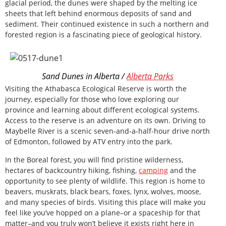
glacial period, the dunes were shaped by the melting ice
sheets that left behind enormous deposits of sand and
sediment. Their continued existence in such a northern and
forested region is a fascinating piece of geological history.
Sand Dunes in Alberta /
Alberta Parks
Visiting the Athabasca Ecological Reserve is worth the
journey, especially for those who love exploring our
province and learning about different ecological systems.
Access to the reserve is an adventure on its own. Driving to
Maybelle River is a scenic seven-and-a-half-hour drive north
of Edmonton, followed by ATV entry into the park.
In the Boreal forest, you will find pristine wilderness,
hectares of backcountry hiking, fishing,
camping
and the
opportunity to see plenty of wildlife. This region is home to
beavers, muskrats, black bears, foxes, lynx, wolves, moose,
and many species of birds. Visiting this place will make you
feel like you’ve hopped on a plane–or a spaceship for that
matter–and you truly won’t believe it exists right here in