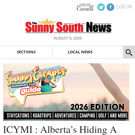
LOG IN
AUGUST 6, 2026
SECTIONS
LOCAL NEWS
ICYMI : Alberta’s Hiding A