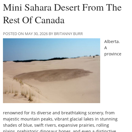
Mini Sahara Desert From The
Rest Of Canada
POSTED ON MAY 30, 2026 BY BRITANNY BURR
Alberta.
A
province
renowned for its diverse and breathtaking scenery, from
majestic mountain peaks, vibrant glacial lakes in stunning
shades of blue, swift rivers, expansive prairies, rolling
plains, prehistoric dinosaur bones, and even a distinctive