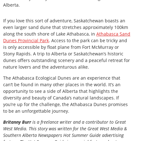
Alberta.
If you love this sort of adventure, Saskatchewan boasts an
even larger sand dune that stretches approximately 100km
along the south shore of Lake Athabasca, in
Athabasca Sand
Dunes Provincial Park
. Access to the park can be tricky and
is only accessible by float plane from Fort McMurray or
Stony Rapids. A trip to Alberta or Saskatchewan’s historic
dunes offers outstanding scenery and a peaceful retreat for
nature lovers and the adventurous alike.
The Athabasca Ecological Dunes are an experience that
can’t be found in many other places in the world. It’s an
opportunity to see a side of Alberta that highlights the
diversity and beauty of Canada’s natural landscapes. If
you’re up for the challenge, the Athabasca Dunes promises
to be an unforgettable journey.
Britanny Burr
is a freelance writer and a contributor to Great
West Media. This story was written for the
Great
West Media
&
Southern Alberta Newspapers Hot Summer Guide
advertising