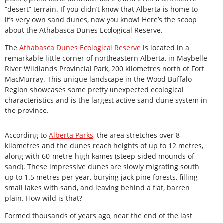
“desert” terrain. If you didn’t know that Alberta is home to
it’s very own sand dunes, now you know! Here’s the scoop
about the Athabasca Dunes Ecological Reserve.
The
Athabasca Dunes Ecological Reserve
is located in a
remarkable little corner of northeastern Alberta, in Maybelle
River Wildlands Provincial Park, 200 kilometres north of Fort
MacMurray. This unique landscape in the Wood Buffalo
Region showcases some pretty unexpected ecological
characteristics and is the largest active sand dune system in
the province.
According to
Alberta Parks
, the area stretches over 8
kilometres and the dunes reach heights of up to 12 metres,
along with 60-metre-high kames (steep-sided mounds of
sand). These impressive dunes are slowly migrating south
up to 1.5 metres per year, burying jack pine forests, filling
small lakes with sand, and leaving behind a flat, barren
plain. How wild is that?
Formed thousands of years ago, near the end of the last