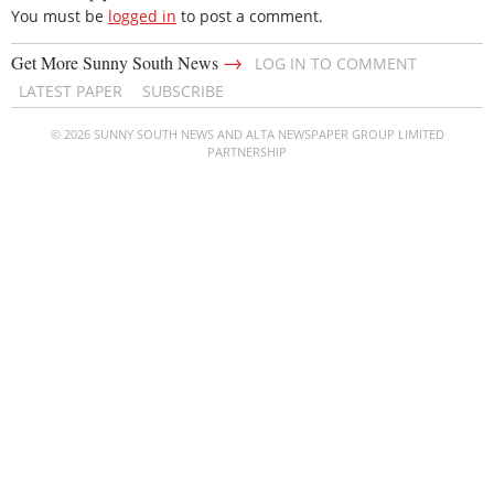
You must be
logged in
to post a comment.
→
Get More Sunny South News
LOG IN TO COMMENT
LATEST PAPER
SUBSCRIBE
© 2026 SUNNY SOUTH NEWS AND ALTA NEWSPAPER GROUP LIMITED
PARTNERSHIP