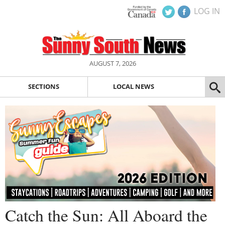
LOG IN
AUGUST 7, 2026
SECTIONS
LOCAL NEWS
Catch the Sun: All Aboard the