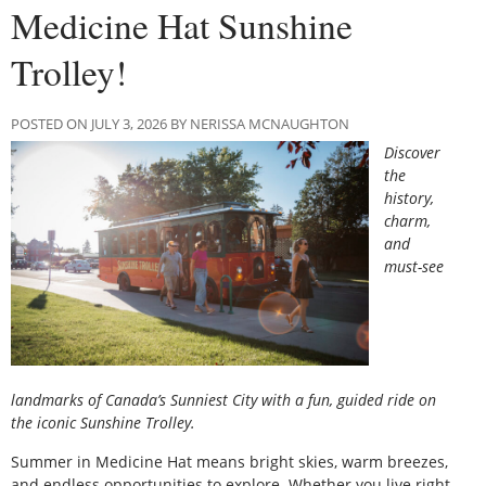
Medicine Hat Sunshine
Trolley!
POSTED ON JULY 3, 2026 BY NERISSA MCNAUGHTON
Discover
the
history,
charm,
and
must-see
landmarks of Canada’s Sunniest City with a fun, guided ride on
the iconic Sunshine Trolley.
Summer in Medicine Hat means bright skies, warm breezes,
and endless opportunities to explore. Whether you live right