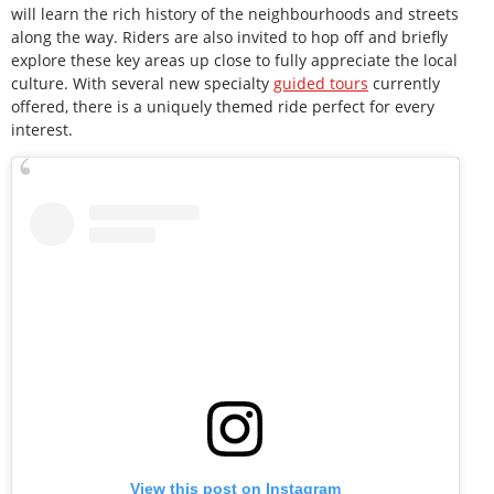
will learn the rich history of the neighbourhoods and streets
along the way. Riders are also invited to hop off and briefly
explore these key areas up close to fully appreciate the local
culture. With several new specialty
guided tours
currently
offered, there is a uniquely themed ride perfect for every
interest.
View this post on Instagram