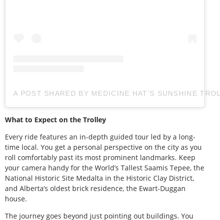
A POST SHARED BY MEDICINE HAT’S SUNSHINE TRO
What to Expect on the Trolley
Every ride features an in-depth guided tour led by a long-
time local. You get a personal perspective on the city as you
roll comfortably past its most prominent landmarks. Keep
your camera handy for the World’s Tallest Saamis Tepee, the
National Historic Site Medalta in the Historic Clay District,
and Alberta’s oldest brick residence, the Ewart-Duggan
house.
The journey goes beyond just pointing out buildings. You