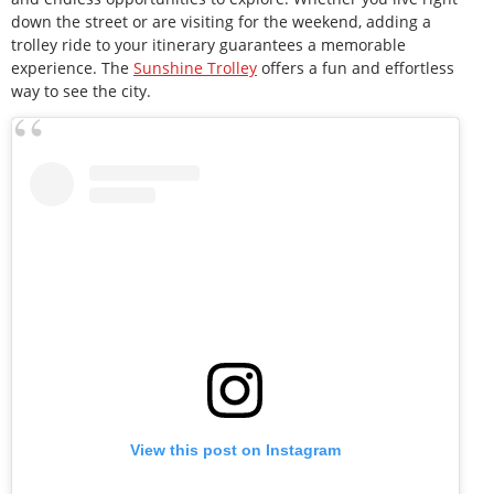
down the street or are visiting for the weekend, adding a
trolley ride to your itinerary guarantees a memorable
experience. The
Sunshine Trolley
offers a fun and effortless
way to see the city.
View this post on Instagram