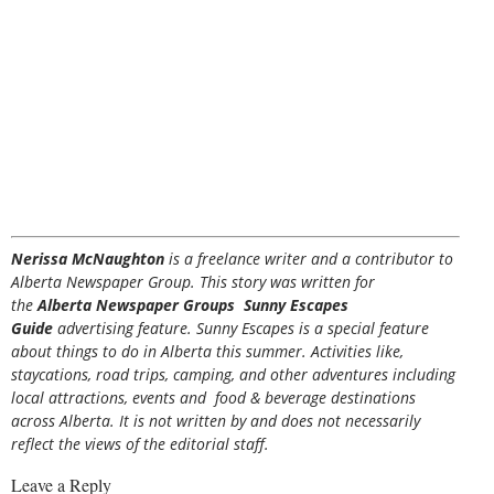
Nerissa McNaughton
is a freelance writer and a contributor to
Alberta Newspaper Group. This story was written for
the
Alberta Newspaper Groups Sunny Escapes
Guide
advertising feature. Sunny Escapes is a special feature
about things to do in Alberta this summer. Activities like,
staycations, road trips, camping, and other adventures including
local attractions, events and food & beverage destinations
across Alberta. It is not written by and does not necessarily
reflect the views of the editorial staff.
Leave a Reply