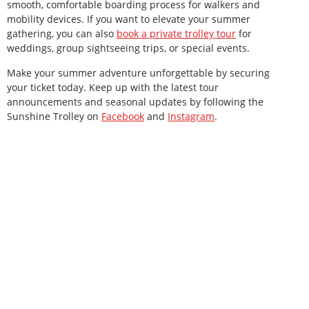
smooth, comfortable boarding process for walkers and
mobility devices. If you want to elevate your summer
gathering, you can also
book a private trolley tour
for
weddings, group sightseeing trips, or special events.
Make your summer adventure unforgettable by securing
your ticket today. Keep up with the latest tour
announcements and seasonal updates by following the
Sunshine Trolley on
Facebook
and
Instagram
.