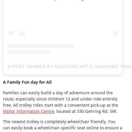
A POST SHARED BY MEDICINE HAT’S SUNSHINE TRO
A Family Fun day for All
Families can easily build a day of adventure around the
route, especially since children 12 and under ride entirely
free. All trolley rides start with a convenient pick-up at the
Visitor Information Centre
, located at 330 Gehring Rd. SW.
The newest trolley is completely wheelchair friendly. You
can easily book a wheelchair-specific seat online to ensure a