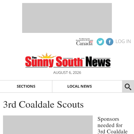
LOG IN
AUGUST 6, 2026
SECTIONS
LOCAL NEWS
3rd Coaldale Scouts
Sponsors
needed for
3rd Coaldale