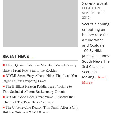
Scouts event
POSTED ON
SEPTEMBER 10,
2019
Scouts planning
on putting on
history race for
a fundraiser
and Coaldale
100 By Nikki
→
Jamieson Sunny
RECENT NEWS
South News The
These Quaint Cabins in Mountain View Literally
3rd Coaldale
Have a Front-Row Seat to the Rockies
Scouts is
ICYMI Seven Easy Alberta Hikes That Lead You
looking…
Read
Right To Jaw-Dropping Lakes
More »
The Brilliant Reason Paddlers are Flocking to
This Secluded Alberta Backcountry Circuit
ICYMI: Good Beer, Great Views: Discover the
Charm of The Pass Beer Company
The Unbelievable Reason This Small Alberta City
Holds a Guinness World Record