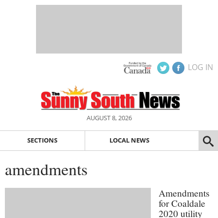
LOG IN
AUGUST 8, 2026
SECTIONS
LOCAL NEWS
amendments
Amendments
for Coaldale
2020 utility