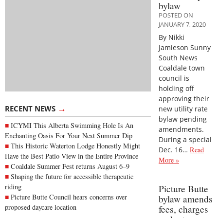
bylaw
POSTED ON
JANUARY 7, 2020
By Nikki
Jamieson Sunny
South News
Coaldale town
council is
holding off
approving their
→
RECENT NEWS
new utility rate
bylaw pending
ICYMI This Alberta Swimming Hole Is An
amendments.
Enchanting Oasis For Your Next Summer Dip
During a special
This Historic Waterton Lodge Honestly Might
Dec. 16…
Read
Have the Best Patio View in the Entire Province
More »
Coaldale Summer Fest returns August 6–9
Shaping the future for accessible therapeutic
riding
Picture Butte
Picture Butte Council hears concerns over
bylaw amends
proposed daycare location
fees, charges