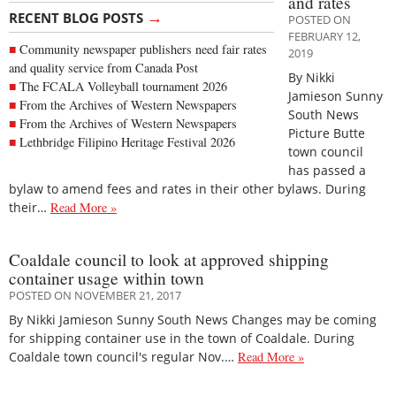
and rates
→
RECENT BLOG POSTS
POSTED ON
FEBRUARY 12,
Community newspaper publishers need fair rates
2019
and quality service from Canada Post
By Nikki
The FCALA Volleyball tournament 2026
Jamieson Sunny
From the Archives of Western Newspapers
South News
From the Archives of Western Newspapers
Picture Butte
Lethbridge Filipino Heritage Festival 2026
town council
has passed a
bylaw to amend fees and rates in their other bylaws. During
their…
Read More »
Coaldale council to look at approved shipping
container usage within town
POSTED ON NOVEMBER 21, 2017
By Nikki Jamieson Sunny South News Changes may be coming
for shipping container use in the town of Coaldale. During
Coaldale town council's regular Nov.…
Read More »