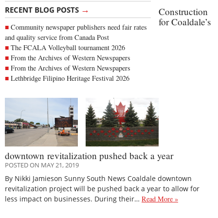
→
RECENT BLOG POSTS
Construction
for Coaldale’s
Community newspaper publishers need fair rates
and quality service from Canada Post
The FCALA Volleyball tournament 2026
From the Archives of Western Newspapers
From the Archives of Western Newspapers
Lethbridge Filipino Heritage Festival 2026
downtown revitalization pushed back a year
POSTED ON MAY 21, 2019
By Nikki Jamieson Sunny South News Coaldale downtown
revitalization project will be pushed back a year to allow for
less impact on businesses. During their…
Read More »