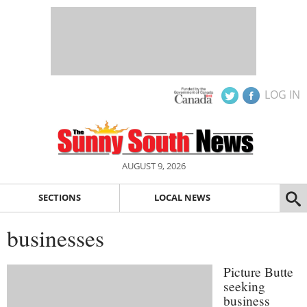
LOG IN
AUGUST 9, 2026
SECTIONS
LOCAL NEWS
businesses
Picture Butte
seeking
business