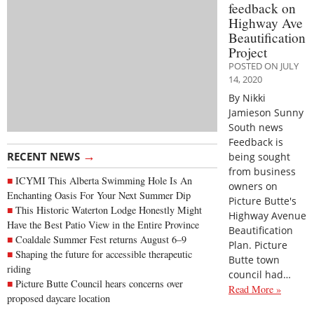
feedback on
Highway Ave
Beautification
Project
POSTED ON JULY
14, 2020
By Nikki
Jamieson Sunny
South news
Feedback is
→
RECENT NEWS
being sought
from business
ICYMI This Alberta Swimming Hole Is An
owners on
Enchanting Oasis For Your Next Summer Dip
Picture Butte's
This Historic Waterton Lodge Honestly Might
Highway Avenue
Have the Best Patio View in the Entire Province
Beautification
Coaldale Summer Fest returns August 6–9
Plan. Picture
Shaping the future for accessible therapeutic
Butte town
riding
council had…
Picture Butte Council hears concerns over
Read More »
proposed daycare location