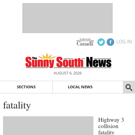
LOG IN
AUGUST 6, 2026
SECTIONS
LOCAL NEWS
fatality
Highway 3
collision
fatality