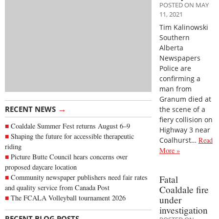
POSTED ON MAY
11, 2021
Tim Kalinowski
Southern
Alberta
Newspapers
Police are
confirming a
man from
Granum died at
→
RECENT NEWS
the scene of a
fiery collision on
Coaldale Summer Fest returns August 6–9
Highway 3 near
Shaping the future for accessible therapeutic
Coalhurst…
Read
riding
More »
Picture Butte Council hears concerns over
proposed daycare location
Community newspaper publishers need fair rates
Fatal
and quality service from Canada Post
Coaldale fire
The FCALA Volleyball tournament 2026
under
investigation
→
RECENT BLOG POSTS