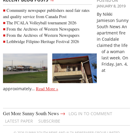
POSTED ON
JANUARY 8, 2019
Community newspaper publishers need fair rates
By Nikki
and quality service from Canada Post
Jamieson Sunny
The FCALA Volleyball tournament 2026
South News An
From the Archives of Western Newspapers
apartment fire
From the Archives of Western Newspapers
in Coaldale
Lethbridge Filipino Heritage Festival 2026
claimed the life
of a woman
last week. On
Friday, Jan. 4,
at
approximately…
Read More »
→
Get More Sunny South News
LOG IN TO COMMENT
LATEST PAPER
SUBSCRIBE
© 2026 SUNNY SOUTH NEWS AND ALTA NEWSPAPER GROUP LIMITED