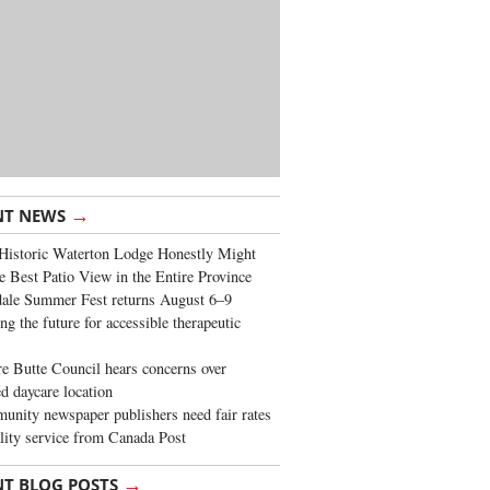
→
NT NEWS
Historic Waterton Lodge Honestly Might
e Best Patio View in the Entire Province
ale Summer Fest returns August 6–9
ng the future for accessible therapeutic
re Butte Council hears concerns over
d daycare location
nity newspaper publishers need fair rates
lity service from Canada Post
→
NT BLOG POSTS