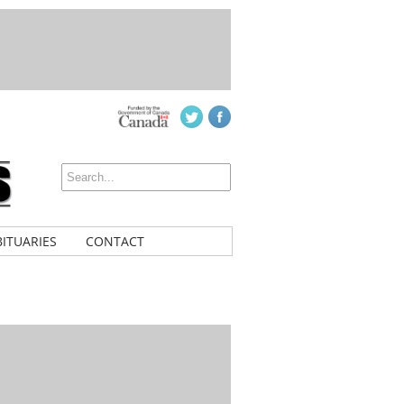
ITUARIES
CONTACT