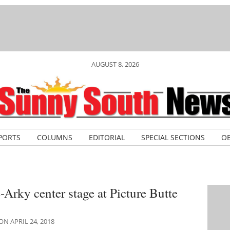
AUGUST 8, 2026
PORTS
COLUMNS
EDITORIAL
SPECIAL SECTIONS
OB
Arky center stage at Picture Butte
N APRIL 24, 2018