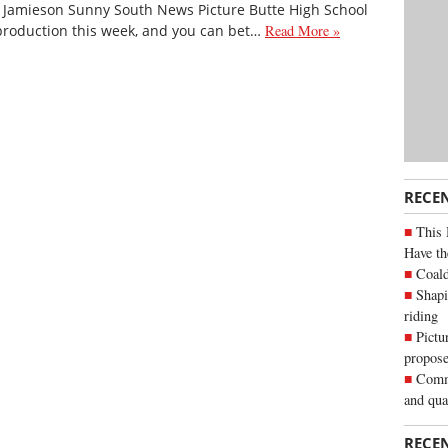
i Jamieson Sunny South News Picture Butte High School
s production this week, and you can bet…
Read More »
RECE
This 
Have th
Coald
Shapi
riding
Pictu
propose
Commu
and qua
RECE