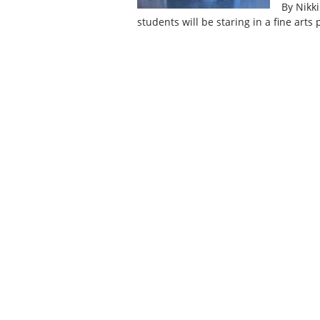
By Nikk
students will be staring in a fine art