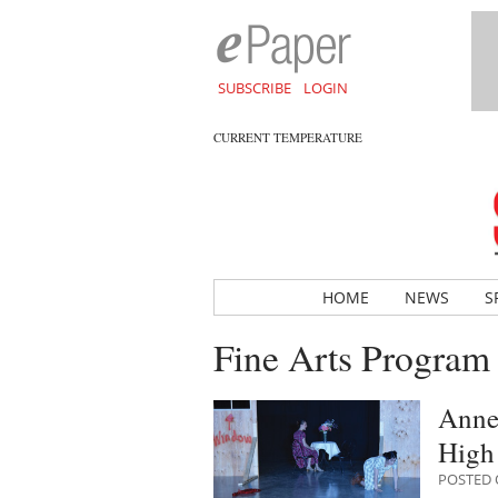
SUBSCRIBE
LOGIN
CURRENT TEMPERATURE
HOME
NEWS
S
Fine Arts Program
Anne-
High
POSTED O