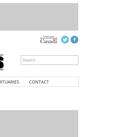
ITUARIES
CONTACT