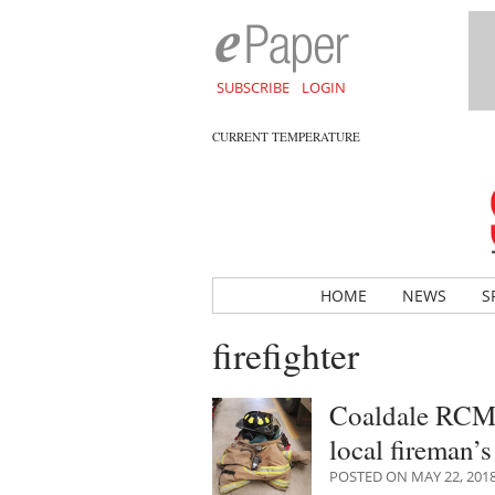
SUBSCRIBE
LOGIN
CURRENT TEMPERATURE
HOME
NEWS
S
firefighter
Coaldale RCMP 
local fireman’
POSTED ON MAY 22, 201