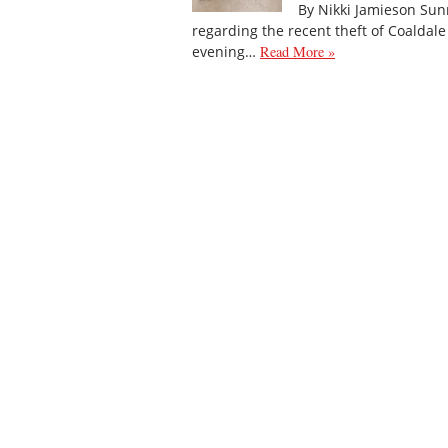
By Nikki Jamieson Sun
regarding the recent theft of Coaldal
evening…
Read More »