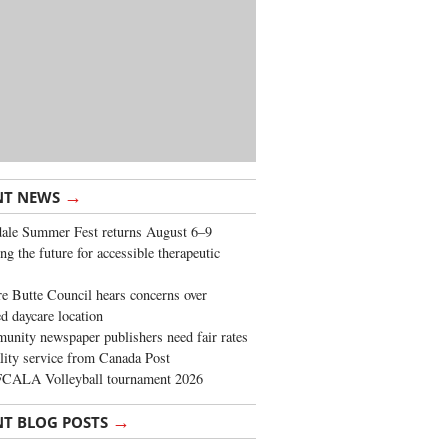
→
NT NEWS
ale Summer Fest returns August 6–9
ng the future for accessible therapeutic
re Butte Council hears concerns over
d daycare location
nity newspaper publishers need fair rates
lity service from Canada Post
FCALA Volleyball tournament 2026
→
NT BLOG POSTS