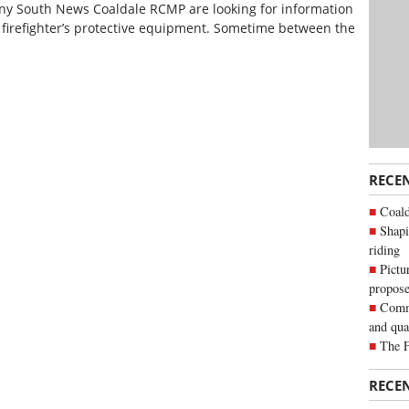
ny South News Coaldale RCMP are looking for information
e firefighter’s protective equipment. Sometime between the
RECE
Coald
Shapi
riding
Pictu
propose
Commu
and qua
The 
RECE