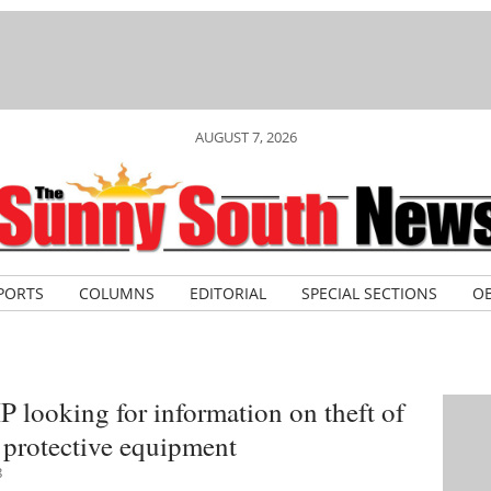
AUGUST 7, 2026
PORTS
COLUMNS
EDITORIAL
SPECIAL SECTIONS
OB
looking for information on theft of
s protective equipment
8