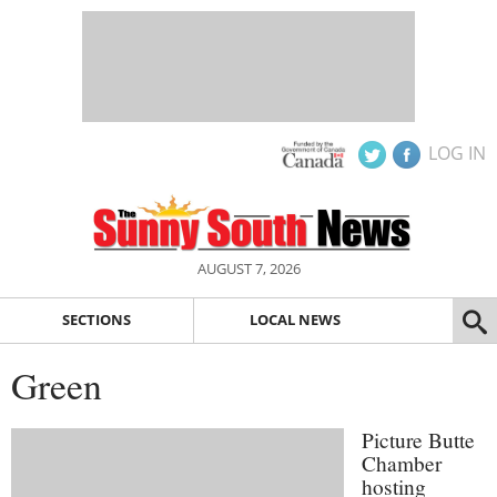
LOG IN
AUGUST 7, 2026
SECTIONS
LOCAL NEWS
Green
Picture Butte
Chamber
hosting