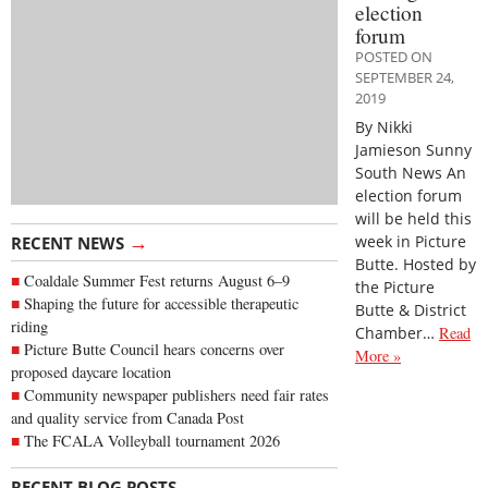
election
forum
POSTED ON
SEPTEMBER 24,
2019
By Nikki
Jamieson Sunny
South News An
election forum
will be held this
→
week in Picture
RECENT NEWS
Butte. Hosted by
Coaldale Summer Fest returns August 6–9
the Picture
Shaping the future for accessible therapeutic
Butte & District
riding
Chamber…
Read
Picture Butte Council hears concerns over
More »
proposed daycare location
Community newspaper publishers need fair rates
and quality service from Canada Post
The FCALA Volleyball tournament 2026
→
RECENT BLOG POSTS