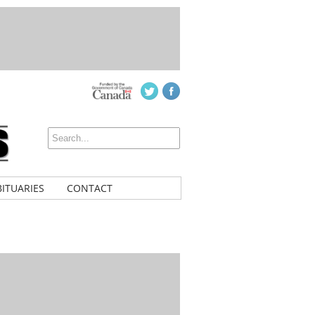
ITUARIES
CONTACT