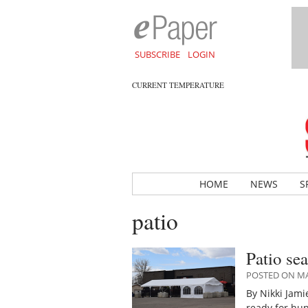
SUBSCRIBE
LOGIN
CURRENT TEMPERATURE
HOME
NEWS
S
patio
Patio se
POSTED ON MAY
By Nikki Jam
ready for hu