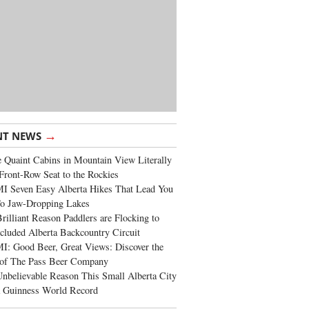
→
NT NEWS
 Quaint Cabins in Mountain View Literally
Front-Row Seat to the Rockies
I Seven Easy Alberta Hikes That Lead You
To Jaw-Dropping Lakes
rilliant Reason Paddlers are Flocking to
cluded Alberta Backcountry Circuit
: Good Beer, Great Views: Discover the
of The Pass Beer Company
nbelievable Reason This Small Alberta City
a Guinness World Record