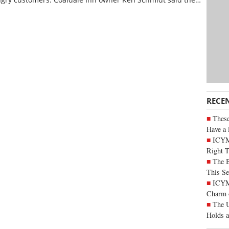
RECE
These
Have a 
ICYM
Right 
The B
This Se
ICYMI
Charm 
The U
Holds 