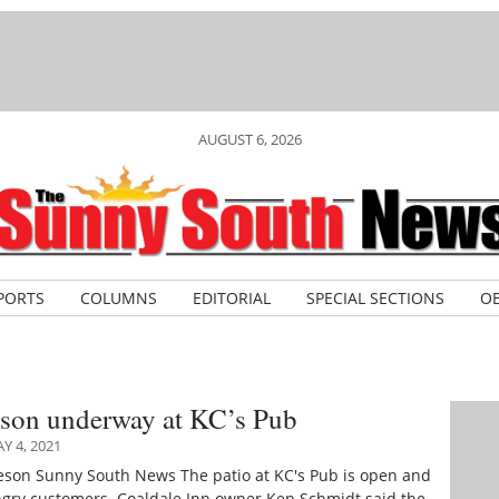
AUGUST 6, 2026
PORTS
COLUMNS
EDITORIAL
SPECIAL SECTIONS
OB
ason underway at KC’s Pub
 4, 2021
ieson Sunny South News The patio at KC's Pub is open and
ngry customers. Coaldale Inn owner Ken Schmidt said the…