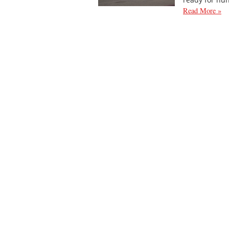
Read More »