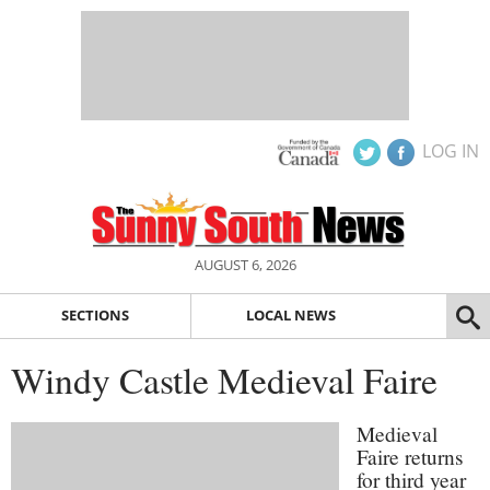
LOG IN
AUGUST 6, 2026
SECTIONS
LOCAL NEWS
Windy Castle Medieval Faire
Medieval
Faire returns
for third year