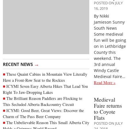
POSTED ON JULY
16, 2019
By Nikki
Jamieson Sunny
South News
Some medieval
fun will be going
on in Lethbridge
County this
weekend. The
→
RECENT NEWS
3rd annual
Windy Castle
These Quaint Cabins in Mountain View Literally
Medieval Faire…
Have a Front-Row Seat to the Rockies
Read More »
ICYMI Seven Easy Alberta Hikes That Lead You
Right To Jaw-Dropping Lakes
The Brilliant Reason Paddlers are Flocking to
Medieval
This Secluded Alberta Backcountry Circuit
Faire returns
ICYMI: Good Beer, Great Views: Discover the
to Coyote
Charm of The Pass Beer Company
Flats
The Unbelievable Reason This Small Alberta City
POSTED ON JULY
Holds a Guinness World Record
24, 2018